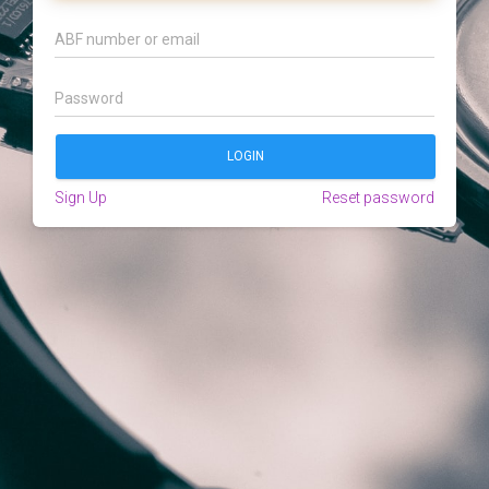
Sign Up
Reset password