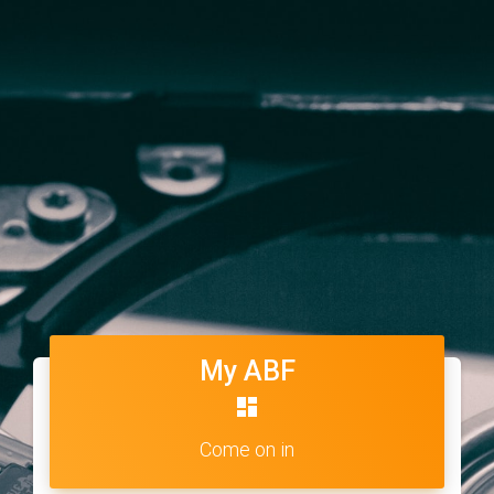
My ABF
dashboard
Come on in