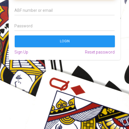
Sign Up
Reset password