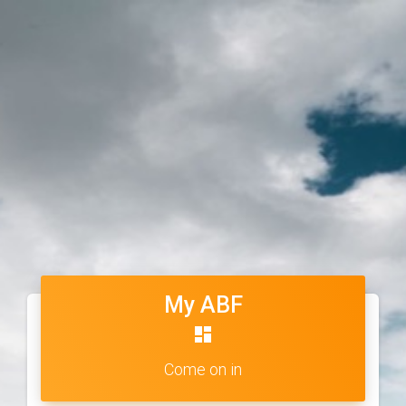
My ABF
dashboard
Come on in