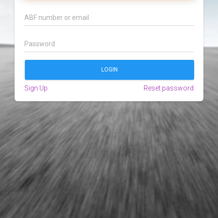
Sign Up
Reset password