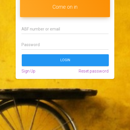
Come on in
Sign Up
Reset password