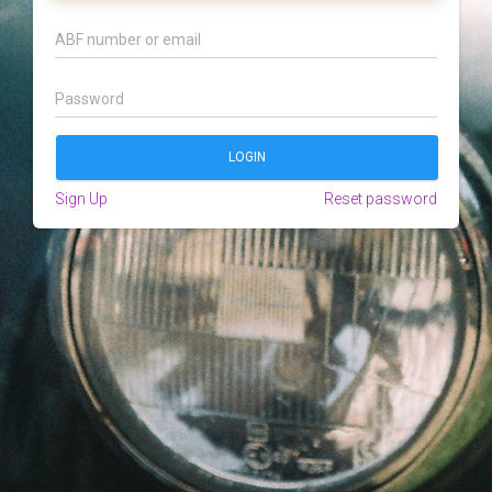
Sign Up
Reset password