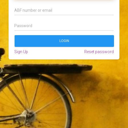
Sign Up
Reset password