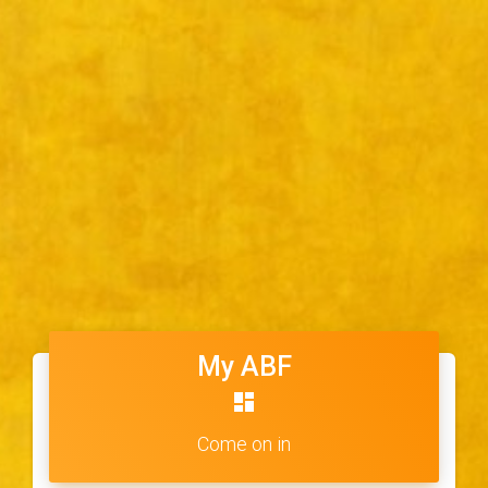
My ABF
dashboard
Come on in