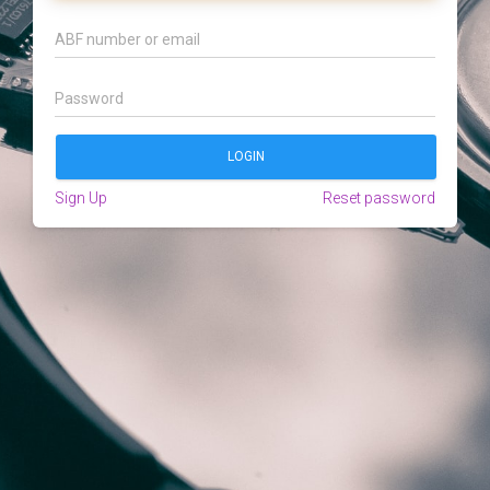
Sign Up
Reset password