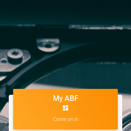
My ABF
dashboard
Come on in