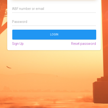
Sign Up
Reset password