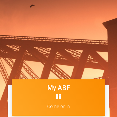
My ABF
dashboard
Come on in