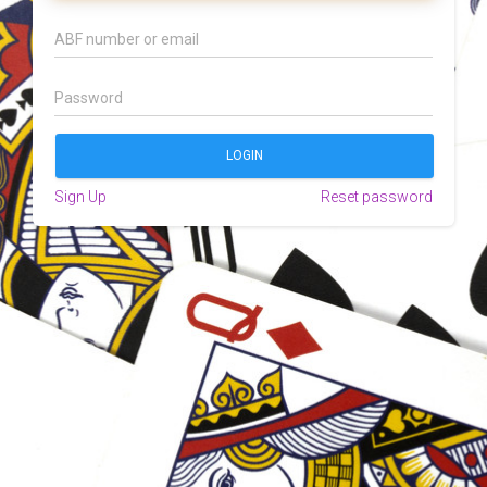
Sign Up
Reset password