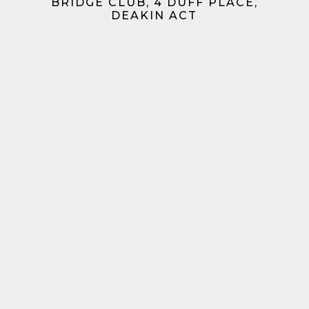
BRIDGE CLUB, 4 DUFF PLACE,
DEAKIN ACT