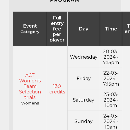
PROGRAM
Full
entry
Event
T
fee
Day
Time
en
Category
per
player
20-03-
Wednesday
2024 -
7:15pm
22-03-
ACT
Friday
2024 -
Women's
7:15pm
Team
130
Selection
credits
23-03-
trials
Saturday
2024 -
Womens
10am
24-03-
Sunday
2024 -
10am