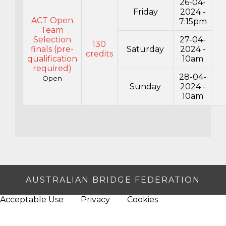
26-04-
Friday
2024 -
ACT Open
7:15pm
Team
Selection
27-04-
130
finals (pre-
Saturday
2024 -
credits
qualification
10am
required)
28-04-
Open
Sunday
2024 -
10am
AUSTRALIAN BRIDGE FEDERATION
Acceptable Use
Privacy
Cookies