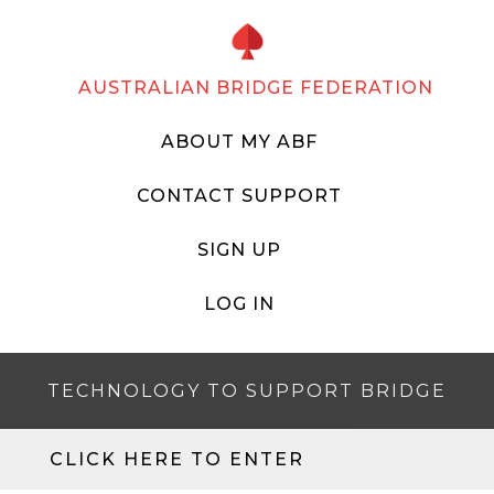
AUSTRALIAN BRIDGE FEDERATION
ABOUT MY ABF
CONTACT SUPPORT
SIGN UP
LOG IN
TECHNOLOGY TO SUPPORT BRIDGE
CLICK HERE TO ENTER