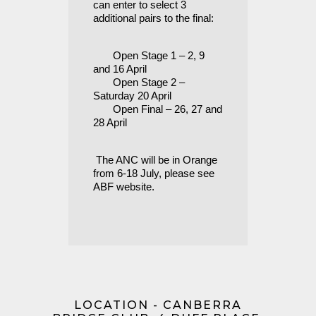
can enter to select 3
additional pairs to the final:
Open Stage 1 – 2, 9
and 16 April
Open Stage 2 –
Saturday 20 April
Open Final – 26, 27 and
28 April
The ANC will be in Orange
from 6-18 July, please see
ABF website.
LOCATION - CANBERRA