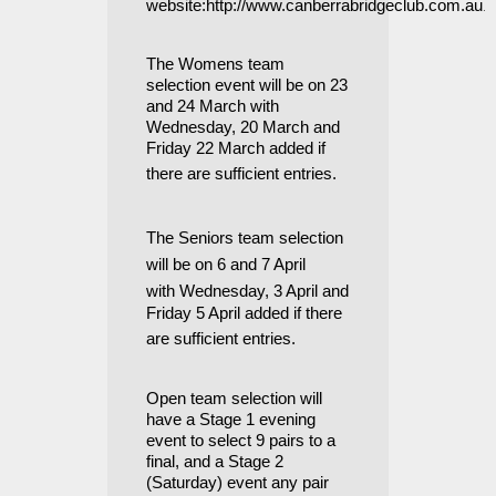
.
website:
http://www.canberrabridgeclub.com.au
The Womens team
selection event will be on 23
and 24 March with
Wednesday, 20 March and
Friday 22 March added if
there are sufficient entries
.
The Seniors team selection
will be on 6 and 7 April
with
Wednesday, 3 April and
Friday 5 April
added if there
are sufficient entries
.
Open team selection will
have a Stage 1 evening
event to select 9 pairs to a
final, and a Stage 2
(Saturday) event any pair