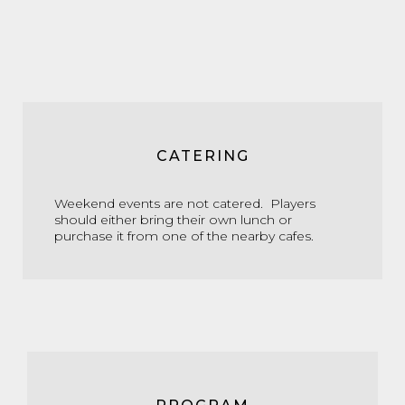
CATERING
Weekend events are not catered. Players
should either bring their own lunch or
purchase it from one of the nearby cafes.