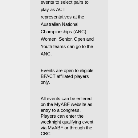
events to select pairs to
play as ACT
representatives at the
Australian National
Championships (ANC).
Women, Senior, Open and
Youth teams can go to the
ANC.
Events are open to eligible
BFACT affiliated players
only.
All events can be entered
on the MyABF website as
entry to a congress.
Players
can enter the
weeknight qualifying event
via MyABF or through the
CBC