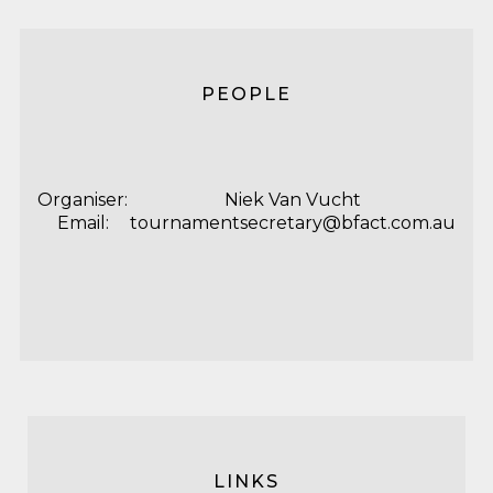
PEOPLE
Organiser:
Niek Van Vucht
Email:
tournamentsecretary@bfact.com.au
LINKS