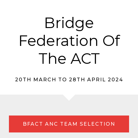
Bridge
Federation Of
The ACT
20TH MARCH TO 28TH APRIL 2024
BFACT ANC TEAM SELECTION