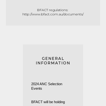
BFACT regulations:
http://www.bfact.com.au/documents/
GENERAL
INFORMATION
2024 ANC Selection
Events
BFACT will be holding