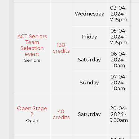
03-04-
Wednesday
2024 -
7:15pm
05-04-
ACT Seniors
Friday
2024 -
Team
7:15pm
130
Selection
credits
06-04-
event
Saturday
2024 -
Seniors
10am
07-04-
Sunday
2024 -
10am
Open Stage
20-04-
40
2
Saturday
2024 -
credits
9:30am
Open