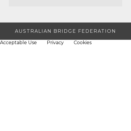
AUSTRALIAN BRIDGE FEDERATION
Acceptable Use
Privacy
Cookies