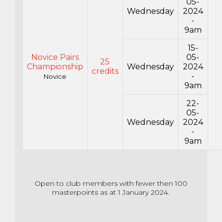
05-
Wednesday
2024
-
9am
15-
Novice Pairs
05-
25
Championship
Wednesday
2024
credits
-
Novice
9am
22-
05-
Wednesday
2024
-
9am
Open to club members with fewer then 100
masterpoints as at 1 January 2024.