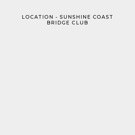
LOCATION - SUNSHINE COAST
BRIDGE CLUB