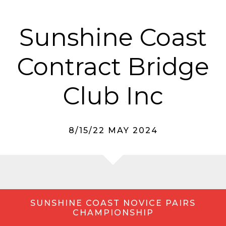
Sunshine Coast
Contract Bridge
Club Inc
8/15/22 MAY 2024
SUNSHINE COAST NOVICE PAIRS
CHAMPIONSHIP