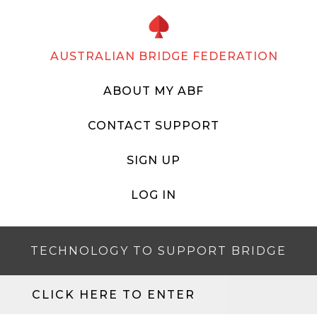
AUSTRALIAN BRIDGE FEDERATION
ABOUT MY ABF
CONTACT SUPPORT
SIGN UP
LOG IN
TECHNOLOGY TO SUPPORT BRIDGE
CLICK HERE TO ENTER