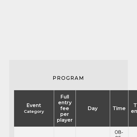
PROGRAM
Full
entry
Event
T
fee
Day
Time
en
Category
per
player
08-