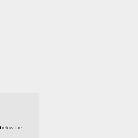
s below the