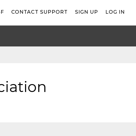
BF
CONTACT SUPPORT
SIGN UP
LOG IN
iation