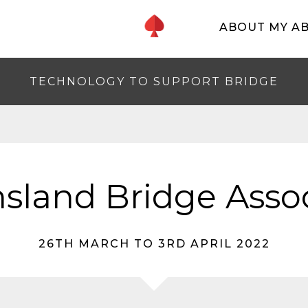
ABOUT MY A
TECHNOLOGY TO SUPPORT BRIDGE
sland Bridge Assoc
26TH MARCH TO 3RD APRIL 2022