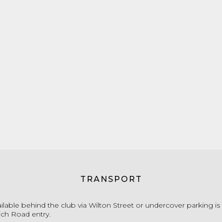
TRANSPORT
ailable behind the club via Wilton Street or undercover parking i
ich Road entry.