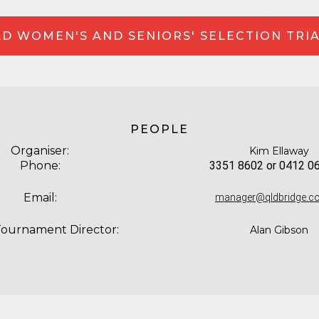
D WOMEN'S AND SENIORS' SELECTION TRI
PEOPLE
Organiser:
Kim Ellaway
Phone:
3351 8602 or 0412 0
Email:
manager@qldbridge.c
Tournament Director:
Alan Gibson