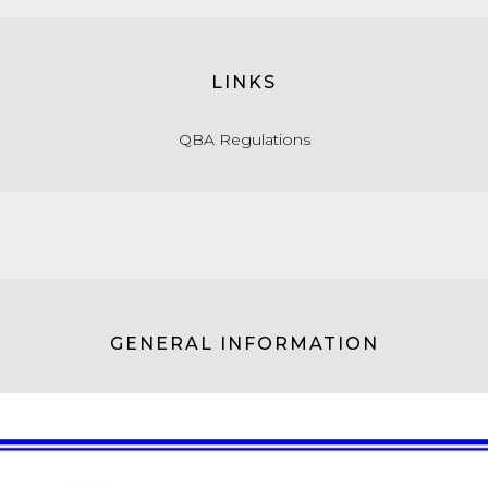
LINKS
QBA Regulations
GENERAL INFORMATION