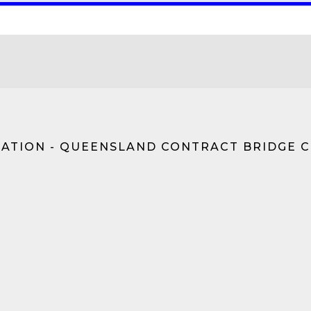
ATION - QUEENSLAND CONTRACT BRIDGE 