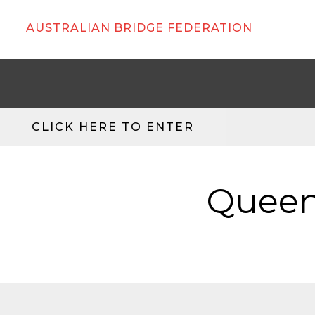
AUSTRALIAN BRIDGE FEDERATION
CLICK HERE TO ENTER
Queen