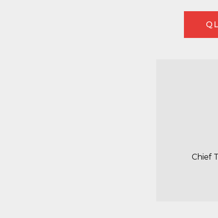
QL
Chief 