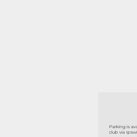
Parking is av
club via Ipsw