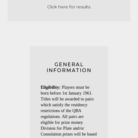
Click here for results
.
GENERAL
INFORMATION
Eligibility:
Players must be
born before 1st January 1961.
Titles will be awarded to pairs
which satisfy the residency
restrictions of the QBA
regulations. All pairs are
eligible for prize money.
Division for Plate and/or
Consolation prizes will be based