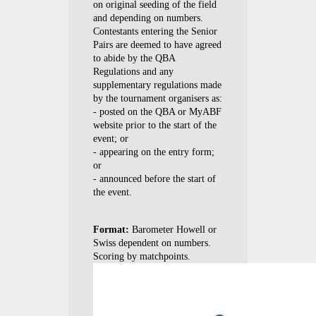
on original seeding of the field
and depending on numbers.
Contestants entering the Senior
Pairs are deemed to have agreed
to abide by the QBA
Regulations and any
supplementary regulations made
by the tournament organisers as:
- posted on the QBA or MyABF
website prior to the start of the
event; or
- appearing on the entry form;
or
- announced before the start of
the event.
Format:
Barometer Howell or
Swiss dependent on numbers.
Scoring by matchpoints.