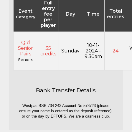
Full
entry
Event
Total
fee
Day
Time
entries
Category
per
player
Qld
10-11-
Senior
35
Sunday
2024 -
24
Pairs
credits
9:30am
Seniors
Bank Transfer Details
Westpac BSB 734-243 Account No 578723 (please
ensure your name is entered as the deposit reference),
or on the day by EFTOPS. We are a cashless club.