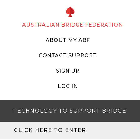
AUSTRALIAN BRIDGE FEDERATION
ABOUT MY ABF
CONTACT SUPPORT
SIGN UP
LOG IN
TECHNOLOGY TO SUPPORT BRIDGE
CLICK HERE TO ENTER