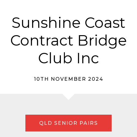
Sunshine Coast
Contract Bridge
Club Inc
10TH NOVEMBER 2024
QLD SENIOR PAIRS