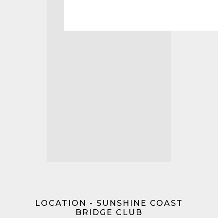
LOCATION - SUNSHINE COAST
BRIDGE CLUB