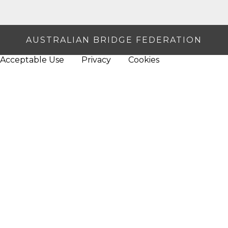
AUSTRALIAN BRIDGE FEDERATION
Acceptable Use
Privacy
Cookies