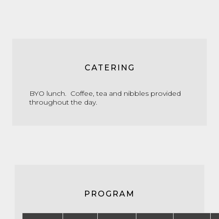
CATERING
BYO lunch. Coffee, tea and nibbles provided
throughout the day.
PROGRAM