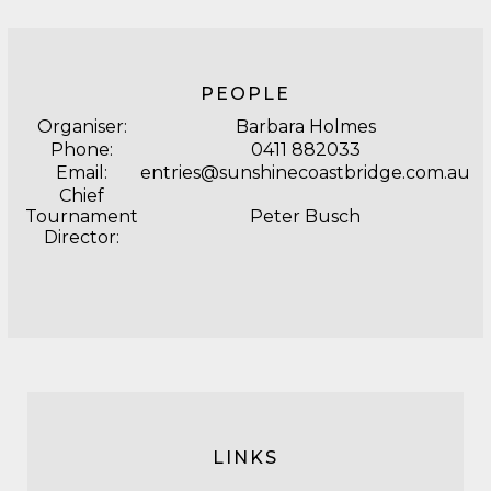
PEOPLE
Organiser:
Barbara Holmes
Phone:
0411 882033
Email:
entries@sunshinecoastbridge.com.au
Chief
Tournament
Peter Busch
Director:
LINKS