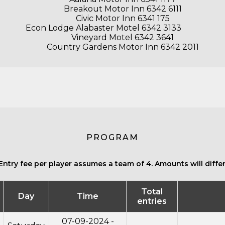
Breakout Motor Inn 6342 6111
Civic Motor Inn 6341 175
Econ Lodge Alabaster Motel 6342 3133
Vineyard Motel 6342 3641
Country Gardens Motor Inn 6342 2011
PROGRAM
Entry fee per player assumes a team of 4. Amounts will differ 
Total
Day
Time
entries
07-09-2024 -