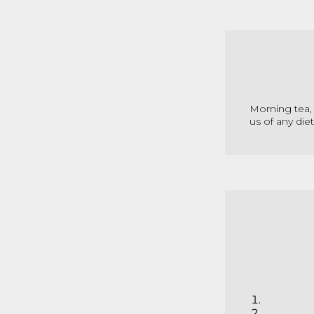
Morning tea, 
us of any die