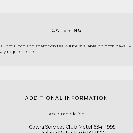
CATERING
a light lunch and afternoon tea will be available on both days. P
tary requirements.
ADDITIONAL INFORMATION
Accommodation
Cowra Services Club Motel 6341 1999
Aalana Motor Inn 6341 1177