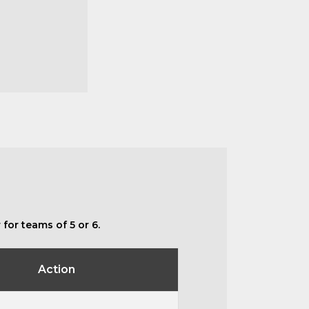
for teams of 5 or 6.
Action