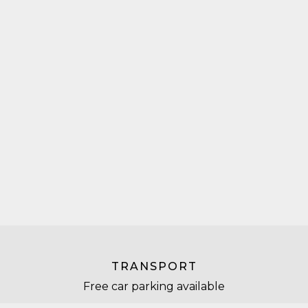
TRANSPORT
Free car parking available