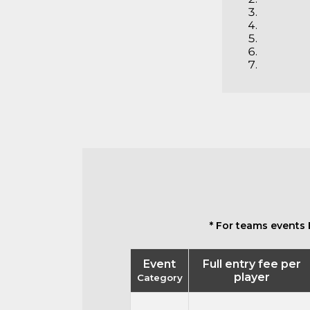
* For teams events 
Event
Full entry fee per
player
Category