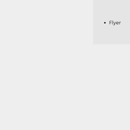
Flyer