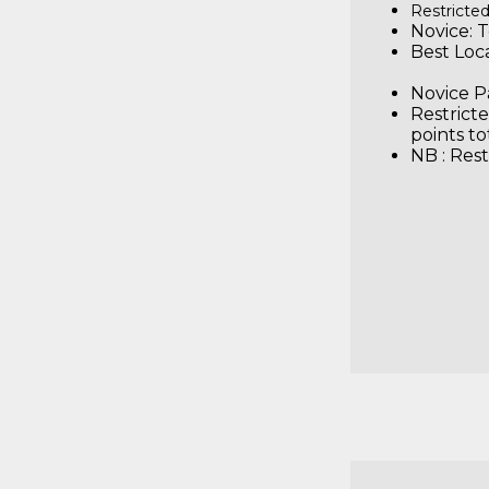
Restricted
Novice: T
Best 
Novice Pa
Restricte
points to
NB : Rest