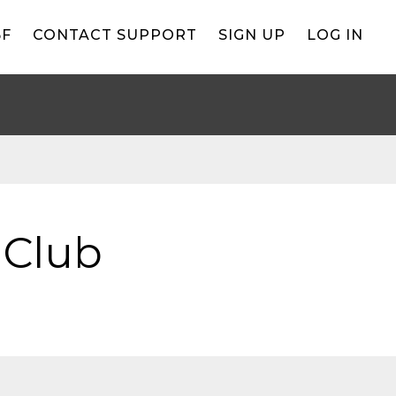
BF
CONTACT SUPPORT
SIGN UP
LOG IN
 Club