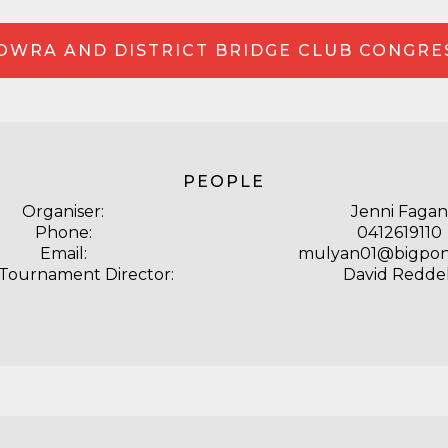
OWRA AND DISTRICT BRIDGE CLUB CONGRE
PEOPLE
Organiser:
Jenni Fagan
Phone:
0412619110
Email:
mulyan01@bigpo
 Tournament Director:
David Reddel