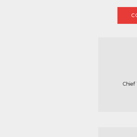
C
Chief