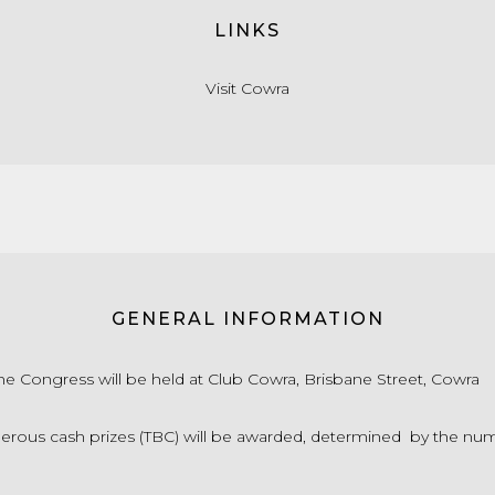
LINKS
Visit Cowra
GENERAL INFORMATION
 Congress will be held at Club Cowra, Brisbane Street, Cowra
ous cash prizes (TBC) will be awarded, determined by the nu