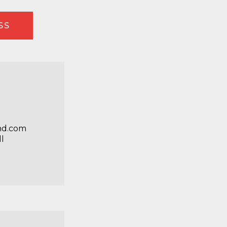
SS
nd.com
l