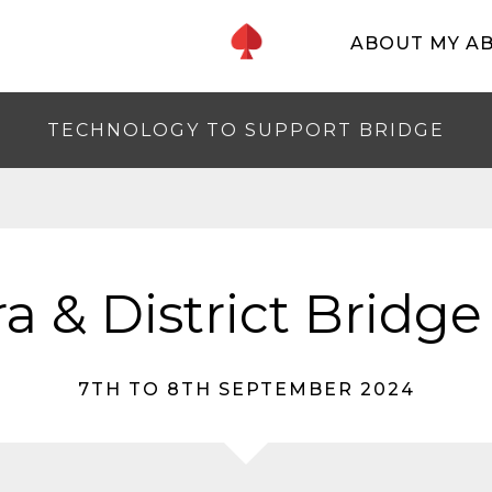
ABOUT MY A
TECHNOLOGY TO SUPPORT BRIDGE
a & District Bridge
7TH TO 8TH SEPTEMBER 2024