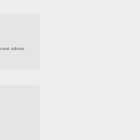
lease advise