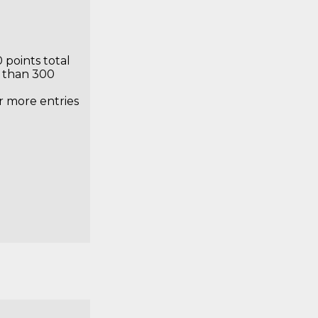
ry Prize
 points total
s than 300
or more entries