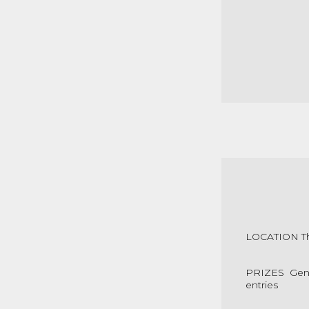
LOCATION The
PRIZES Gener
entries