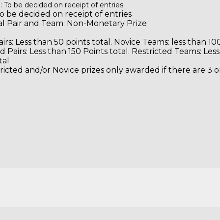
: To be decided on receipt of entries
o be decided on receipt of entries
Local Pair and Team: Non-Moneta
irs: Less than 50 points total. Novice Teams: less than 100
d Pairs: Less than 150 Points total. Restricted Teams: Les
tal
ricted and/or Novice prizes only awarded if there are 3 