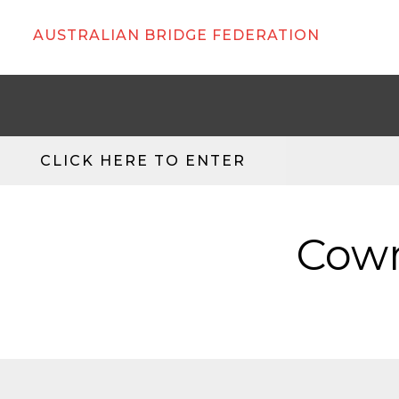
AUSTRALIAN BRIDGE FEDERATION
CLICK HERE TO ENTER
Cowr