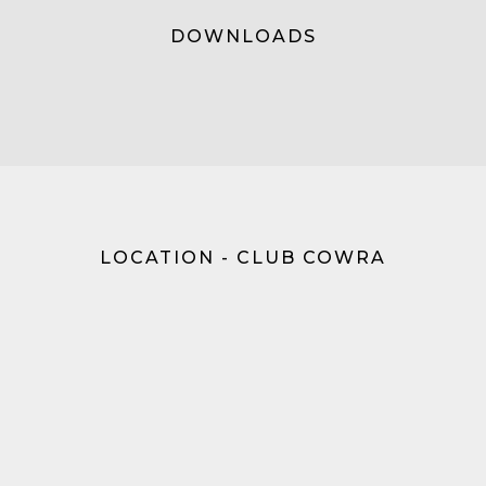
DOWNLOADS
LOCATION - CLUB COWRA