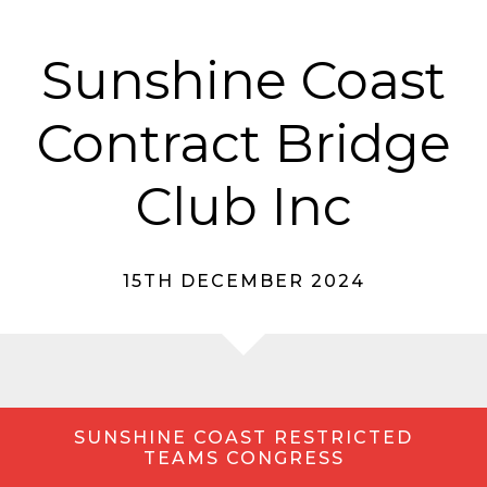
Sunshine Coast
Contract Bridge
Club Inc
15TH DECEMBER 2024
SUNSHINE COAST RESTRICTED
TEAMS CONGRESS