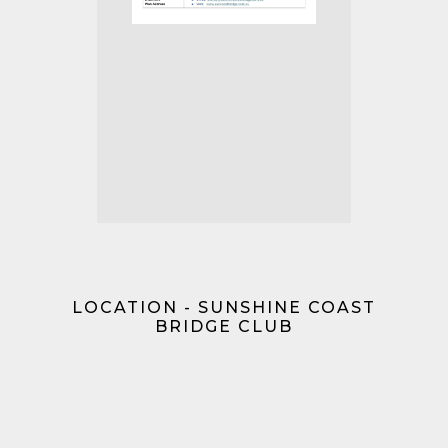
LOCATION - SUNSHINE COAST
BRIDGE CLUB