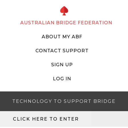
AUSTRALIAN BRIDGE FEDERATION
ABOUT MY ABF
CONTACT SUPPORT
SIGN UP
LOG IN
TECHNOLOGY TO SUPPORT BRIDGE
CLICK HERE TO ENTER