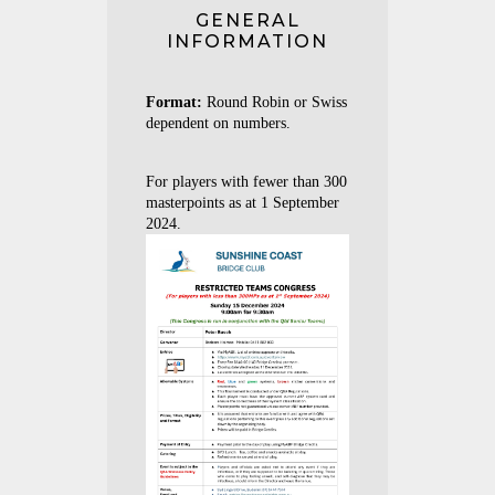
GENERAL
INFORMATION
Format:
Round Robin or Swiss
dependent on numbers.
For players with fewer than 300
masterpoints as at 1 September
2024.