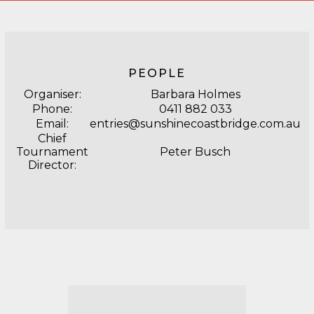
PEOPLE
Organiser:
Barbara Holmes
Phone:
0411 882 033
Email:
entries@sunshinecoastbridge.com.au
Chief
Tournament
Peter Busch
Director: