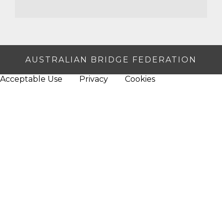
AUSTRALIAN BRIDGE FEDERATION
Acceptable Use
Privacy
Cookies