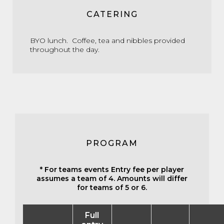
CATERING
BYO lunch. Coffee, tea and nibbles provided
throughout the day.
PROGRAM
* For teams events Entry fee per player
assumes a team of 4. Amounts will differ
for teams of 5 or 6.
Full