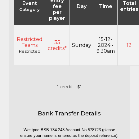
entry
Event
Total
fee
Day
Time
entries
Category
per
player
Restricted
15-12-
35
Teams
Sunday
2024 -
12
credits*
9:30am
Restricted
1 credit = $1
Bank Transfer Details
Westpac BSB 734-243 Account No 578723 (please
ensure your name is entered as the deposit reference).