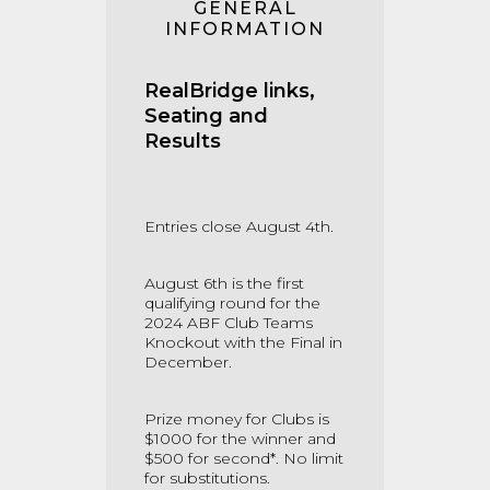
GENERAL
INFORMATION
RealBridge links,
Seating and
Results
Entries close August 4th.
August 6th is the first
qualifying round for the
2024 ABF Club Teams
Knockout with the Final in
December.
Prize money for Clubs is
$1000 for the winner and
$500 for second*. No limit
for substitutions.