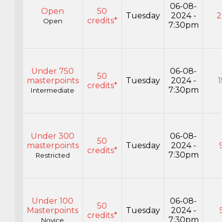
06-08-
Open
50
Tuesday
2024 -
2
credits*
Open
7:30pm
Under 750
06-08-
50
masterpoints
Tuesday
2024 -
1
credits*
7:30pm
Intermediate
Under 300
06-08-
50
masterpoints
Tuesday
2024 -
credits*
7:30pm
Restricted
Under 100
06-08-
50
Masterpoints
Tuesday
2024 -
credits*
7:30pm
Novice