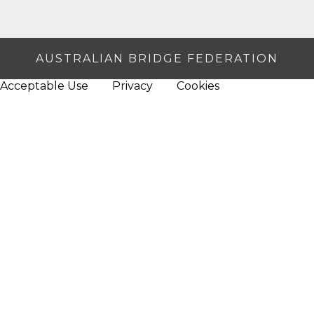
AUSTRALIAN BRIDGE FEDERATION
Acceptable Use
Privacy
Cookies