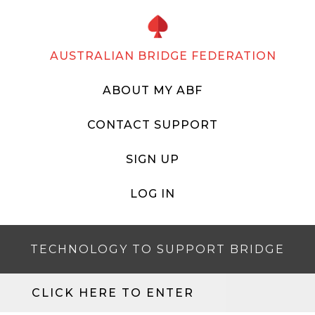
AUSTRALIAN BRIDGE FEDERATION
ABOUT MY ABF
CONTACT SUPPORT
SIGN UP
LOG IN
TECHNOLOGY TO SUPPORT BRIDGE
CLICK HERE TO ENTER