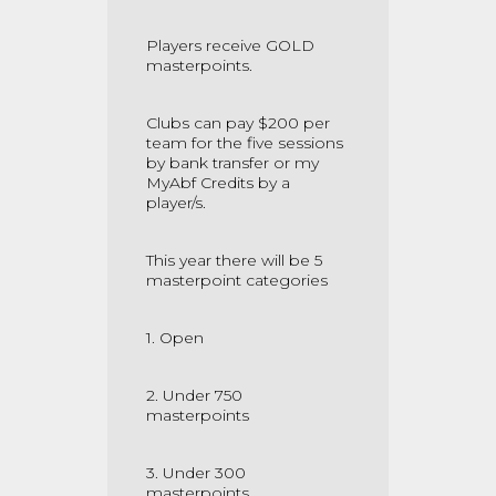
Players receive GOLD
masterpoints.
Clubs can pay $200 per
team for the five sessions
by bank transfer or my
MyAbf Credits by a
player/s.
This year there will be 5
masterpoint categories
1. Open
2. Under 750
masterpoints
3. Under 300
masterpoints