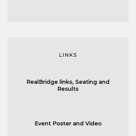
LINKS
RealBridge links, Seating and
Results
Event Poster and Video