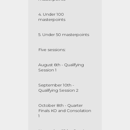
4. Under 100
masterpoints
5. Under 50 masterpoints
Five sessions:
August 6th - Qualifying
Session 1
September 10th -
Qualifying Session 2
October 8th - Quarter
Finals KO and Consolation
1