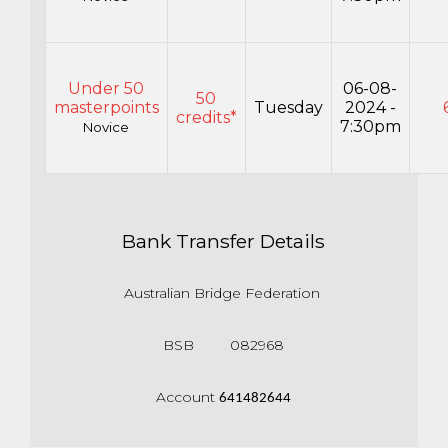
Under 50
06-08-
50
masterpoints
Tuesday
2024 -
credits*
7:30pm
Novice
Bank Transfer Details
Australian Bridge Federation
BSB 082968
Account
641482644