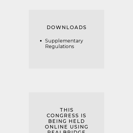
DOWNLOADS
Supplementary
Regulations
THIS
CONGRESS IS
BEING HELD
ONLINE USING
REALBRIDGE