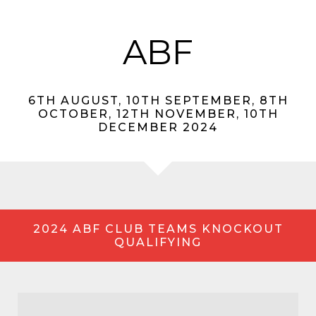
ABF
6TH AUGUST, 10TH SEPTEMBER, 8TH
OCTOBER, 12TH NOVEMBER, 10TH
DECEMBER 2024
2024 ABF CLUB TEAMS KNOCKOUT
QUALIFYING