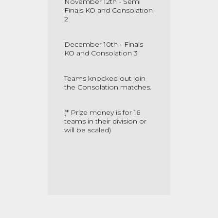
November 12th - Semi
Finals KO and Consolation
2
December 10th - Finals
KO and Consolation 3
Teams knocked out join
the Consolation matches.
(* Prize money is for 16
teams in their division or
will be scaled)