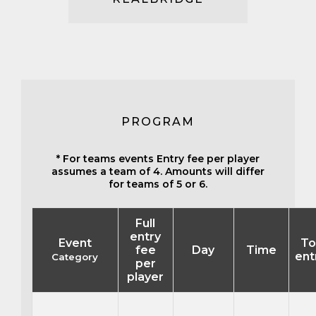
PROGRAM
* For teams events Entry fee per player
assumes a team of 4. Amounts will differ
for teams of 5 or 6.
Full
entry
Event
To
fee
Day
Time
ent
Category
per
player