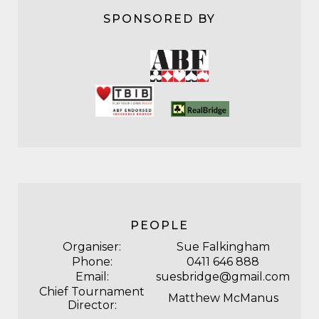
SPONSORED BY
PEOPLE
Organiser:
Sue Falkingham
Phone:
0411 646 888
Email:
suesbridge@gmail.com
Chief Tournament
Matthew McManus
Director: