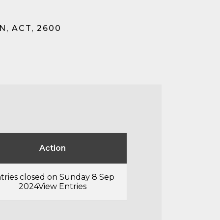
, ACT, 2600
Action
tries closed on Sunday 8 Sep
2024
View Entries