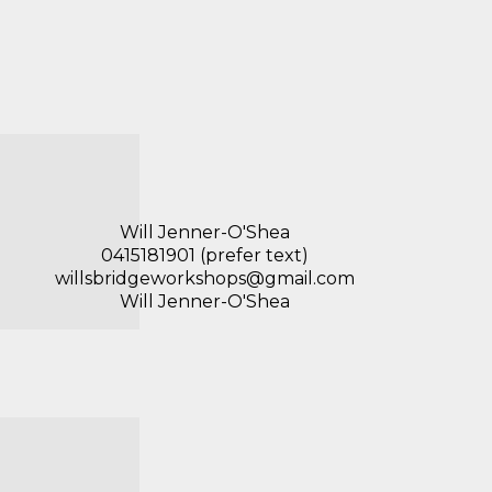
Will Jenner-O'Shea
0415181901 (prefer text)
willsbridgeworkshops@gmail.com
Will Jenner-O'Shea