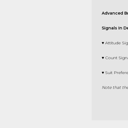
Advanced Br
Signals In 
♥
Attitude S
♥
C
ount Sign
♥
Suit Prefe
Note that the