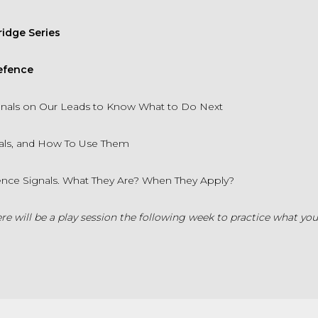
idge Series
Defence
ignals on Our Leads to Know What to Do Next
als, and How To Use Them
rence Signals. What They Are? When They Apply?
re will be a play session the following week to practice what you'