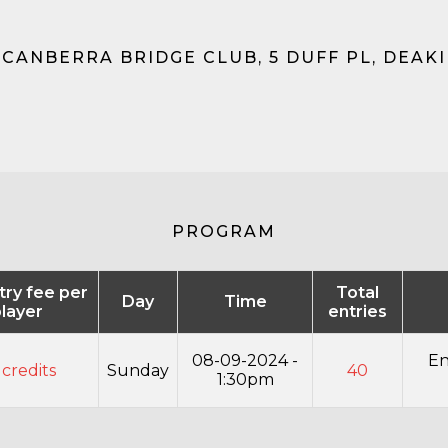
 CANBERRA BRIDGE CLUB, 5 DUFF PL, DEAKIN
PROGRAM
ntry fee per
Total
Day
Time
layer
entries
08-09-2024 -
En
 credits
Sunday
40
1:30pm