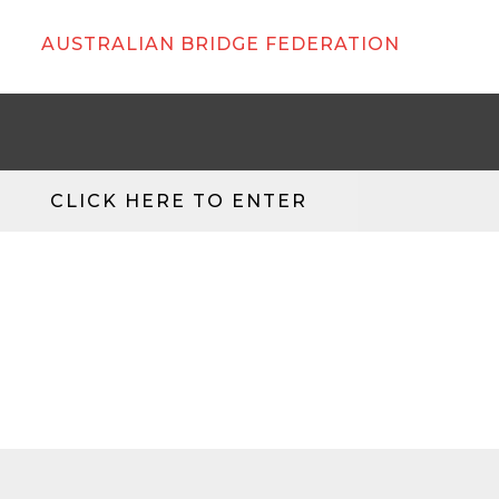
AUSTRALIAN BRIDGE FEDERATION
CLICK HERE TO ENTER