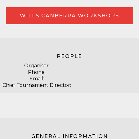
WILLS CANBERRA WORKSHOPS
PEOPLE
Organiser:
Phone:
Email:
Chief Tournament Director:
GENERAL INFORMATION