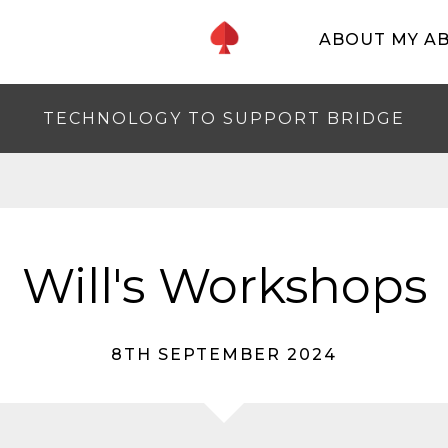
ABOUT MY A
TECHNOLOGY TO SUPPORT BRIDGE
Will's Workshops
8TH SEPTEMBER 2024