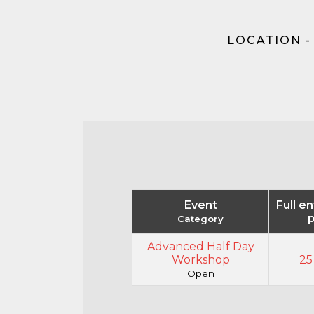
LOCATION -
Event
Full e
p
Category
Advanced Half Day
Workshop
25
Open