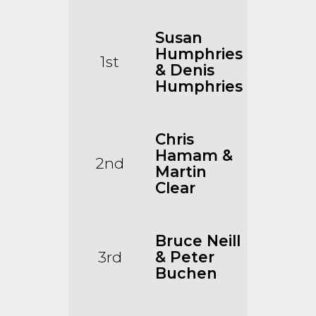
Susan
Humphries
1st
& Denis
Humphries
Chris
Hamam &
2nd
Martin
Clear
Bruce Neill
3rd
& Peter
Buchen