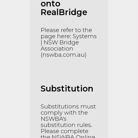
onto
RealBridge
Please refer to the
page here:
Systems
| NSW Bridge
Association
(nswba.com.au)
Substitution
Substitutions must
comply with the
NSWBA's
substitution rules
.
Please complete
the
NSWBA Online