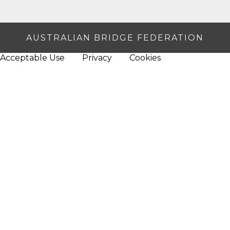
AUSTRALIAN BRIDGE FEDERATION
Acceptable Use
Privacy
Cookies