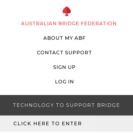
AUSTRALIAN BRIDGE FEDERATION
ABOUT MY ABF
CONTACT SUPPORT
SIGN UP
LOG IN
TECHNOLOGY TO SUPPORT BRIDGE
CLICK HERE TO ENTER