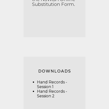
Substitution Form
.
DOWNLOADS
Hand Records -
Session 1
Hand Records -
Session 2