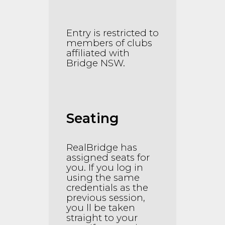
Entry is restricted to
members of clubs
affiliated with
Bridge NSW.
Seating
RealBridge has
assigned seats for
you. If you log in
using the same
credentials as the
previous session,
you ll be taken
straight to your