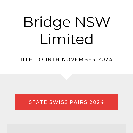
Bridge NSW
Limited
11TH TO 18TH NOVEMBER 2024
STATE SWISS PAIRS 2024