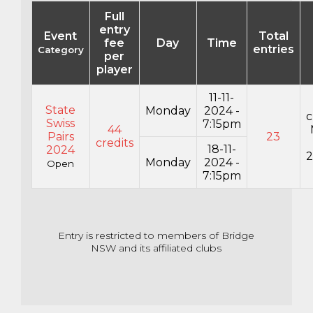
Full
entry
Event
Total
fee
Day
Time
entries
Category
per
player
11-11-
State
Monday
2024 -
c
Swiss
7:15pm
44
Pairs
23
credits
18-11-
2024
2
Monday
2024 -
Open
7:15pm
Entry is restricted to members of Bridge
NSW and its affiliated clubs