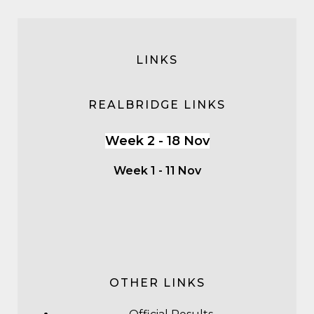
LINKS
REALBRIDGE LINKS
Week 2 - 18 Nov
Week 1 - 11 Nov
OTHER LINKS