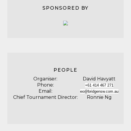
SPONSORED BY
PEOPLE
Organiser:
David Havyatt
Phone:
+61 414 467 271
Email:
eo@bridgensw.com.au
Chief Tournament Director:
Ronnie Ng