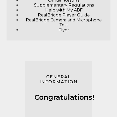
Official Results
Supplementary Regulations
Help with My ABF
RealBridge Player Guide
RealBridge Camera and Microphone
Test
F
lyer
GENERAL
INFORMATION
Congratulations!