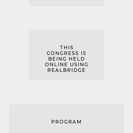
THIS
CONGRESS IS
BEING HELD
ONLINE USING
REALBRIDGE
PROGRAM