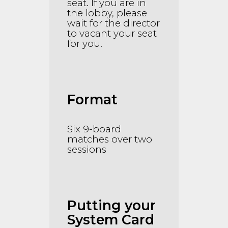
seat. If you are in
the lobby, please
wait for the director
to vacant your seat
for you.
Format
Six 9-board
matches over two
sessions
Putting your
System Card