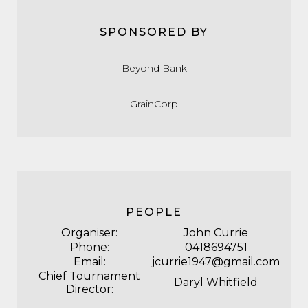
SPONSORED BY
Beyond Bank
GrainCorp
PEOPLE
Organiser:
John Currie
Phone:
0418694751
Email:
jcurrie1947@gmail.com
Chief Tournament
Daryl Whitfield
Director: