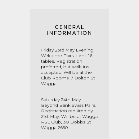
GENERAL
INFORMATION
Friday 23rd May Evening
Welcome Pairs. Limit 16
tables. Registration
preferred, but walk-ins
accepted. Will be at the
Club Rooms, 7 Bolton St
Wagga
Saturday 24th May
Beyond Bank Swiss Pairs.
Registration required by
21st May. Will be at Wagga
RSL Club, 30 Dobbs St
Wagga 2650