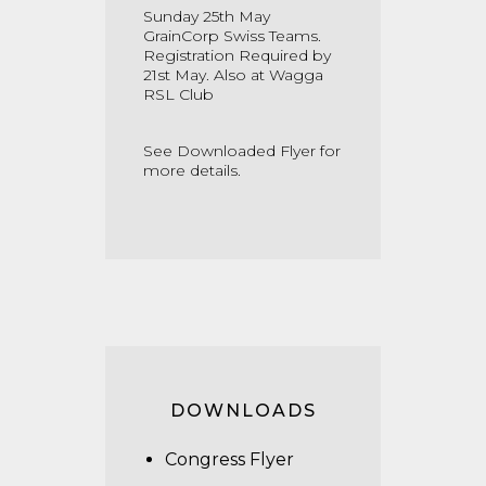
Sunday 25th May
GrainCorp Swiss Teams.
Registration Required by
21st May. Also at Wagga
RSL Club
See Downloaded Flyer for
more details.
DOWNLOADS
Congress Flyer