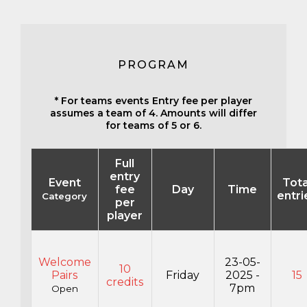
PROGRAM
* For teams events Entry fee per player
assumes a team of 4. Amounts will differ
for teams of 5 or 6.
Full
entry
Event
Tota
fee
Day
Time
entri
Category
per
player
Welcome
23-05-
10
Pairs
Friday
2025 -
15
credits
7pm
Open