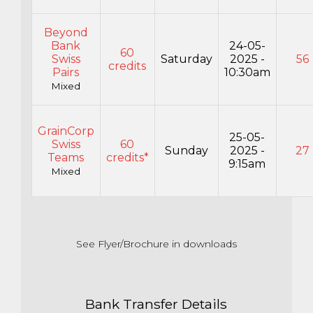
Beyond
Bank
24-05-
60
Swiss
Saturday
2025 -
56
credits
Pairs
10:30am
Mixed
GrainCorp
25-05-
Swiss
60
Sunday
2025 -
27
Teams
credits*
9:15am
Mixed
See Flyer/Brochure in downloads
Bank Transfer Details