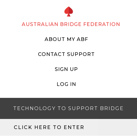
AUSTRALIAN BRIDGE FEDERATION
ABOUT MY ABF
CONTACT SUPPORT
SIGN UP
LOG IN
TECHNOLOGY TO SUPPORT BRIDGE
CLICK HERE TO ENTER