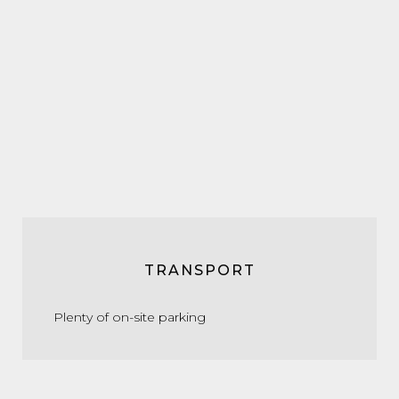
TRANSPORT
Plenty of on-site parking