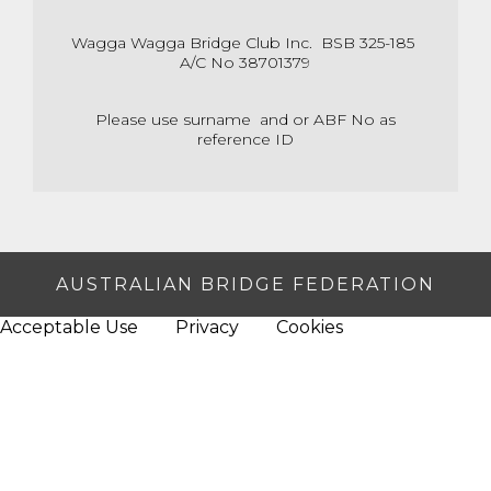
Wagga Wagga Bridge Club Inc. BSB 325-185
A/C No 38701379
Please use surname and or ABF No as
reference ID
AUSTRALIAN BRIDGE FEDERATION
Acceptable Use
Privacy
Cookies