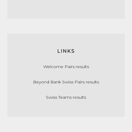
LINKS
Welcome Pairs results
Beyond Bank Swiss Pairs results
Swiss Teams results