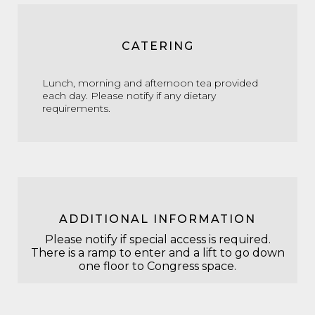
CATERING
Lunch, morning and afternoon tea provided
each day. Please notify if any dietary
requirements.
ADDITIONAL INFORMATION
Please notify if special access is required.
There is a ramp to enter and a lift to go down
one floor to Congress space.