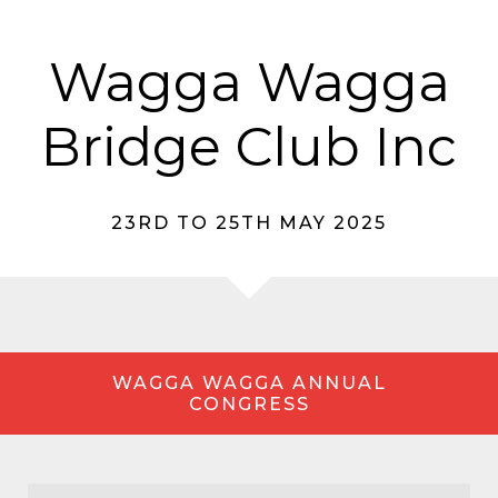
Wagga Wagga
Bridge Club Inc
23RD TO 25TH MAY 2025
WAGGA WAGGA ANNUAL
CONGRESS