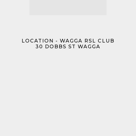
LOCATION - WAGGA RSL CLUB
30 DOBBS ST WAGGA