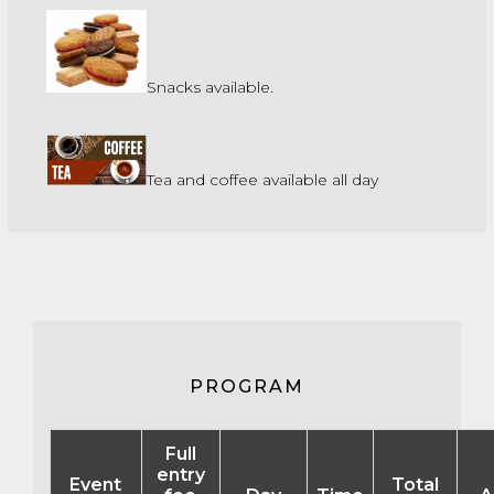
Snacks available.
Tea and coffee available all day
PROGRAM
Full
entry
Event
Total