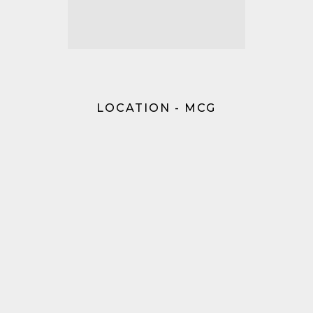
LOCATION - MCG