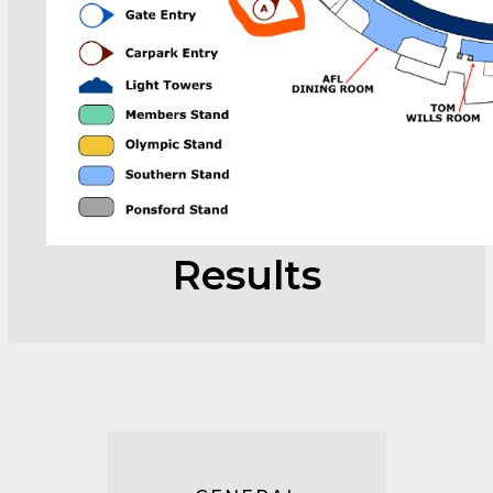
Results