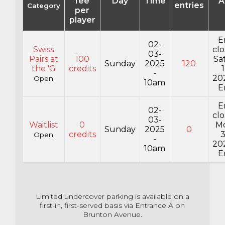
fee
Day
Time
A
entries
Category
per
player
E
02-
Swiss
cl
03-
Pairs at
100
Sa
Sunday
2025
120
the 'G
credits
-
20
Open
10am
E
E
02-
cl
03-
Waitlist
0
M
Sunday
2025
0
credits
Open
-
20
10am
E
Limited undercover parking is available on a
first-in,
first-served basis via Entrance A on
Brunton Avenue.