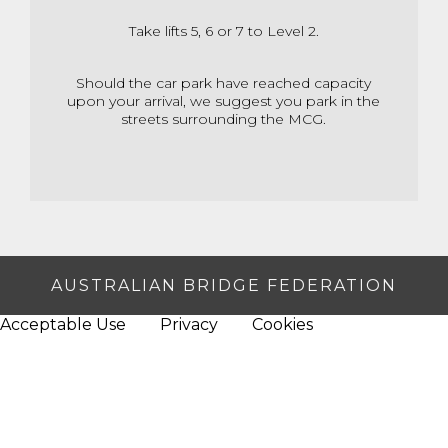
Take lifts 5, 6 or 7 to Level 2.
Should the car park have reached capacity
upon your arrival,
we suggest you park in the
streets surrounding the MCG.
AUSTRALIAN BRIDGE FEDERATION
Acceptable Use
Privacy
Cookies