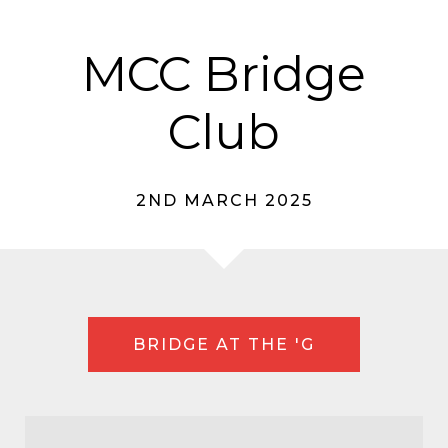
MCC Bridge
Club
2ND MARCH 2025
BRIDGE AT THE 'G