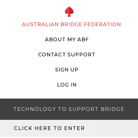
AUSTRALIAN BRIDGE FEDERATION
ABOUT MY ABF
CONTACT SUPPORT
SIGN UP
LOG IN
TECHNOLOGY TO SUPPORT BRIDGE
CLICK HERE TO ENTER