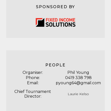
SPONSORED BY
PEOPLE
Organiser:
Phil Young
Phone:
0419 338 798
Email:
pyoung64@gmail.com
Chief Tournament
Laurie Kelso
Director: