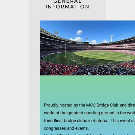
GENERAL
INFORMATION