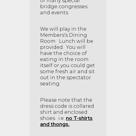
of many special
bridge congresses
and events.
We will play in the
Members's Dining
Room.
Lunch will be
provided. You will
have the choice of
eating in the room
itself or you could get
some fresh air and sit
out in the spectator
seating.
Please note that the
dress code is collared
shirt and enclosed
shoes. i.e.
no T-shirts
and thongs.