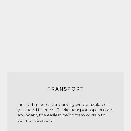
TRANSPORT
Limited undercover parking will be available if
you need to drive. Public transport options are
abundant, the easiest being tram or train to
Jolimont Station.