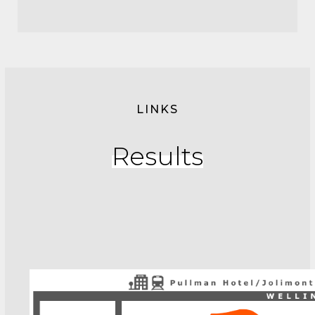
LINKS
Results