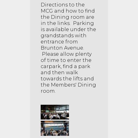
Directions to the
MCG and how to find
the Dining room are
in the links. Parking
is available under the
grandstands with
entrance from
Brunton Avenue.
Please allow plenty
of time to enter the
carpark, find a park
and then walk
towards the lifts and
the Members' Dining
room.