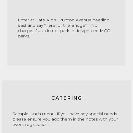
Enter at Gate A on Brunton Avenue heading
east and say “here for the Bridge”. No
charge. Just do not park in designated MCC
parks.
CATERING
Sample lunch menu.
If you have any special needs
please ensure you add them in the notes with your
event registration.