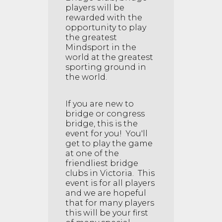
players will be
rewarded with the
opportunity to play
the greatest
Mindsport in the
world at the greatest
sporting ground in
the world.
If you are new to
bridge or congress
bridge, this is the
event for you! You'll
get to play the game
at one of the
friendliest bridge
clubs in Victoria. This
event is for all players
and we are hopeful
that for many players
this will be your first