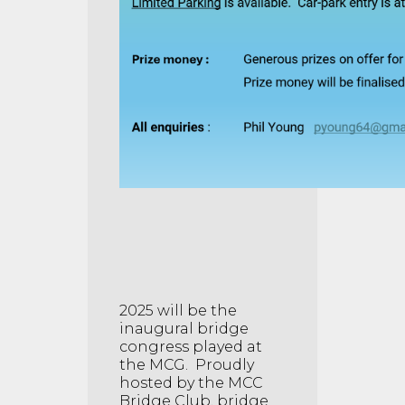
2025 will be the
inaugural bridge
congress played at
the MCG. Proudly
hosted by the MCC
Bridge Club, bridge