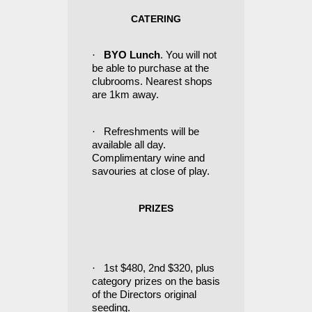
CATERING
·
BYO Lunch
. You will not
be able to purchase at the
clubrooms. Nearest shops
are 1km away.
·
Refreshments will be
available all day.
Complimentary wine and
savouries at close of play.
PRIZES
·
1st $480, 2nd $320, plus
category prizes on the basis
of the Directors original
seeding.