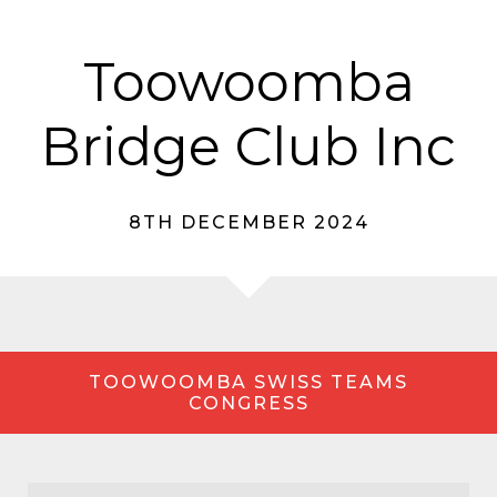
Toowoomba
Bridge Club Inc
8TH DECEMBER 2024
TOOWOOMBA SWISS TEAMS
CONGRESS