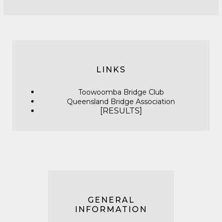
LINKS
Toowoomba Bridge Club
Queensland Bridge Association
[
RESULTS]
GENERAL
INFORMATION