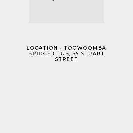
LOCATION - TOOWOOMBA
BRIDGE CLUB, 55 STUART
STREET