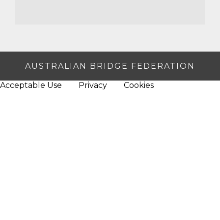
AUSTRALIAN BRIDGE FEDERATION
Acceptable Use
Privacy
Cookies