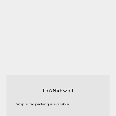
TRANSPORT
Ample car parking is available.