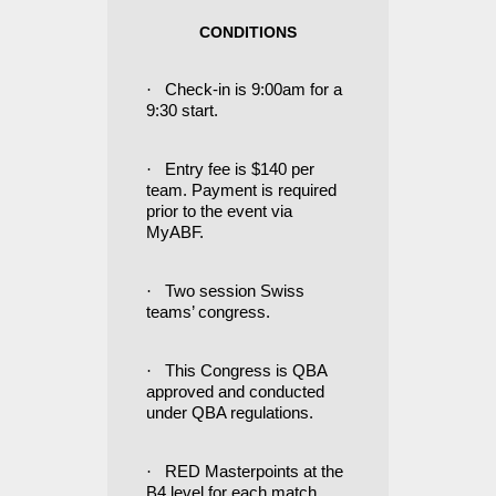
CONDITIONS
·
Check-in is 9:00am for a
9:30 start.
·
Entry fee is $140 per
team. Payment is required
prior to the event via
MyABF.
·
Two session Swiss
teams’ congress.
·
This Congress is QBA
approved and conducted
under QBA regulations.
·
RED Masterpoints at the
B4 level for each match