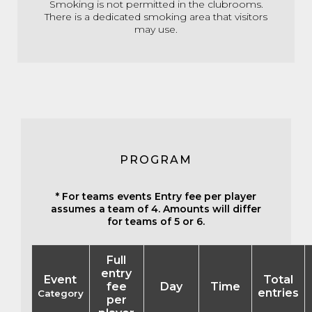
Smoking is not permitted in the clubrooms.
There is a dedicated smoking area that visitors
may use.
PROGRAM
* For teams events Entry fee per player
assumes a team of 4. Amounts will differ
for teams of 5 or 6.
Full
entry
Event
Total
fee
Day
Time
entries
Category
per