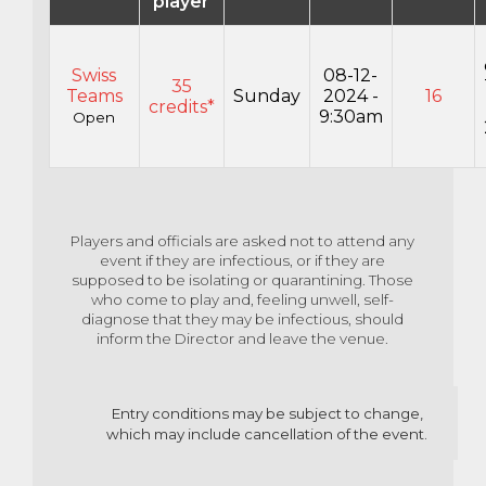
player
Swiss
08-12-
35
Teams
Sunday
2024 -
16
credits*
9:30am
Open
Players and officials are asked not to attend any
event if they are infectious, or if they are
supposed to
be isolating or quarantining. Those
who come to play and, feeling unwell, self-
diagnose that they may
be infectious, should
inform the Director and leave the venue.
Entry co
nditions may be
subject to change,
which may include cancellation of the event.