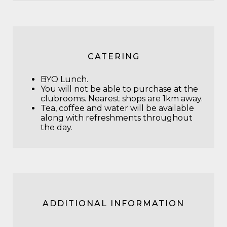
CATERING
BYO Lunch.
You will not be able to purchase at the
clubrooms. Nearest shops are 1km away.
Tea, coffee and water will be available
along with refreshments throughout
the day.
ADDITIONAL INFORMATION