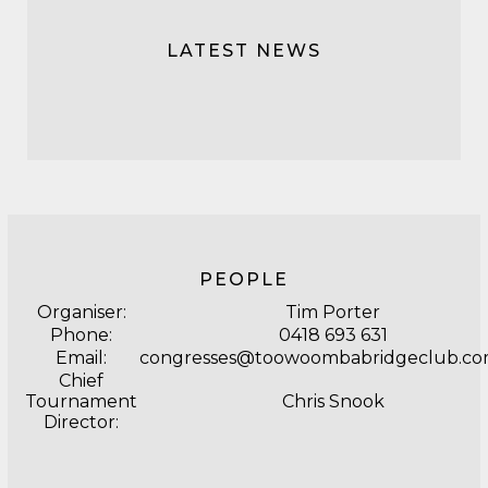
LATEST NEWS
PEOPLE
Organiser:
Tim Porter
Phone:
0418 693 631
Email:
congresses@toowoombabridgeclub.co
Chief
Tournament
Chris Snook
Director: