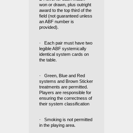
won or drawn, plus outright
award to the top third of the
field (not guaranteed unless
an ABF number is
provided).
·
Each pair must have two
legible ABF systemically
identical system cards on
the table.
·
Green, Blue and Red
systems and Brown Sticker
treatments are permitted.
Players are responsible for
ensuring the correctness of
their system classification
·
Smoking is not permitted
in the playing area.