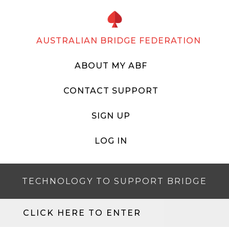
AUSTRALIAN BRIDGE FEDERATION
ABOUT MY ABF
CONTACT SUPPORT
SIGN UP
LOG IN
TECHNOLOGY TO SUPPORT BRIDGE
CLICK HERE TO ENTER