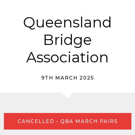
Queensland
Bridge
Association
9TH MARCH 2025
CANCELLED - QBA MARCH PAIRS