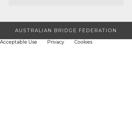
AUSTRALIAN BRIDGE FEDERATION
Acceptable Use
Privacy
Cookies