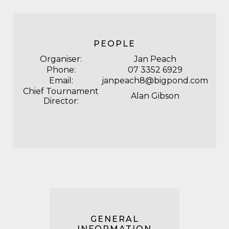
PEOPLE
Organiser:
Jan Peach
Phone:
07 3352 6929
Email:
janpeach8@bigpond.com
Chief Tournament
Alan Gibson
Director:
GENERAL
INFORMATION