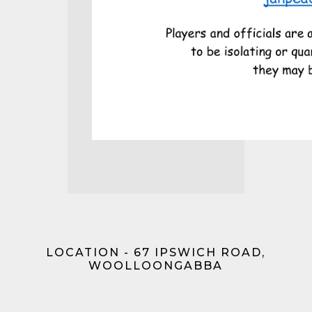
LOCATION - 67 IPSWICH ROAD,
WOOLLOONGABBA