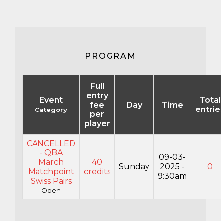
PROGRAM
Full
entry
Event
Total
fee
Day
Time
entrie
Category
per
player
CANCELLED
- QBA
09-03-
March
40
Sunday
2025 -
0
Matchpoint
credits
9:30am
Swiss Pairs
Open