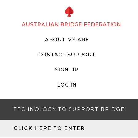
AUSTRALIAN BRIDGE FEDERATION
ABOUT MY ABF
CONTACT SUPPORT
SIGN UP
LOG IN
TECHNOLOGY TO SUPPORT BRIDGE
CLICK HERE TO ENTER