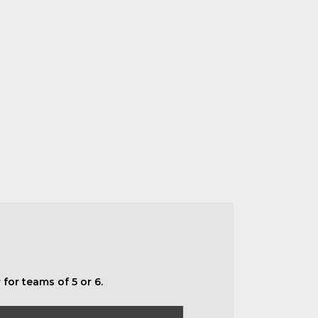
for teams of 5 or 6.