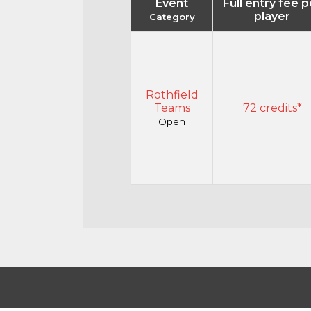
Event
Full entry fee p
player
Category
Rothfield
Teams
72 credits*
Open