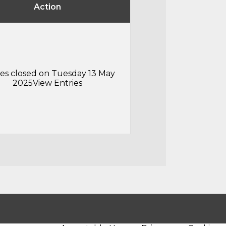
Action
ies closed on Tuesday 13 May
2025
View Entries