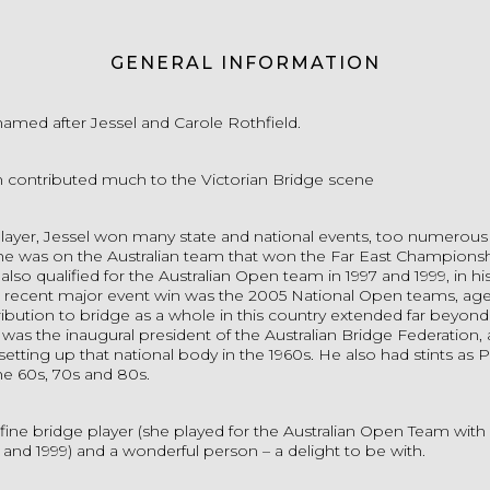
GENERAL INFORMATION
named after Jessel and Carole Rothfield.
 contributed much to the Victorian Bridge scene
layer, Jessel won many state and national events, too numerous t
, he was on the Australian team that won the Far East Championsh
also qualified for the Australian Open team in 1997 and 1999, in his
 recent major event win was the 2005 National Open teams, age
ribution to bridge as a whole in this country extended far beyond 
 was the inaugural president of the Australian Bridge Federation,
 setting up that national body in the 1960s. He also had stints as 
he 60s, 70s and 80s.
fine bridge player (she played for the Australian Open Team wit
7 and 1999) and a wonderful person – a delight to be with.