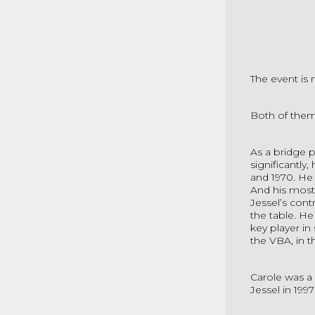
The event is 
Both of them
As a bridge p
significantly
and 1970. He 
And his most
Jessel’s cont
the table. He
key player in
the VBA, in t
Carole was a 
Jessel in 199