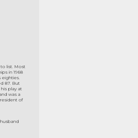
o list. Most
ips in 1968
 eighties.
d 87. But
his play at
 and was a
President of
h husband