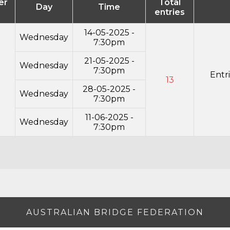
er
Total
Day
Time
entries
14-05-2025 -
Wednesday
7:30pm
21-05-2025 -
Wednesday
7:30pm
Entr
13
28-05-2025 -
Wednesday
7:30pm
11-06-2025 -
Wednesday
7:30pm
AUSTRALIAN BRIDGE FEDERATION