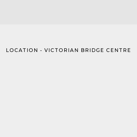
LOCATION - VICTORIAN BRIDGE CENTRE