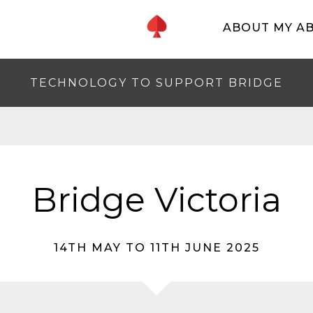
ABOUT MY A
TECHNOLOGY TO SUPPORT BRIDGE
Bridge Victoria
14TH MAY TO 11TH JUNE 2025