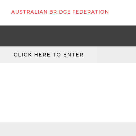
AUSTRALIAN BRIDGE FEDERATION
CLICK HERE TO ENTER