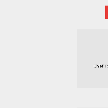
Chief T