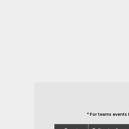
* For teams events 