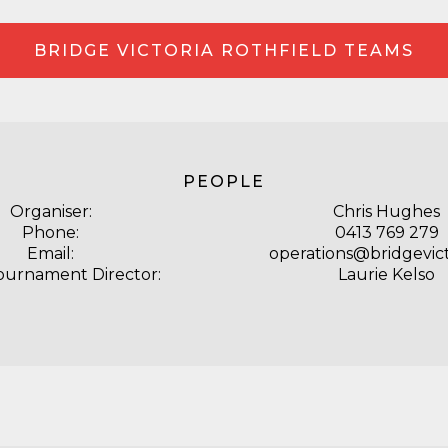
BRIDGE VICTORIA ROTHFIELD TEAMS
PEOPLE
Organiser:
Chris Hughes
Phone:
0413 769 279
Email:
operations@bridgevict
ournament Director:
Laurie Kelso