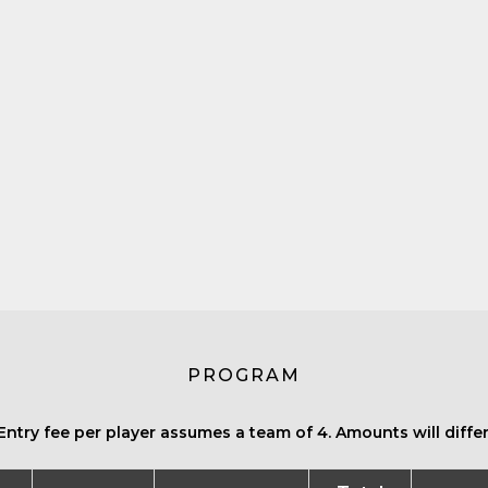
PROGRAM
Entry fee per player assumes a team of 4. Amounts will differ 