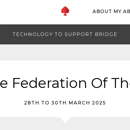
ABOUT MY A
TECHNOLOGY TO SUPPORT BRIDGE
e Federation Of T
28TH TO 30TH MARCH 2025