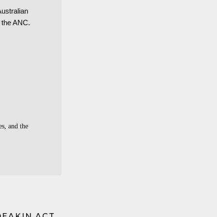
Australian
 the ANC.
s, and the
DEAKIN ACT