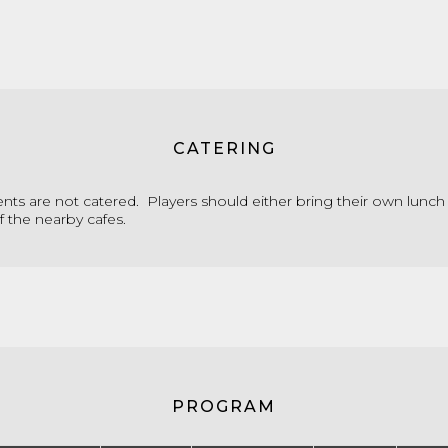
CATERING
ts are not catered. Players should either bring their own lunch
f the nearby cafes.
PROGRAM