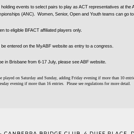
holding events to select pairs to play as ACT representatives at the 
mpionships (ANC).
Women, Senior, Open and Youth teams can go to
n to eligible BFACT affiliated players only.
n be entered on the MyABF website as entry to a congress.
be in Brisbane from 6-17 July, please see ABF website.
be played on Saturday and Sunday, adding Friday evening if more than 10 entrie
sday evening if more than 16 entries. Please see regulations for more detail.
- CANBERRA BRIDGE CLUB, 4 DUFF PLACE, 