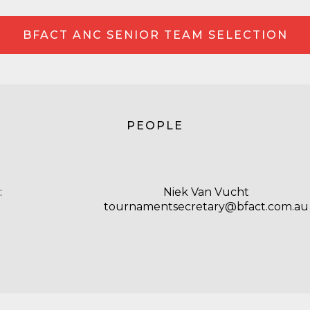
BFACT ANC SENIOR TEAM SELECTION
PEOPLE
:
Niek Van Vucht
tournamentsecretary@bfact.com.au