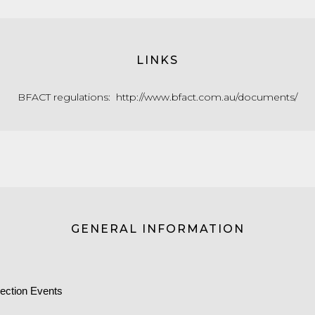
LINKS
BFACT regulations:
http://www.bfact.com.au/documents/
GENERAL INFORMATION
ection Events