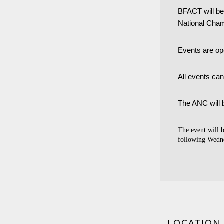
BFACT will be 
National Cha
Events are ope
All events ca
The ANC will 
The event will 
following Wedne
LOCATION 