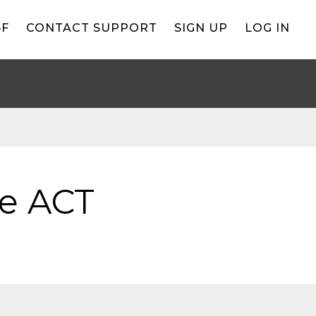
BF
CONTACT SUPPORT
SIGN UP
LOG IN
he ACT