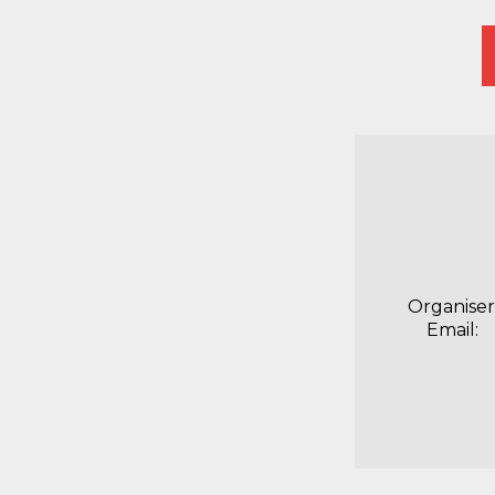
Organiser
Email: