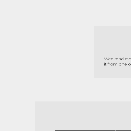
Weekend even
it from one o