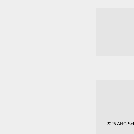
2025 ANC Sel