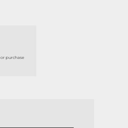
 or purchase