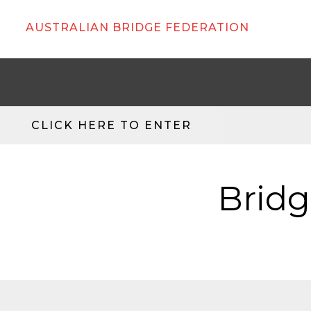
AUSTRALIAN BRIDGE FEDERATION
CLICK HERE TO ENTER
Bridg