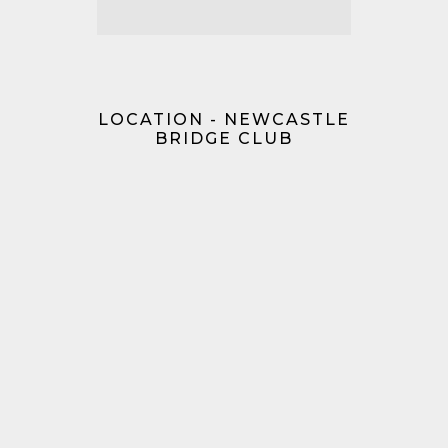
LOCATION - NEWCASTLE
BRIDGE CLUB