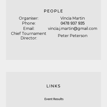
PEOPLE
Organiser:
Vincia Martin
Phone:
0478 937 935
Email:
vincia.j.martin@gmail.com
Chief Tournament
Peter Peterson
Director:
LINKS
Event Results