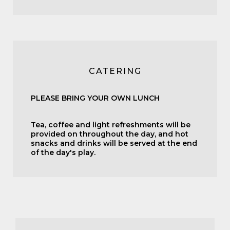
CATERING
PLEASE BRING YOUR OWN LUNCH
Tea, coffee and light refreshments will be
provided on throughout the day, and hot
snacks and drinks will be served at the end
of the day's play.