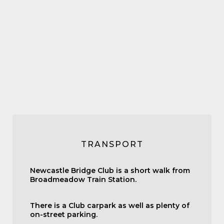
TRANSPORT
Newcastle Bridge Club is a short walk from
Broadmeadow Train Station.
There is a Club carpark as well as plenty of
on-street parking.