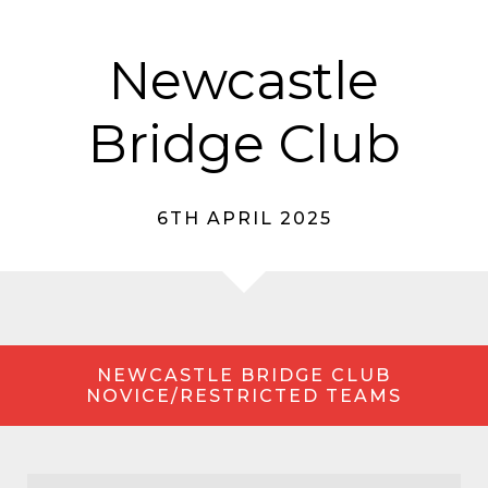
Newcastle
Bridge Club
6TH APRIL 2025
NEWCASTLE BRIDGE CLUB
NOVICE/RESTRICTED TEAMS