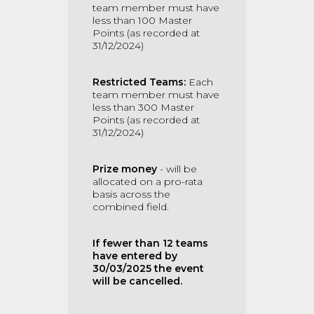
team member must have
less than 100 Master
Points (as recorded at
31/12/2024)
Restricted Teams:
Each
team member must have
less than 300 Master
Points (as recorded at
31/12/2024)
Prize money
- will be
allocated on a pro-rata
basis across the
combined field.
If fewer than 12 teams
have entered by
30/03/2025 the event
will be cancelled.