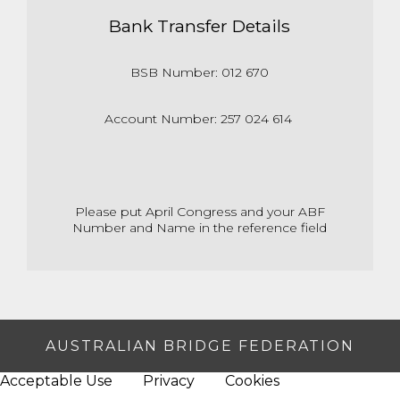
Bank Transfer Details
BSB Number: 012 670
Account Number: 257 024 614
Please put April Congress and your ABF
Number and Name in the reference field
AUSTRALIAN BRIDGE FEDERATION
Acceptable Use
Privacy
Cookies