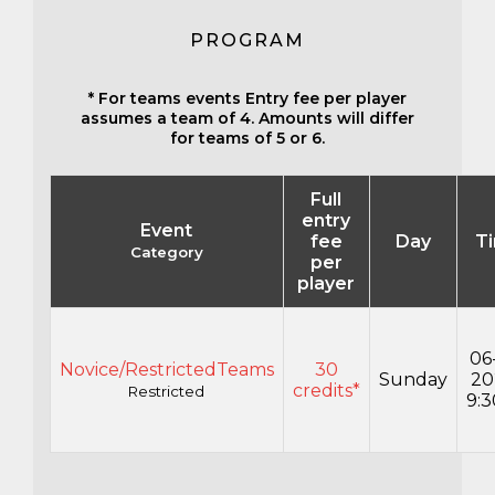
PROGRAM
* For teams events Entry fee per player
assumes a team of 4. Amounts will differ
for teams of 5 or 6.
Full
entry
Event
fee
Day
T
Category
per
player
06
Novice/RestrictedTeams
30
Sunday
20
credits*
Restricted
9: