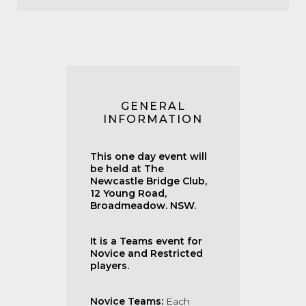
GENERAL
INFORMATION
This one day event will
be held at The
Newcastle Bridge Club,
12 Young Road,
Broadmeadow. NSW.
It is a Teams event for
Novice and Restricted
players.
Novice Teams:
Each