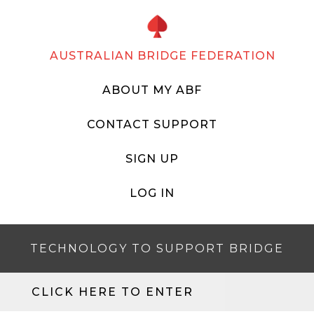
AUSTRALIAN BRIDGE FEDERATION
ABOUT MY ABF
CONTACT SUPPORT
SIGN UP
LOG IN
TECHNOLOGY TO SUPPORT BRIDGE
CLICK HERE TO ENTER