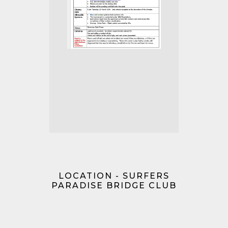
LOCATION - SURFERS
PARADISE BRIDGE CLUB