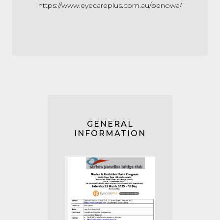
https://www.eyecareplus.com.au/benowa/
GENERAL
INFORMATION