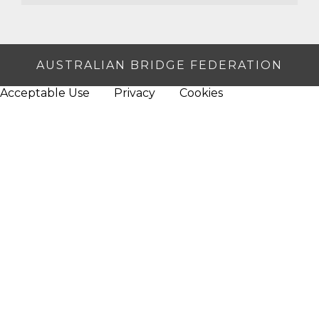
AUSTRALIAN BRIDGE FEDERATION
Acceptable Use
Privacy
Cookies