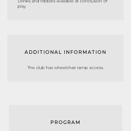
Drinks and nibbles available at conclusion of
play
ADDITIONAL INFORMATION
The club has wheelchair ramp access.
PROGRAM