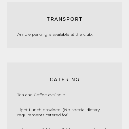
TRANSPORT
Ample parking is available at the club.
CATERING
Tea and Coffee available
Light Lunch provided (No special dietary
requirements catered for)