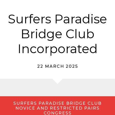
Surfers Paradise
Bridge Club
Incorporated
22 MARCH 2025
SURFERS PARADISE BRIDGE CLUB
NOVICE AND RESTRICTED PAIRS
CONGRESS