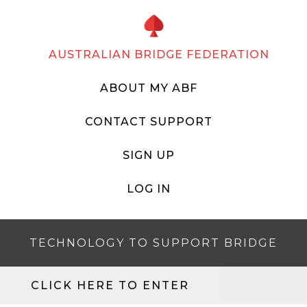
AUSTRALIAN BRIDGE FEDERATION
ABOUT MY ABF
CONTACT SUPPORT
SIGN UP
LOG IN
TECHNOLOGY TO SUPPORT BRIDGE
CLICK HERE TO ENTER