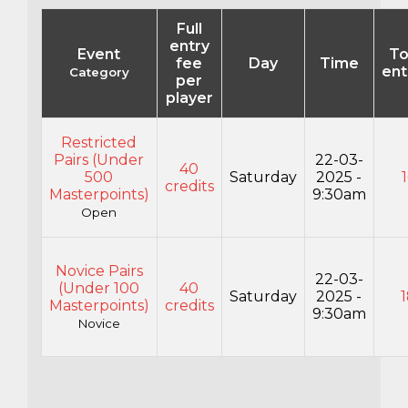
Full
entry
Event
To
fee
Day
Time
ent
Category
per
player
Restricted
Pairs (Under
22-03-
40
500
Saturday
2025 -
credits
Masterpoints)
9:30am
Open
Novice Pairs
22-03-
(Under 100
40
Saturday
2025 -
Masterpoints)
credits
9:30am
Novice