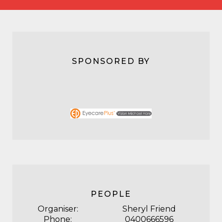
SPONSORED BY
PEOPLE
Organiser:
Sheryl Friend
Phone:
0400666596