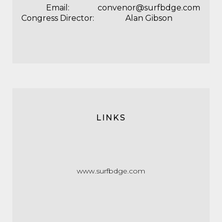
Email:
convenor@surfbdge.com
Congress Director:
Alan Gibson
LINKS
www.surfbdge.com