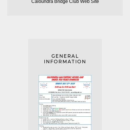
Caloundra Bridge Club Web Site
GENERAL
INFORMATION