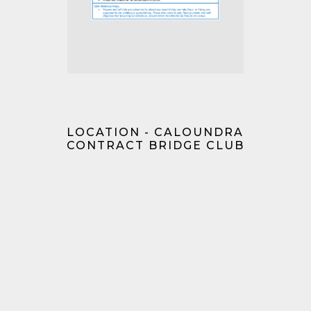
LOCATION - CALOUNDRA
CONTRACT BRIDGE CLUB