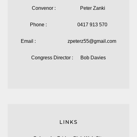
Convenor : Peter Zanki
Phone : 0417 913 570
Email : zpeterz55@gmail.com
Congress Director : Bob Davies
LINKS