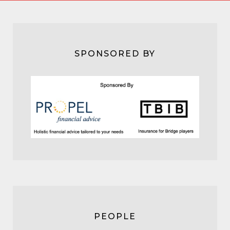
SPONSORED BY
PEOPLE