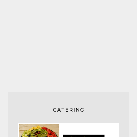
CATERING