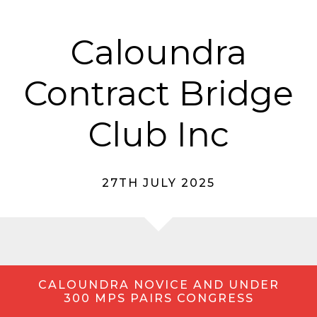
Caloundra
Contract Bridge
Club Inc
27TH JULY 2025
CALOUNDRA NOVICE AND UNDER
300 MPS PAIRS CONGRESS