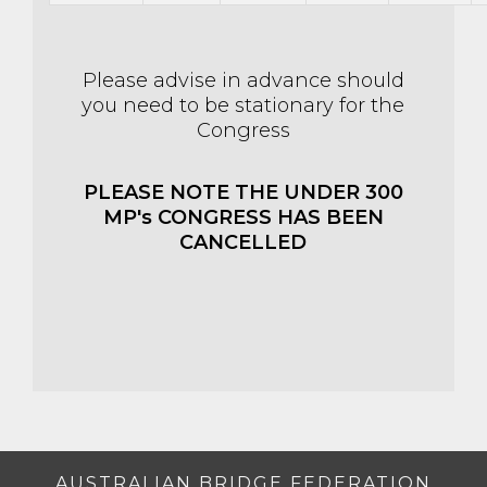
Please advise in advance should
you need to be stationary for the
Congress
PLEASE NOTE THE UNDER 300
MP's CONGRESS HAS BEEN
CANCELLED
AUSTRALIAN BRIDGE FEDERATION