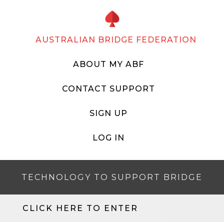
AUSTRALIAN BRIDGE FEDERATION
ABOUT MY ABF
CONTACT SUPPORT
SIGN UP
LOG IN
TECHNOLOGY TO SUPPORT BRIDGE
CLICK HERE TO ENTER