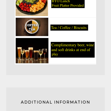
ADDITIONAL INFORMATION