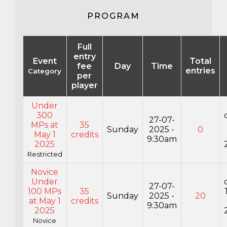
PROGRAM
Full
entry
Event
Total
fee
Day
Time
entries
Category
per
player
Under
300
27-07-
MPs at
35
Sunday
2025 -
0
May 1
credits
9:30am
2025
Restricted
Novice
Under
27-07-
100 MPs
35
Sunday
2025 -
20
at May 1
credits
9:30am
2025
Novice