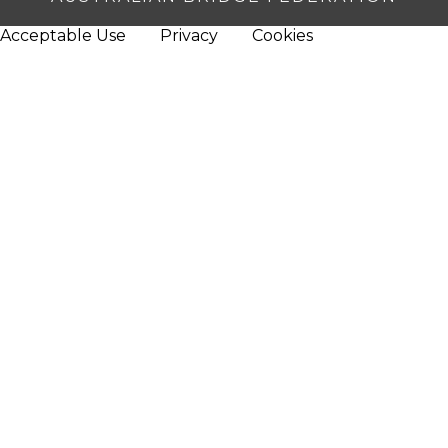
Acceptable Use
Privacy
Cookies