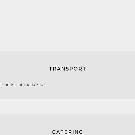
TRANSPORT
e parking at the venue
CATERING