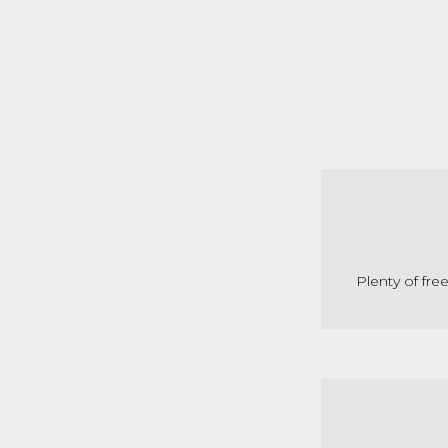
Plenty of fre