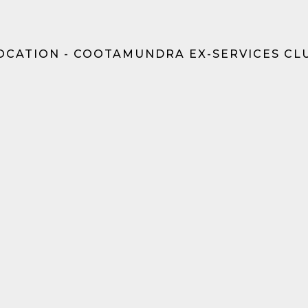
OCATION - COOTAMUNDRA EX-SERVICES CL