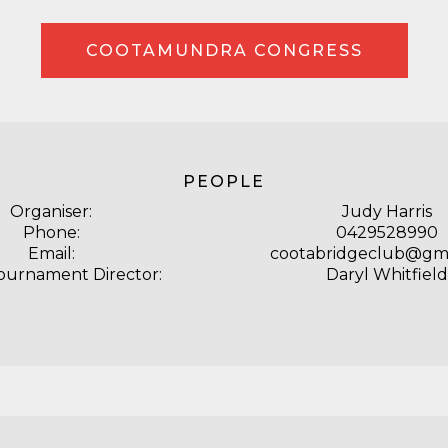
COOTAMUNDRA CONGRESS
PEOPLE
Organiser:
Judy Harris
Phone:
0429528990
Email:
cootabridgeclub@gma
ournament Director:
Daryl Whitfield