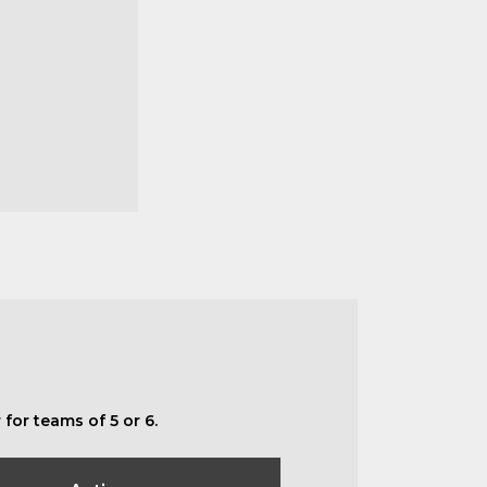
for teams of 5 or 6.