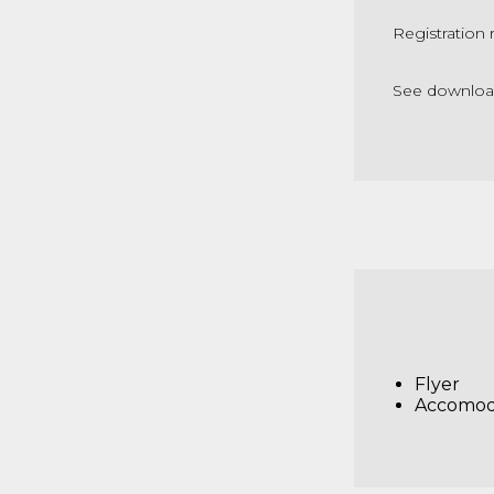
Registration 
See downloade
Flyer
Accomod