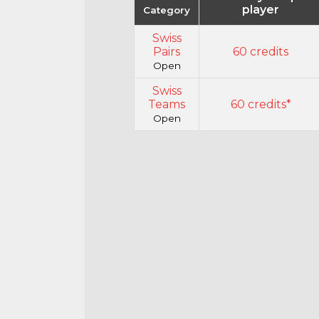
player
Category
Swiss
Pairs
60 credits
Open
Swiss
Teams
60 credits*
Open