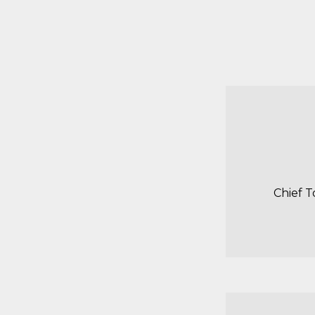
Chief T