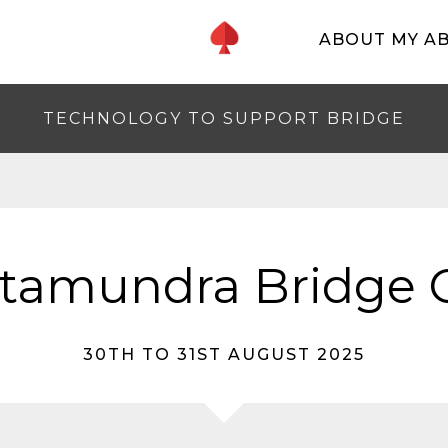
ABOUT MY A
TECHNOLOGY TO SUPPORT BRIDGE
tamundra Bridge 
30TH TO 31ST AUGUST 2025