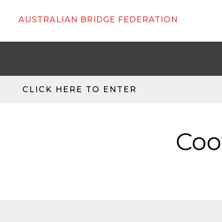
AUSTRALIAN BRIDGE FEDERATION
CLICK HERE TO ENTER
Coo