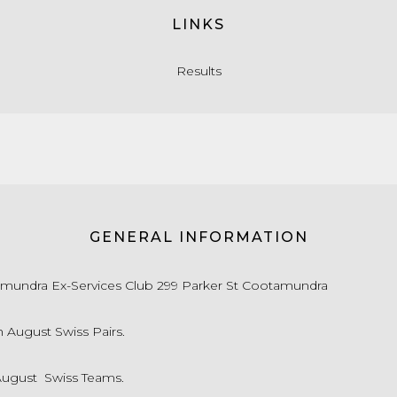
LINKS
Results
GENERAL INFORMATION
mundra Ex-Services Club 299 Parker St Cootamundra
h August Swiss Pairs.
August Swiss Teams.