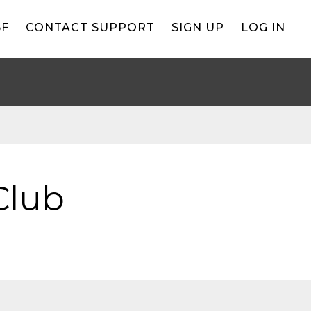
BF
CONTACT SUPPORT
SIGN UP
LOG IN
Club