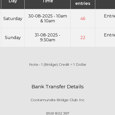
Day
Time
entries
30-08-2025 - 10am
Entr
Saturday
46
& 10am
31-08-2025 -
Entr
Sunday
22
9:30am
Note:- 1 (Bridge) Credit = 1 Dollar
Bank Transfer Details
Cootamundra Bridge Club Inc
BSB 802 367