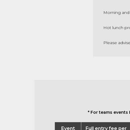
Morning and 
Hot lunch pr
Please advis
* For teams events 
Event
Full entry fee per