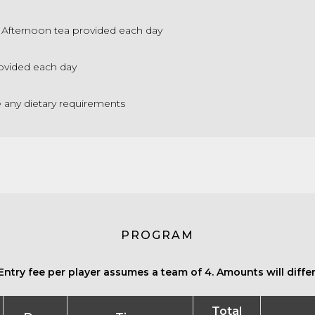
Afternoon tea provided each day
ovided each day
e any dietary requirements
PROGRAM
Entry fee per player assumes a team of 4. Amounts will differ 
Total