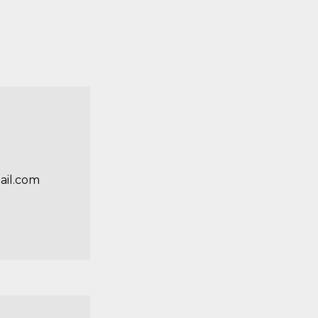
il.com