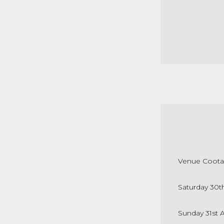
Venue Coota
Saturday 30t
Sunday 31st 