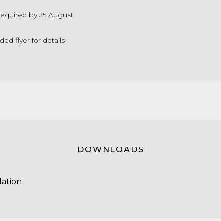
required by 25 August.
d flyer for details
DOWNLOADS
ation