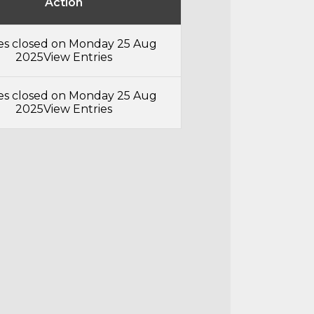
Action
ies closed on Monday 25 Aug
2025
View Entries
ies closed on Monday 25 Aug
2025
View Entries