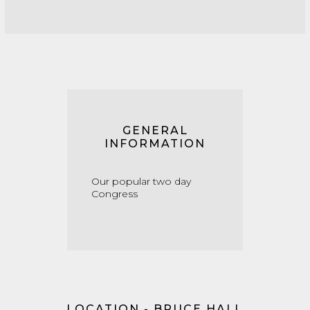
GENERAL
INFORMATION
Our popular two day
Congress
LOCATION - BRUCE HALL