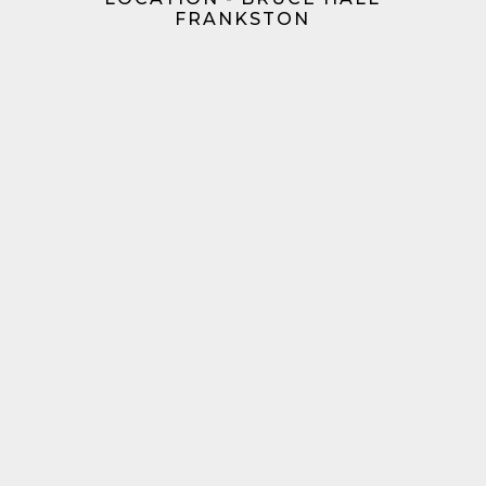
FRANKSTON