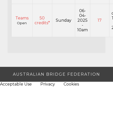
06-
04-
Teams
50
Sunday
2025
17
credits*
Open
-
10am
AUSTRALIAN BRIDGE FEDERATION
Acceptable Use
Privacy
Cookies