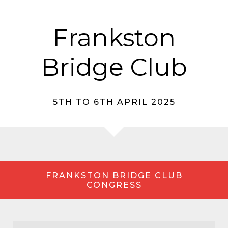
Frankston
Bridge Club
5TH TO 6TH APRIL 2025
FRANKSTON BRIDGE CLUB
CONGRESS