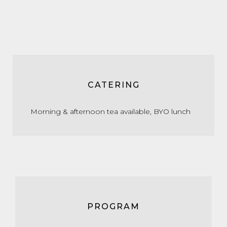
CATERING
Morning & afternoon tea available, BYO lunch
PROGRAM