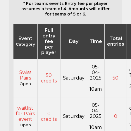
* For teams events Entry fee per player
assumes a team of 4. Amounts will differ
for teams of 5 or 6.
Full
entry
Event
Total
fee
Day
Time
entries
Category
per
player
05-
Swiss
04-
50
Pairs
Saturday
2025
50
credits
-
Open
10am
05-
waitlist
04-
for Pairs
0
Saturday
2025
0
event
credits
-
Open
10am