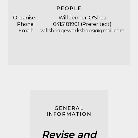
PEOPLE
Organiser:
Will Jenner-O'Shea
Phone:
0415181901 (Prefer text)
Email:
willsbridgeworkshops@gmail.com
GENERAL
INFORMATION
Revise and