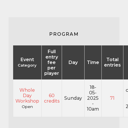
PROGRAM
Full
entry
Event
Total
fee
Day
Time
entries
Category
per
player
18-
Whole
05-
Day
60
Sunday
2025
71
Workshop
credits
-
Open
10am