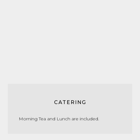
CATERING
Morning Tea and Lunch are included.