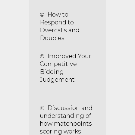
How to
©
Respond to
Overcalls and
Doubles
Improved Your
©
Competitive
Bidding
Judgement
Discussion and
©
understanding of
how matchpoints
scoring works