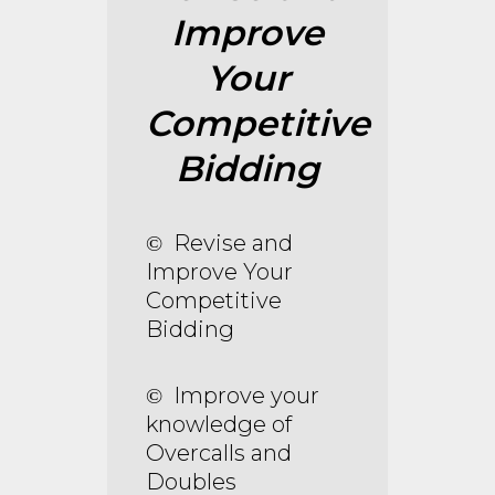
Improve
Your
Competitive
Bidding
Revise and
©
Improve Your
Competitive
Bidding
Improve your
©
knowledge of
Overcalls and
Doubles