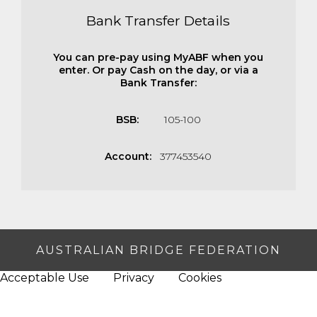
Bank Transfer Details
You can pre-pay using MyABF when you
enter. Or pay Cash on the day, or via a
Bank Transfer:
BSB:
105-100
Account:
377453540
AUSTRALIAN BRIDGE FEDERATION
Acceptable Use
Privacy
Cookies