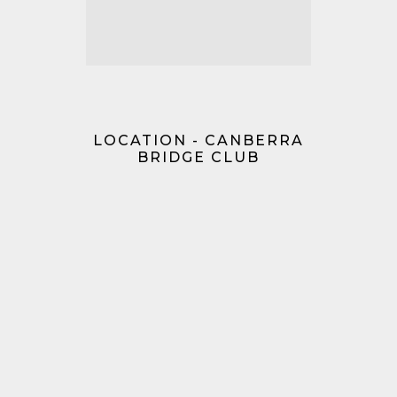
LOCATION - CANBERRA
BRIDGE CLUB