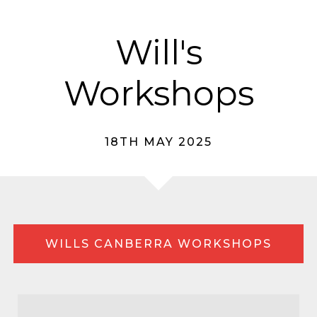
Will's
Workshops
18TH MAY 2025
WILLS CANBERRA WORKSHOPS