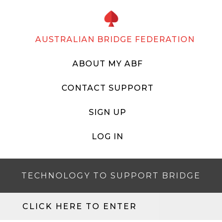
AUSTRALIAN BRIDGE FEDERATION
ABOUT MY ABF
CONTACT SUPPORT
SIGN UP
LOG IN
TECHNOLOGY TO SUPPORT BRIDGE
CLICK HERE TO ENTER