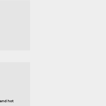
 and hot