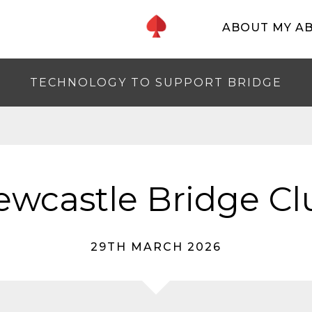
ABOUT MY A
TECHNOLOGY TO SUPPORT BRIDGE
ewcastle Bridge Cl
29TH MARCH 2026