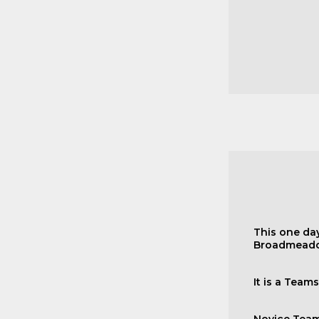
This one day
Broadmeado
It is a Team