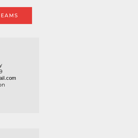
TEAMS
y
9
il.com
on