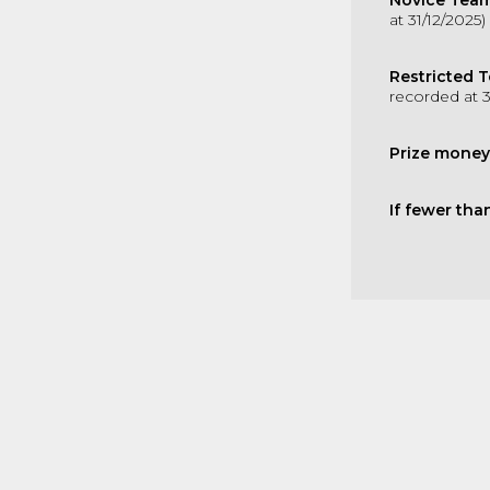
Novice Team
at 31/12/2025)
Restricted 
recorded at 3
Prize money
If fewer tha