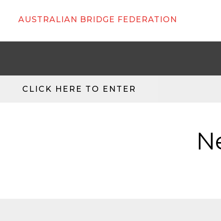
AUSTRALIAN BRIDGE FEDERATION
CLICK HERE TO ENTER
N