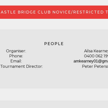
ASTLE BRIDGE CLUB NOVICE/RESTRICTED 
PEOPLE
Organiser:
Ailsa Kearne
Phone:
0400 062 19
Email:
amkearney01@gma
 Tournament Director:
Peter Peters