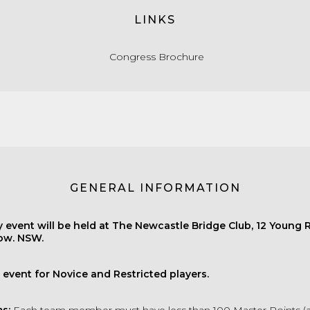
LINKS
Congress Brochure
GENERAL INFORMATION
 event will be held at The Newcastle Bridge Club, 12 Young 
w. NSW.
s event for Novice and Restricted players.