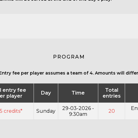
PROGRAM
Entry fee per player assumes a team of 4. Amounts will differ 
l entry fee
Total
Day
Time
er player
entries
29-03-2026 -
En
5 credits*
Sunday
20
9:30am