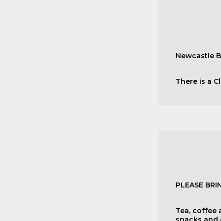
Newcastle B
There is a C
PLEASE BR
Tea, coffee 
snacks and d