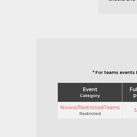
* For teams events 
Event
Ful
p
Category
Novice/RestrictedTeams
3
Restricted