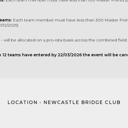
s:
Each team member must have less than 100 Master Points (
Teams:
Each team member must have less than 300 Master Point
1/12/2025)
- will be allocated on a pro-rata basis across the combined field
n 12 teams have entered by 22/03/2026 the event will be canc
LOCATION - NEWCASTLE BRIDGE CLUB