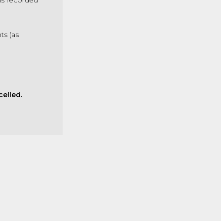
as recorded
s (as
.
elled.