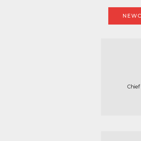
NEWC
Chief