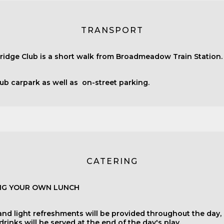
TRANSPORT
ridge Club is a short walk from Broadmeadow Train Station.
lub carpark as well as on-street parking.
CATERING
ING YOUR OWN LUNCH
and light refreshments will be provided throughout the day,
rinks will be served at the end of the day's play.