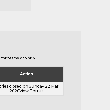
for teams of 5 or 6.
Action
tries closed on Sunday 22 Mar
2026
View Entries