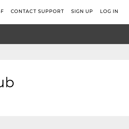
BF
CONTACT SUPPORT
SIGN UP
LOG IN
ub