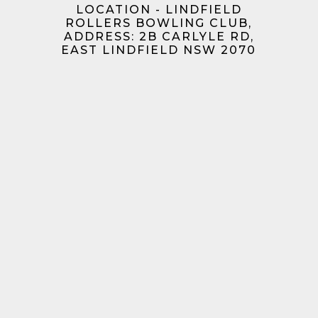
LOCATION - LINDFIELD
ROLLERS BOWLING CLUB,
ADDRESS: 2B CARLYLE RD,
EAST LINDFIELD NSW 2070