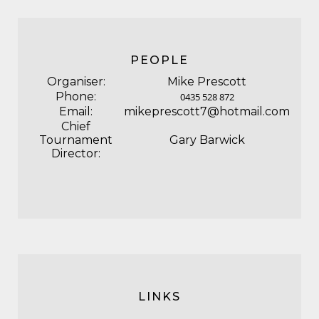
PEOPLE
Organiser:
Mike Prescott
Phone:
0435 528 872
Email:
mikeprescott7@hotmail.com
Chief
Tournament
Gary Barwick
Director:
LINKS