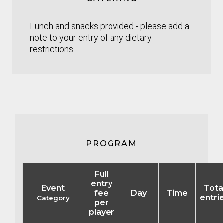
Lunch and snacks provided - please add a
note to your entry of any dietary
restrictions.
PROGRAM
Full
entry
Event
Tota
fee
Day
Time
entri
Category
per
player