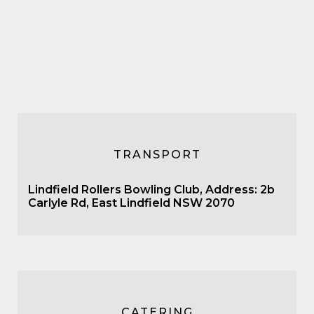
TRANSPORT
Lindfield Rollers Bowling Club, Address: 2b
Carlyle Rd, East Lindfield NSW 2070
CATERING