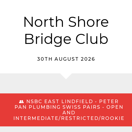
North Shore
Bridge Club
30TH AUGUST 2026
👥 NSBC EAST LINDFIELD - PETER
PAN PLUMBING SWISS PAIRS - OPEN
AND
INTERMEDIATE/RESTRICTED/ROOKIE