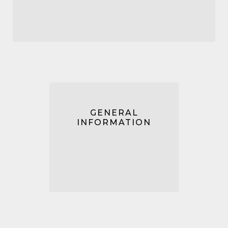
GENERAL
INFORMATION