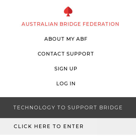
AUSTRALIAN BRIDGE FEDERATION
ABOUT MY ABF
CONTACT SUPPORT
SIGN UP
LOG IN
TECHNOLOGY TO SUPPORT BRIDGE
CLICK HERE TO ENTER