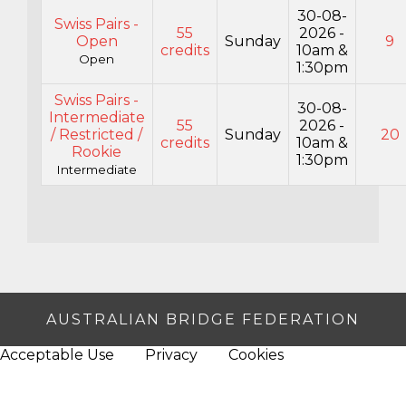
30-08-
Swiss Pairs -
55
2026 -
Open
Sunday
9
credits
10am &
Open
1:30pm
Swiss Pairs -
30-08-
Intermediate
55
2026 -
/ Restricted /
Sunday
20
credits
10am &
Rookie
1:30pm
Intermediate
AUSTRALIAN BRIDGE FEDERATION
Acceptable Use
Privacy
Cookies