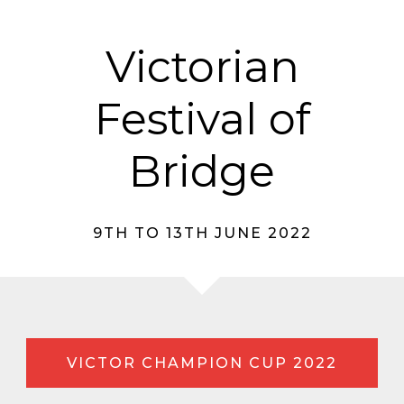
Victorian
Festival of
Bridge
9TH TO 13TH JUNE 2022
VICTOR CHAMPION CUP 2022