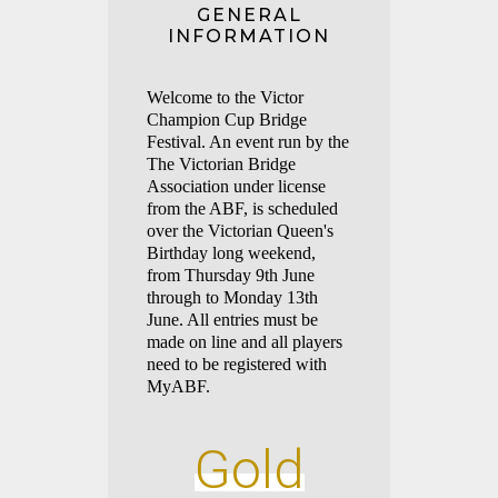
GENERAL
INFORMATION
Welco
me to the Victor
Champ
ion Cup Bridge
Festival. An event run by the
The Victorian Bridge
Association under license
from the ABF, is scheduled
over the Victorian Queen's
Birthday long weekend,
from Thursday 9th June
through to Monday 13th
June. All entries must be
made on line and all players
need to be registered with
MyABF.
Gold