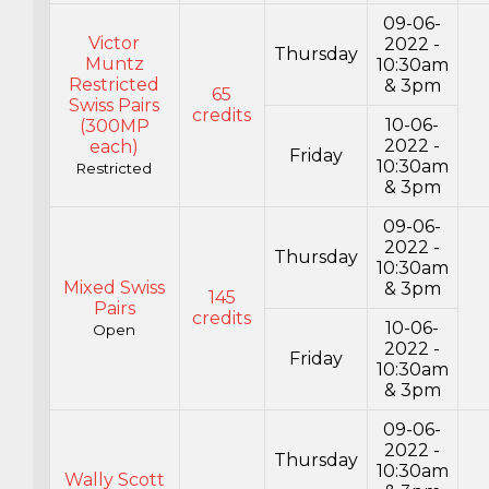
09-06-
Victor
2022 -
Thursday
Muntz
10:30am
Restricted
& 3pm
65
Swiss Pairs
credits
10-06-
(300MP
2022 -
each)
Friday
10:30am
Restricted
& 3pm
09-06-
2022 -
Thursday
10:30am
Mixed Swiss
& 3pm
145
Pairs
credits
10-06-
Open
2022 -
Friday
10:30am
& 3pm
09-06-
2022 -
Thursday
10:30am
Wally Scott