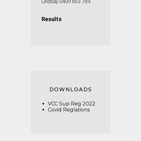
Lindsay 0409 853 769
Results
DOWNLOADS
VCC Sup Reg 2022
Covid Reglations