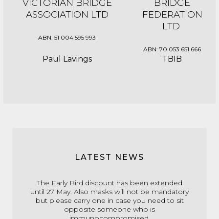
VICTORIAN BRIDGE
BRIDGE
ASSOCIATION LTD
FEDERATION
LTD
ABN: 51 004 595 993
ABN: 70 053 651 666
Paul Lavings
TBIB
LATEST NEWS
The Early Bird discount has been extended
until 27 May. Also masks will not be mandatory
but please carry one in case you need to sit
opposite someone who is
immunocompromised.