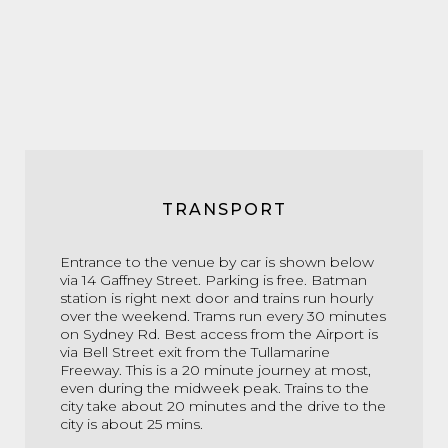
TRANSPORT
Entrance to the venue by car is shown below
via 14 Gaffney Street. Parking is free. Batman
station is right next door and trains run hourly
over the weekend. Trams run every 30 minutes
on Sydney Rd. Best access from the Airport is
via Bell Street exit from the Tullamarine
Freeway. This is a 20 minute journey at most,
even during the midweek peak. Trains to the
city take about 20 minutes and the drive to the
city is about 25 mins.