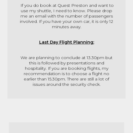
If you do book at Quest Preston and want to
use my shuttle, I need to know. Please drop
me an email with the number of passengers
involved. If you have your own car, it is only 12
minutes away.
Last Day Flight Planning:
We are planning to conclude at 13.30pm but
this is followed by presentations and
hospitality. If you are booking flights, my
recommendation is to choose a flight no
earlier than 15.30pm. There are still a lot of
issues around the security check.