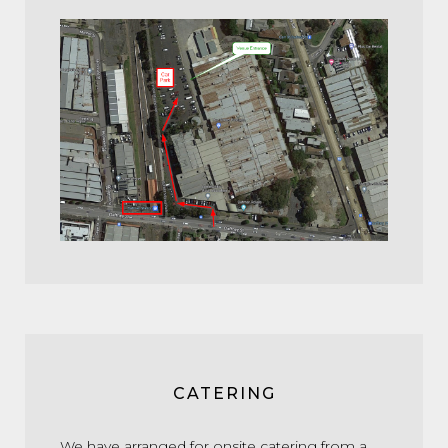
CATERING
We have arranged for onsite catering from a