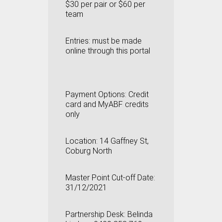
$30 per pair or $60 per
team
Entries:
must be made
online through this portal
Payment Options:
Credit
card and MyABF credits
only
Location: 14 Gaffney St,
Coburg North
Master Point Cut-off Date:
31/12/2021
Partnership Desk: Belinda