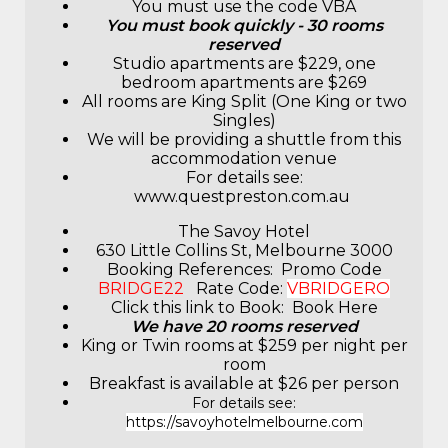
You must use the code VBA
You must book quickly - 30 rooms
reserved
Studio apartments are $229, one
bedroom apartments are $269
All rooms are King Split (One King or two
Singles)
We will be providing a shuttle from this
accommodation venue
For details see:
www.questpreston.com.au
The Savoy Hotel
630 Little Collins St, Melbourne 3000
Booking References: Promo Code
BRIDGE22
Rate Code:
VBRIDGERO
Click this link to Book:
Book Here
We have 20 rooms reserved
King or Twin rooms at $259 per night per
room
Breakfast is available at $26 per person
For details see:
https://savoyhotelmelbourne.com