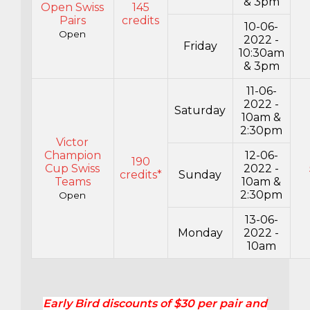
& 3pm
Open Swiss
145
Pairs
credits
10-06-
Open
2022 -
Friday
10:30am
& 3pm
11-06-
2022 -
Saturday
10am &
2:30pm
Victor
Champion
12-06-
190
Cup Swiss
2022 -
credits*
Sunday
Teams
10am &
2:30pm
Open
13-06-
Monday
2022 -
10am
Early Bird discounts of $30 per pair and