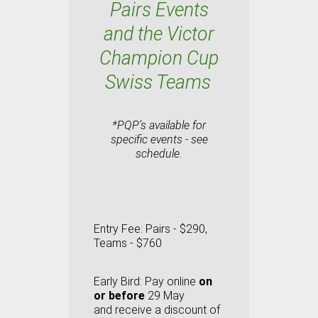
Pairs Events
and the Victor
Champion Cup
Swiss Teams
*PQP’s available for
specific events - see
schedule.
Entry Fee:
Pairs - $290,
Teams - $760
Early Bird:
Pay online
on
or before
29 May
and
receive a discount of