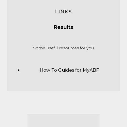
LINKS
Results
Some useful resources for you
How To Guides for MyABF