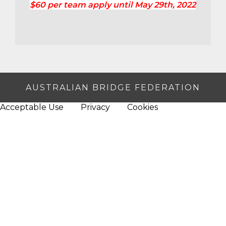
$60 per team apply until May 29th, 2022
AUSTRALIAN BRIDGE FEDERATION
Acceptable Use
Privacy
Cookies