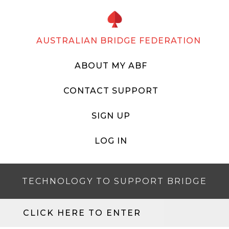
AUSTRALIAN BRIDGE FEDERATION
ABOUT MY ABF
CONTACT SUPPORT
SIGN UP
LOG IN
TECHNOLOGY TO SUPPORT BRIDGE
CLICK HERE TO ENTER