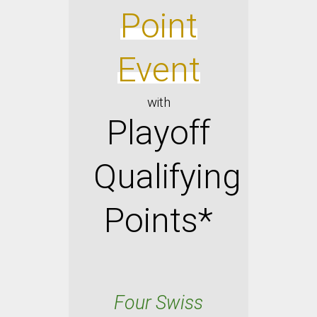
Point
Event
with
Playoff
Qualif
ying
Points*
Four Swiss