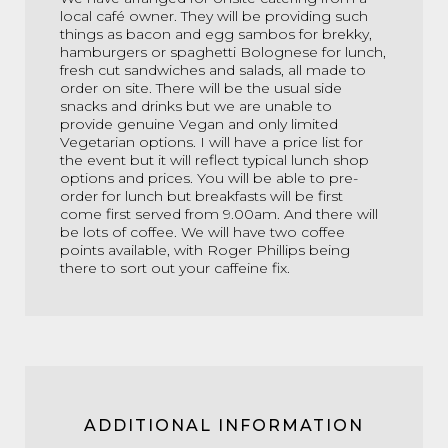
local café owner. They will be providing such
things as bacon and egg sambos for brekky,
hamburgers or spaghetti Bolognese for lunch,
fresh cut sandwiches and salads, all made to
order on site. There will be the usual side
snacks and drinks but we are unable to
provide genuine Vegan and only limited
Vegetarian options. I will have a price list for
the event but it will reflect typical lunch shop
options and prices. You will be able to pre-
order for lunch but breakfasts will be first
come first served from 9.00am. And there will
be lots of coffee. We will have two coffee
points available, with Roger Phillips being
there to sort out your caffeine fix.
ADDITIONAL INFORMATION