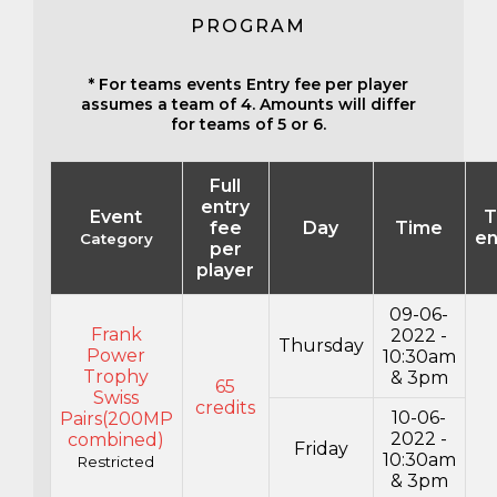
PROGRAM
* For teams events Entry fee per player
assumes a team of 4. Amounts will differ
for teams of 5 or 6.
Full
entry
Event
T
fee
Day
Time
en
Category
per
player
09-06-
Frank
2022 -
Thursday
Power
10:30am
Trophy
& 3pm
65
Swiss
credits
10-06-
Pairs(200MP
2022 -
combined)
Friday
10:30am
Restricted
& 3pm