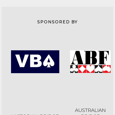
SPONSORED BY
AUSTRALIAN