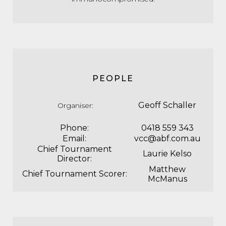
PEOPLE
Geoff Schaller
Organiser:
Phone:
0418 559 343
Email:
vcc@abf.com.au
Chief Tournament
Laurie Kelso
Director:
Matthew
Chief Tournament Scorer:
McManus