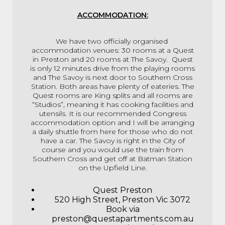
ACCOMMODATION:
We have two officially organised
accommodation venues: 30 rooms at a Quest
in Preston and 20 rooms at The Savoy. Quest
is only 12 minutes drive from the playing rooms
and The Savoy is next door to Southern Cross
Station. Both areas have plenty of eateries. The
Quest rooms are King splits and all rooms are
“Studios”, meaning it has cooking facilities and
utensils. It is our recommended Congress
accommodation option and I will be arranging
a daily shuttle from here for those who do not
have a car.
The Savoy is right in the City of
course and you would use the train from
Southern Cross and get off at Batman Station
on the Upfield Line.
Quest Preston
520 High Street, Preston Vic 3072
Book via
preston@questapartments.com.au