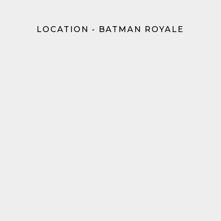
LOCATION - BATMAN ROYALE