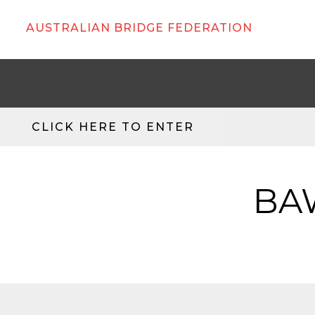
AUSTRALIAN BRIDGE FEDERATION
CLICK HERE TO ENTER
BAW