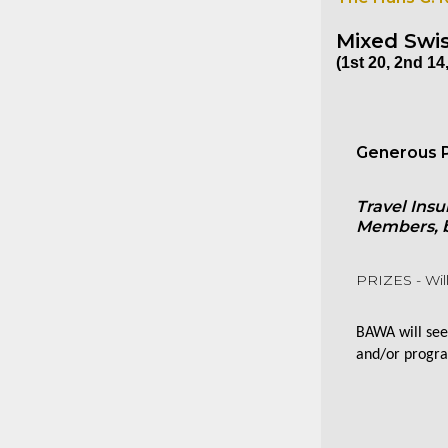
Mixed Swis
(1st 20, 2nd 14,
Generous P
Travel Insu
Members, bu
PRIZES - Will
BAWA will seek
and/or progra