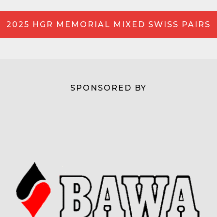
2025 HGR MEMORIAL MIXED SWISS PAIRS
SPONSORED BY