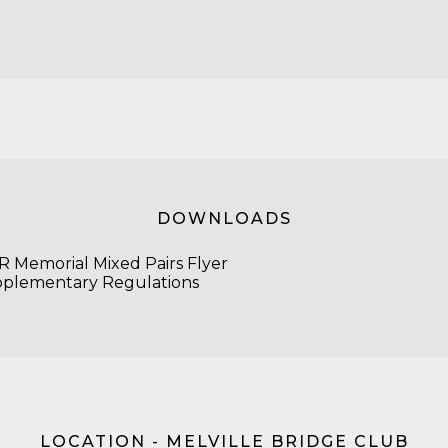
DOWNLOADS
 Memorial Mixed Pairs Flyer
plementary Regulations
LOCATION - MELVILLE BRIDGE CLUB