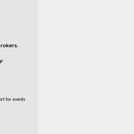
rokers.
F
ort for events