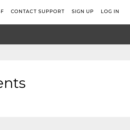
BF
CONTACT SUPPORT
SIGN UP
LOG IN
ents