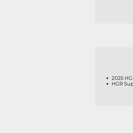
2025 HGR
HGR Sup