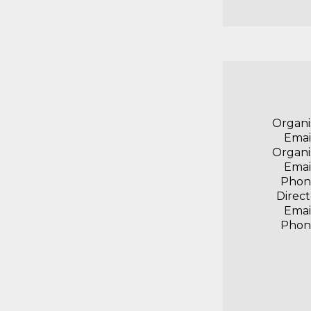
Organi
Emai
Organi
Emai
Phon
Direct
Emai
Phon