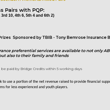
s Pairs with
PQP:
 3rd 10, 4th 6, 5th 4 and 6th 2)
rizes Sponsored by TBIB - Tony Bemrose Insurance B
rance preferential services are available to not only AB
t also to their family and friends
 be paid by Bridge Credits within 5 working days
 to use a portion of the net revenue raised to provide financial supp
ms for less experienced and youth players.