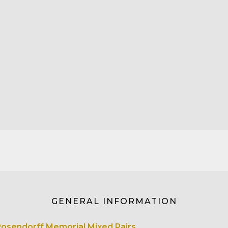
GENERAL INFORMATION
Rosendorff Memorial Mixed Pairs