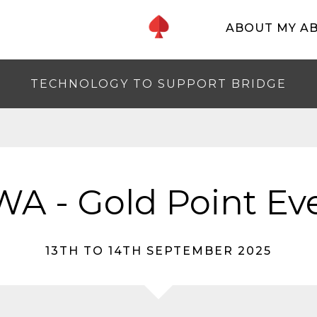
ABOUT MY A
TECHNOLOGY TO SUPPORT BRIDGE
A - Gold Point Ev
13TH TO 14TH SEPTEMBER 2025