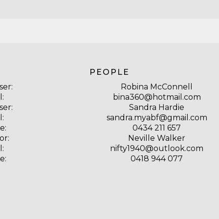
PEOPLE
ser:
Robina McConnell
l:
bina360@hotmail.com
ser:
Sandra Hardie
l:
sandra.myabf@gmail.com
e:
0434 211 657
or:
Neville Walker
l:
nifty1940@outlook.com
e:
0418 944 077