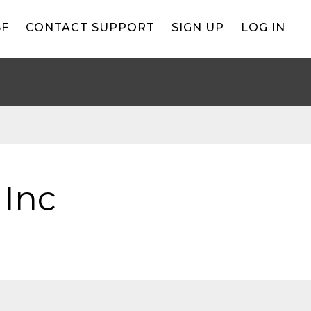
BF
CONTACT SUPPORT
SIGN UP
LOG IN
 Inc