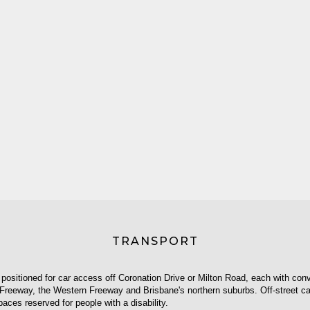
TRANSPORT
 positioned for car access off Coronation Drive or Milton Road, each with conv
Freeway, the Western Freeway and Brisbane's northern suburbs. Off-street car
paces reserved for people with a disability.