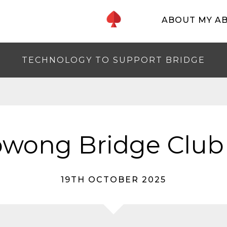
ABOUT MY A
TECHNOLOGY TO SUPPORT BRIDGE
wong Bridge Club
19TH OCTOBER 2025