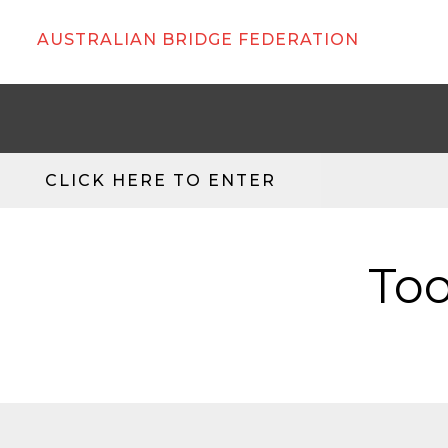
AUSTRALIAN BRIDGE FEDERATION
CLICK HERE TO ENTER
Too