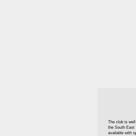
The club is well
the South East 
available with s