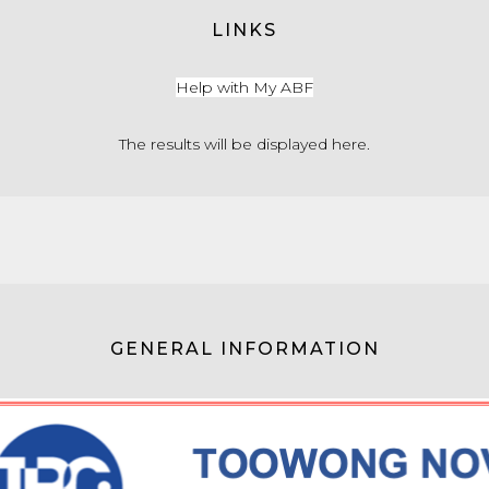
LINKS
Help with My ABF
The results will be displayed here.
GENERAL INFORMATION