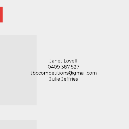
Janet Lovell
0409 387 527
tbccompetitions@gmail.com
Julie Jeffries