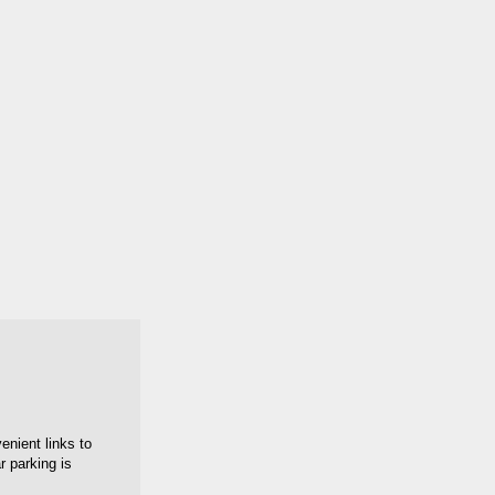
enient links to
 parking is