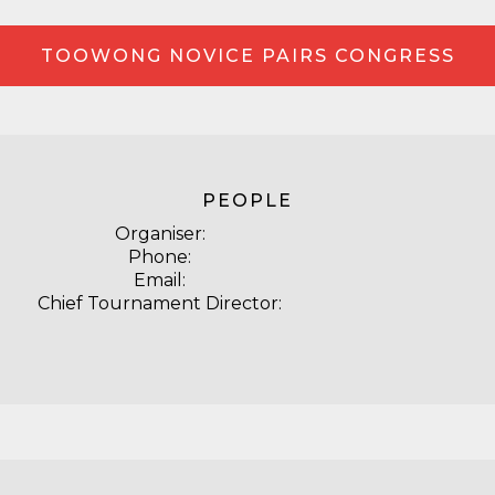
TOOWONG NOVICE PAIRS CONGRESS
PEOPLE
Organiser:
Phone:
Email:
Chief Tournament Director: