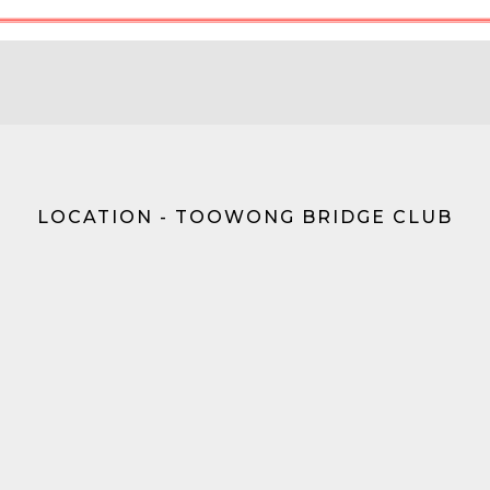
LOCATION - TOOWONG BRIDGE CLUB