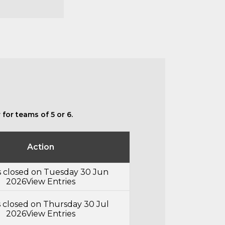
for teams of 5 or 6.
Action
s closed on Tuesday 30 Jun
2026
View Entries
s closed on Thursday 30 Jul
2026
View Entries