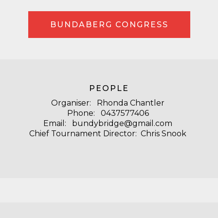
BUNDABERG CONGRESS
PEOPLE
Organiser: Rhonda Chantler
Phone: 0437577406
Email: bundybridge@gmail.com
Chief Tournament Director: Chris Snook