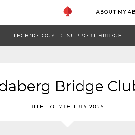
ABOUT MY A
TECHNOLOGY TO SUPPORT BRIDGE
aberg Bridge Clu
11TH TO 12TH JULY 2026