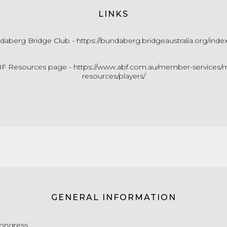
LINKS
daberg Bridge Club -
https://bundaberg.bridgeaustralia.org/inde
F Resources page -
https://www.abf.com.au/member-services/m
resources/players/
GENERAL INFORMATION
Congress