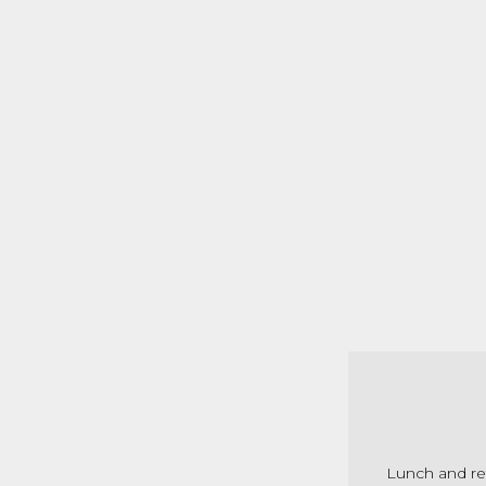
Lunch and re