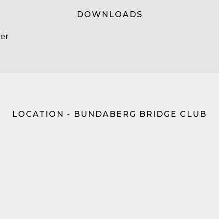
DOWNLOADS
yer
LOCATION - BUNDABERG BRIDGE CLUB