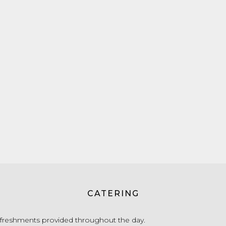
CATERING
freshments provided throughout the day.