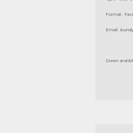
Format: Fac
Email: bund
Green and bl