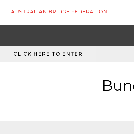
AUSTRALIAN BRIDGE FEDERATION
CLICK HERE TO ENTER
Bund