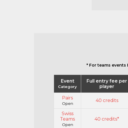
* For teams events 
Event
Full entry fee per
player
Category
Pairs
40 credits
Open
Swiss
Teams
40 credits*
Open