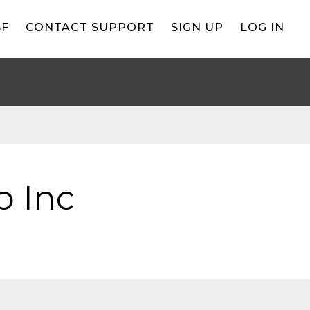
BF
CONTACT SUPPORT
SIGN UP
LOG IN
b Inc