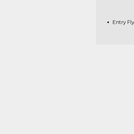
Entry Fl