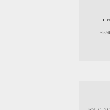
Bun
My AB
Type: Club 