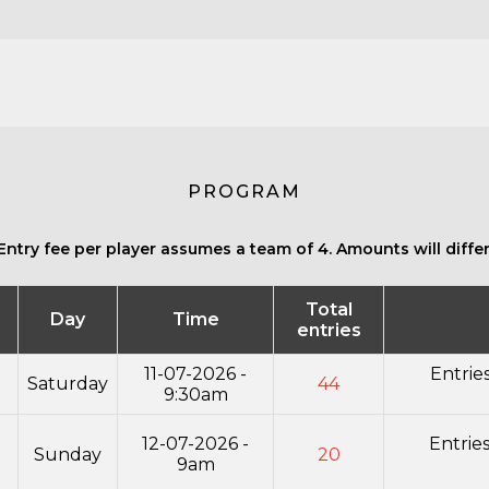
PROGRAM
Entry fee per player assumes a team of 4. Amounts will differ 
Total
Day
Time
entries
11-07-2026 -
Entrie
Saturday
44
9:30am
12-07-2026 -
Entrie
Sunday
20
9am