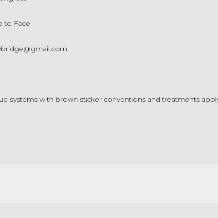
e to Face
ybridge@gmail.com
ue systems with brown sticker conventions and treatments appl