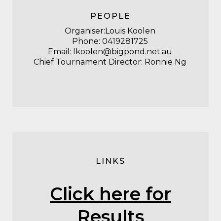
PEOPLE
Organiser:Louis Koolen
Phone:
0419281725
Email:
lkoolen@bigpond.net.au
Chief Tournament Director: Ronnie Ng
LINKS
Click here for
Results