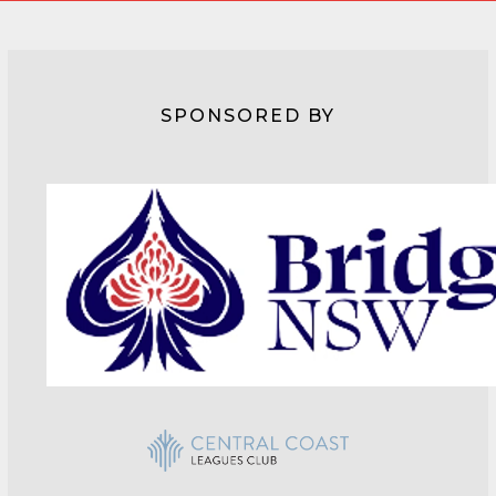
SPONSORED BY