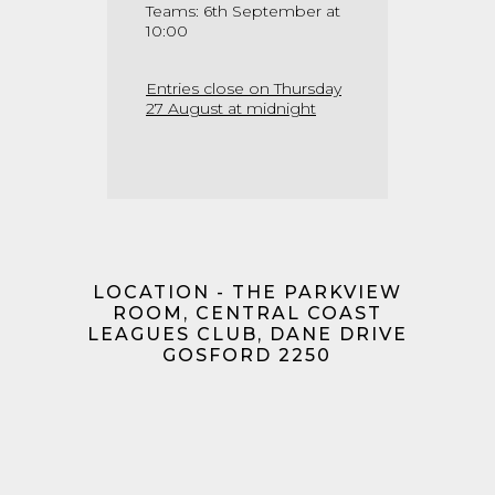
Teams: 6th September at
10:00
Entries close on Thursday
27 August at midnight
LOCATION - THE PARKVIEW
ROOM, CENTRAL COAST
LEAGUES CLUB, DANE DRIVE
GOSFORD 2250