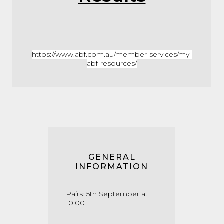
https://www.abf.com.au/member-services/my-
abf-resources/
GENERAL
INFORMATION
Pairs: 5th September at
10:00