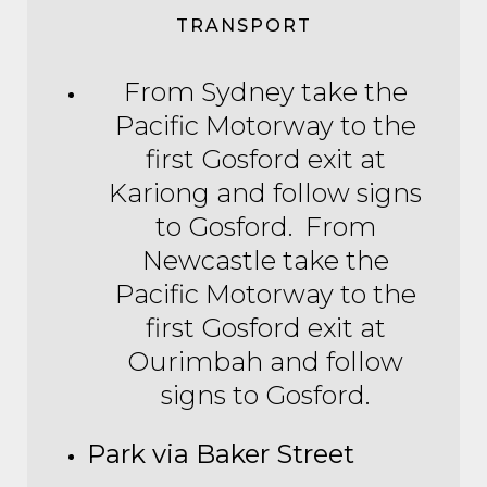
TRANSPORT
From Sydney take the
Pacific Motorway to the
first Gosford exit at
Kariong and follow signs
to Gosford. From
Newcastle take the
Pacific Motorway to the
first Gosford exit at
Ourimbah and follow
signs to Gosford.
Park via Baker Street