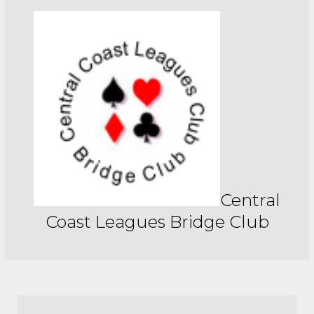
Central
Coast Leagues Bridge Club