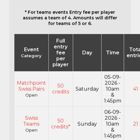
* For teams events Entry fee per player
assumes a team of 4. Amounts will differ
for teams of 5 or 6.
Full
entry
Event
Tota
fee
Day
Time
entri
Category
per
player
05-09-
Matchpoint
2026 -
50
Swiss Pairs
Saturday
10am
41
credits
&
Open
1:45pm
06-09-
Swiss
2026 -
50
Teams
Sunday
10am
21
credits*
&
Open
1:45pm