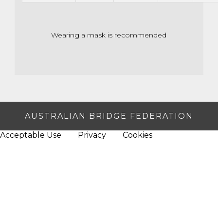
Wearing a mask is recommended
AUSTRALIAN BRIDGE FEDERATION
Acceptable Use
Privacy
Cookies