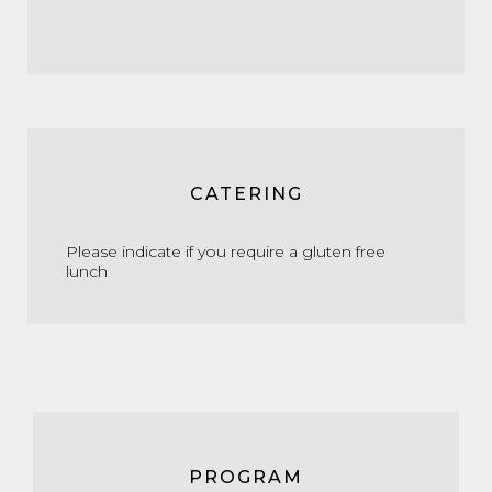
CATERING
Please indicate if you require a gluten free
lunch
PROGRAM