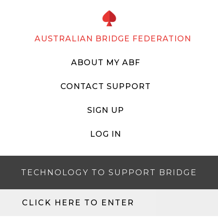
AUSTRALIAN BRIDGE FEDERATION
ABOUT MY ABF
CONTACT SUPPORT
SIGN UP
LOG IN
TECHNOLOGY TO SUPPORT BRIDGE
CLICK HERE TO ENTER