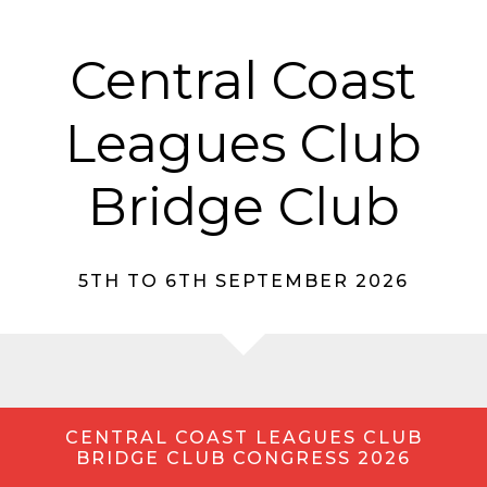
Central Coast
Leagues Club
Bridge Club
5TH TO 6TH SEPTEMBER 2026
CENTRAL COAST LEAGUES CLUB
BRIDGE CLUB CONGRESS 2026