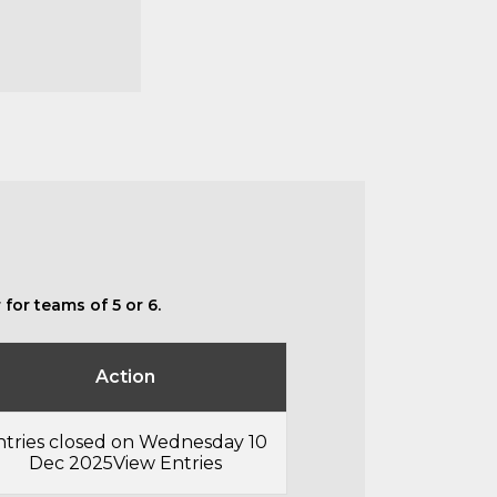
for teams of 5 or 6.
Action
ntries closed on Wednesday 10
Dec 2025
View Entries