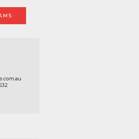
EAMS
e.com.au
632