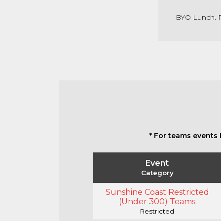
BYO Lunch. R
* For teams events 
Event
Category
Sunshine Coast Restricted
(Under 300) Teams
Restricted