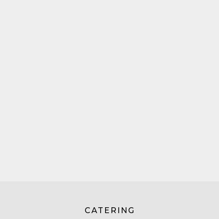
CATERING