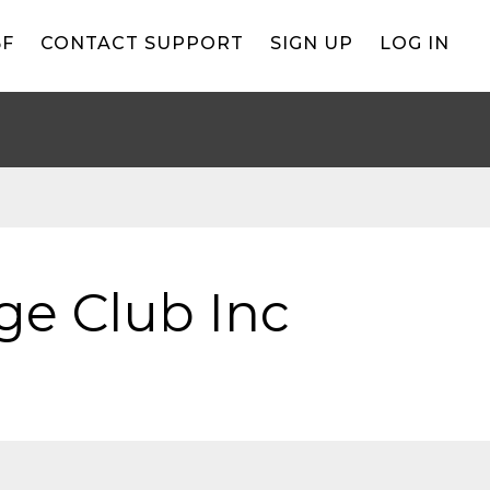
BF
CONTACT SUPPORT
SIGN UP
LOG IN
ge Club Inc