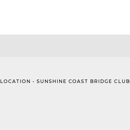
LOCATION - SUNSHINE COAST BRIDGE CLUB