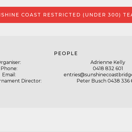
SHINE COAST RESTRICTED (UNDER 300) T
PEOPLE
rganiser:
Adrienne Kelly
Phone:
0418 832 601
Email:
entries@sunshinecoastbridg
rnament Director:
Peter Busch 0438 336 