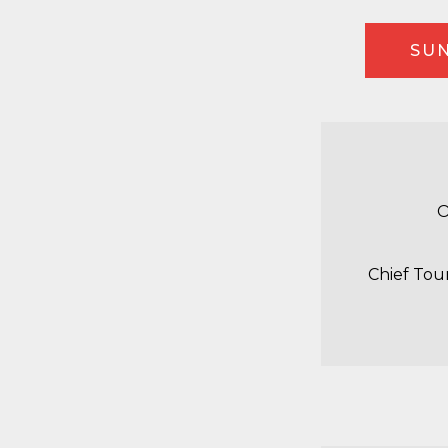
SUN
O
Chief Tou