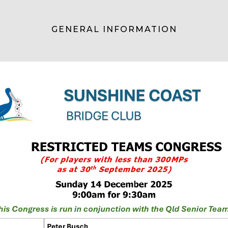
GENERAL INFORMATION