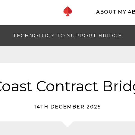
ABOUT MY A
TECHNOLOGY TO SUPPORT BRIDGE
oast Contract Brid
14TH DECEMBER 2025