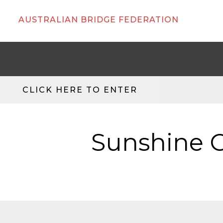
AUSTRALIAN BRIDGE FEDERATION
CLICK HERE TO ENTER
Sunshine C