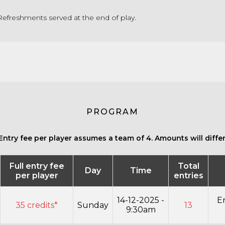
efreshments served at the end of play.
PROGRAM
Entry fee per player assumes a team of 4. Amounts will differ 
Full entry fee
Total
Day
Time
per player
entries
14-12-2025 -
E
35 credits*
Sunday
13
9:30am