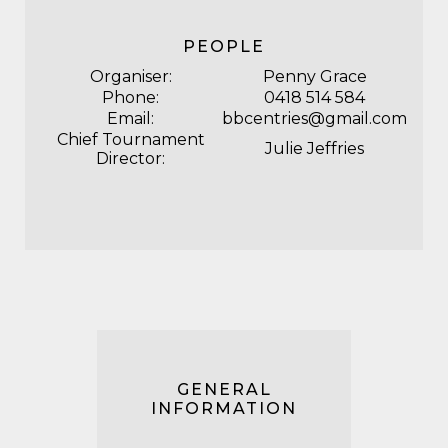
PEOPLE
Organiser:
Penny Grace
Phone:
0418 514 584
Email:
bbcentries@gmail.com
Chief Tournament
Julie Jeffries
Director:
GENERAL
INFORMATION