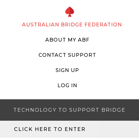
AUSTRALIAN BRIDGE FEDERATION
ABOUT MY ABF
CONTACT SUPPORT
SIGN UP
LOG IN
TECHNOLOGY TO SUPPORT BRIDGE
CLICK HERE TO ENTER