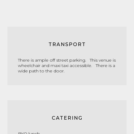
TRANSPORT
There is ample off street parking. This venue is
wheelchair and maxi taxi accessible. There is a
wide path to the door.
CATERING
BYO lunch