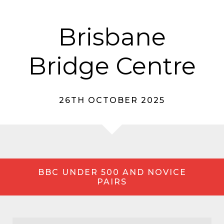
Brisbane
Bridge Centre
26TH OCTOBER 2025
BBC UNDER 500 AND NOVICE
PAIRS