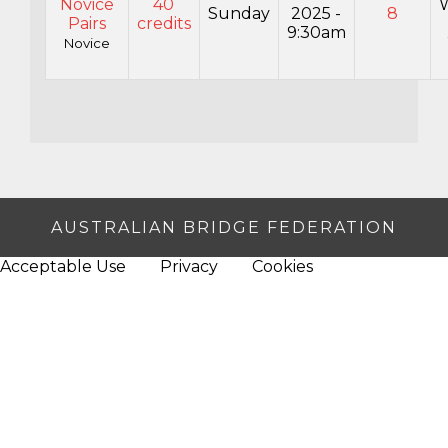
Novice
40
Sunday
2025 -
8
Pairs
credits
9:30am
Novice
AUSTRALIAN BRIDGE FEDERATION
Acceptable Use
Privacy
Cookies