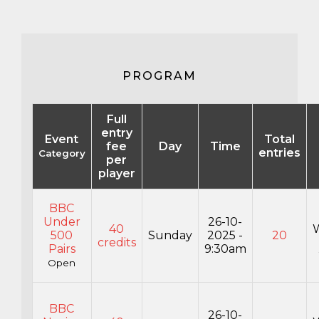
PROGRAM
Full
entry
Event
Total
fee
Day
Time
entries
Category
per
player
BBC
Under
26-10-
40
500
Sunday
2025 -
20
credits
Pairs
9:30am
Open
BBC
26-10-