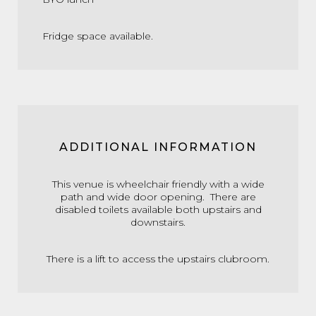
Fridge space available.
ADDITIONAL INFORMATION
This venue is wheelchair friendly with a wide
path and wide door opening. There are
disabled toilets available both upstairs and
downstairs.
There is a lift to access the upstairs clubroom.