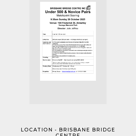
LOCATION - BRISBANE BRIDGE
CENTRE