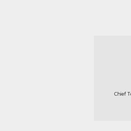
Chief 