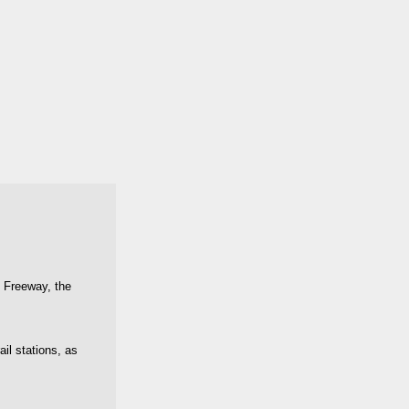
t Freeway, the
il stations, as