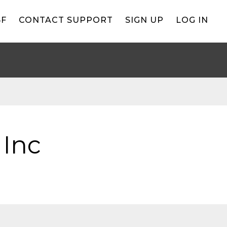
BF
CONTACT SUPPORT
SIGN UP
LOG IN
 Inc