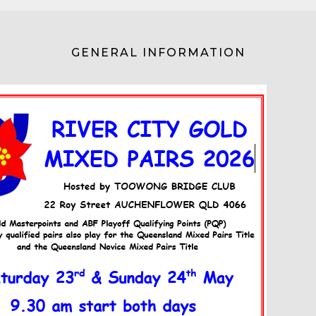
GENERAL INFORMATION