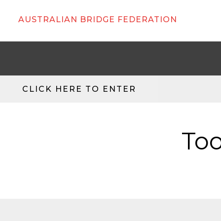
AUSTRALIAN BRIDGE FEDERATION
CLICK HERE TO ENTER
Too