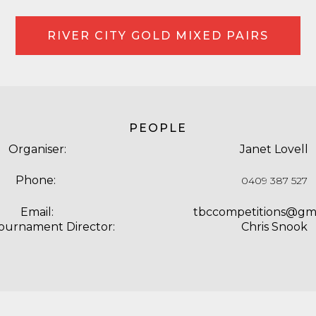
RIVER CITY GOLD MIXED PAIRS
PEOPLE
Organiser:
Janet Lovell
Phone:
0409 387 527
Email:
tbccompetitions@gm
Tournament Director:
Chris Snook