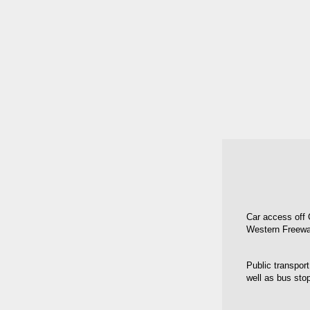
Car access off 
Western Freewa
Public transport
well as bus sto