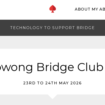
ABOUT MY A
TECHNOLOGY TO SUPPORT BRIDGE
wong Bridge Club
23RD TO 24TH MAY 2026