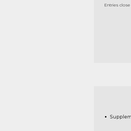
Entries clos
Supplem