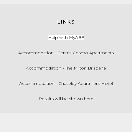
LINKS
Help with MyABF
Accommodation - Central Cosmo Apartments
Accommodation - The Milton Brisbane
Accommodation - Chaseley Apartment Hotel
Results will be shown here