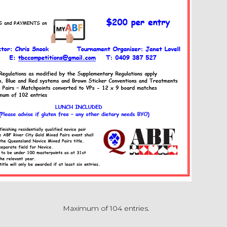
Maximum of 104 entries.