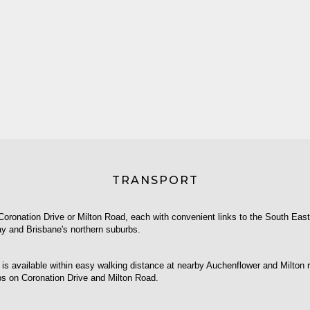
TRANSPORT
Coronation Drive or Milton Road, each with convenient links to the South Eas
y and Brisbane's northern suburbs.
 is available within easy walking distance at nearby Auchenflower and Milton ra
ps on Coronation Drive and Milton Road.