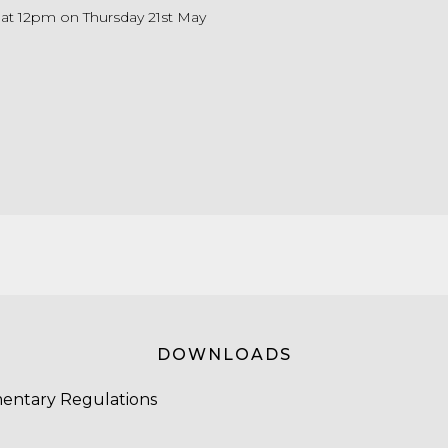
e at 12pm on Thursday 21st May
DOWNLOADS
entary Regulations