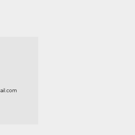
ail.com