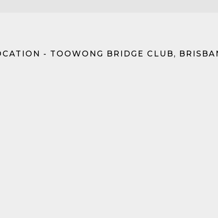
OCATION - TOOWONG BRIDGE CLUB, BRISBA