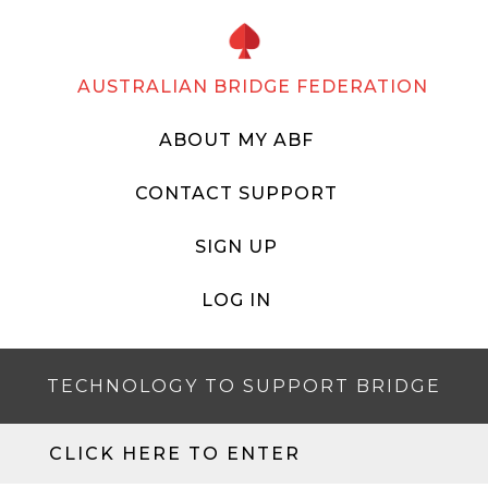
AUSTRALIAN BRIDGE FEDERATION
ABOUT MY ABF
CONTACT SUPPORT
SIGN UP
LOG IN
TECHNOLOGY TO SUPPORT BRIDGE
CLICK HERE TO ENTER