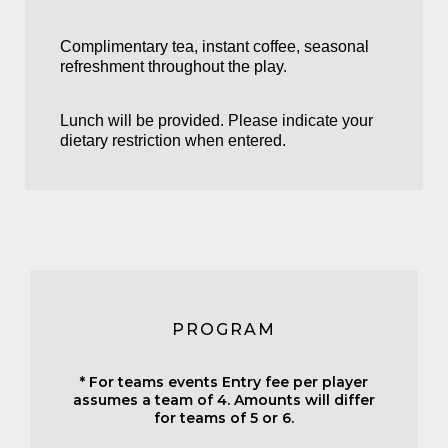
Complimentary tea, instant coffee, seasonal
refreshment throughout the play.
Lunch will be provided. Please indicate your
dietary restriction when entered.
PROGRAM
* For teams events Entry fee per player
assumes a team of 4. Amounts will differ
for teams of 5 or 6.