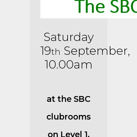
Saturday
19
September,
th
10.00am
at the SBC
clubrooms
on Level 1,