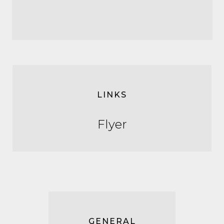
LINKS
Flyer
GENERAL