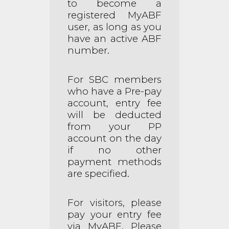
to become a
registered MyABF
user, as long as you
have an active ABF
number.
For SBC members
who have a Pre-pay
account, entry fee
will be deducted
from your PP
account on the day
if no other
payment methods
are specified.
For visitors, please
pay your entry fee
via MyABF. Please