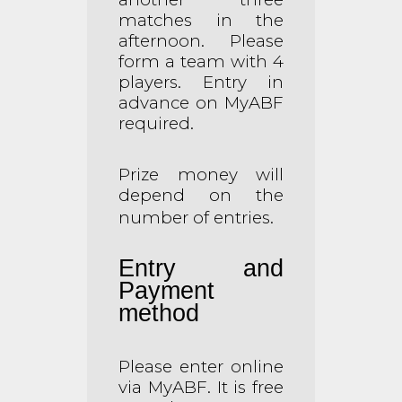
matches in the
afternoon. Please
form a team with 4
players. Entry in
advance on MyABF
required.
Prize money will
depend on the
number of entries.
Entry and
Payment
method
Please enter online
via MyABF. It is free