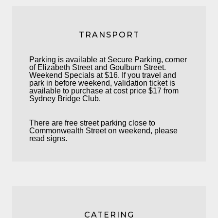
TRANSPORT
Parking is available at Secure Parking, corner
of Elizabeth Street and Goulburn Street.
Weekend Specials at $16. If you travel and
park in before weekend, validation ticket is
available to purchase at cost price $17 from
Sydney Bridge Club.
There are free street parking close to
Commonwealth Street on weekend, please
read signs.
CATERING