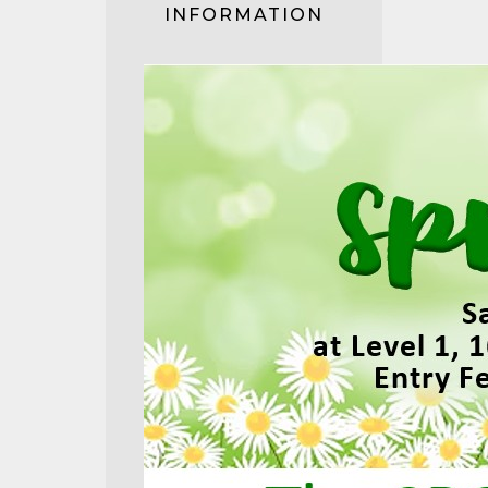
INFORMATION