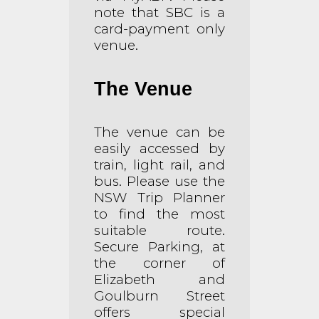
note that SBC is a
card-payment only
venue.
The Venue
The venue can be
easily accessed by
train, light rail, and
bus. Please use the
NSW Trip Planner
to find the most
suitable route.
Secure Parking, at
the corner of
Elizabeth and
Goulburn Street
offers special