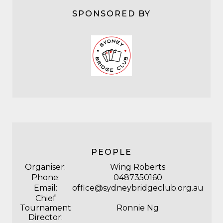
SPONSORED BY
PEOPLE
Organiser:
Wing Roberts
Phone:
0487350160
Email:
office@sydneybridgeclub.org.au
Chief
Tournament
Ronnie Ng
Director: