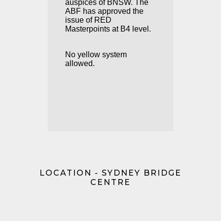
auspices of BNSW. The
ABF has approved the
issue of RED
Masterpoints at B4 level.
No yellow system
allowed.
LOCATION - SYDNEY BRIDGE
CENTRE