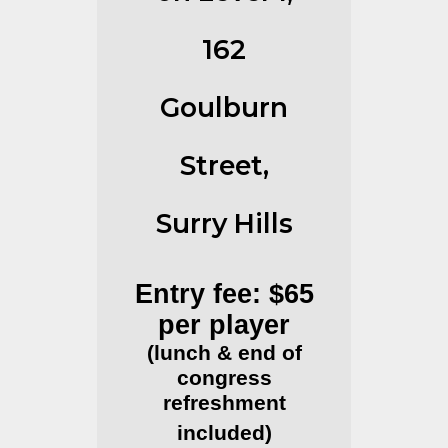
162
Goulburn
Street,
Surry Hills
Entry fee: $65
per player
(lunch & end of
congress
refreshment
included)