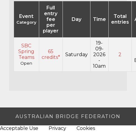
Full
entry
Event
Total
fee
Day
Time
entries
Category
per
player
19-
SBC
09-
Spring
65
Saturday
2026
2
Teams
credits*
-
Open
10am
AUSTRALIAN BRIDGE FEDERATION
Acceptable Use
Privacy
Cookies