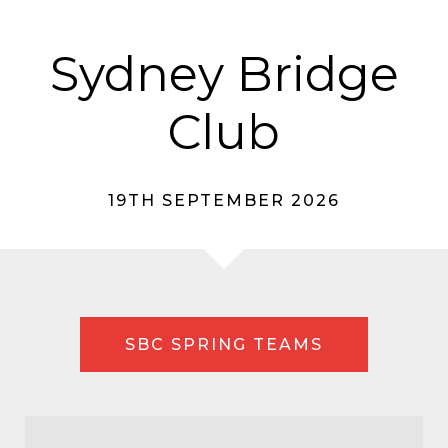
Sydney Bridge
Club
19TH SEPTEMBER 2026
SBC SPRING TEAMS