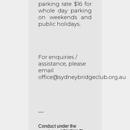
parking rate $16 for
whole day parking
on weekends and
public holidays.
For enquiries /
assistance, please
email
office@sydneybridgeclub.org.au
__
Conduct under the