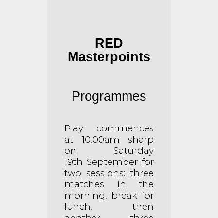
RED
Masterpoints
Programmes
Play commences
at 10.00am sharp
on Saturday
19th
September for
two sessions: three
matches in the
morning, break for
lunch, then
another three