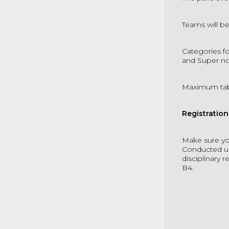
Teams will b
Categories fo
and Super no
Maximum ta
Registratio
Make sure yo
Conducted un
disciplinary 
B4.