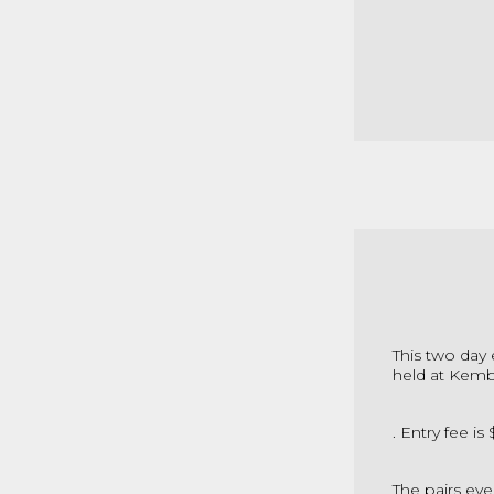
This two day 
held at Kemb
. Entry fee i
The pairs eve