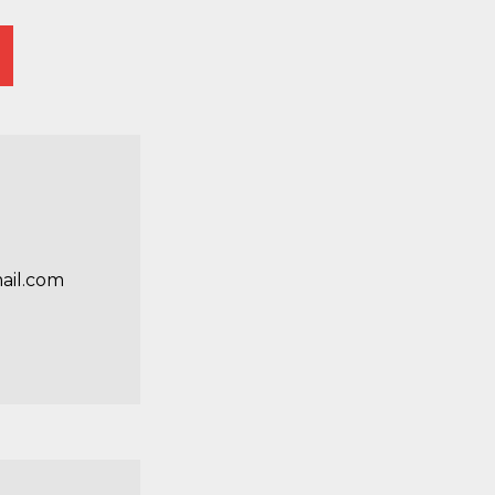
ail.com