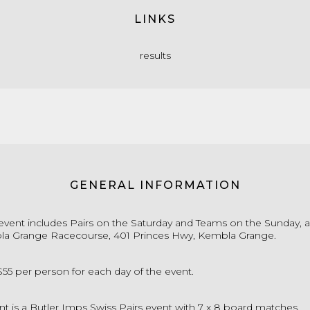
LINKS
results
GENERAL INFORMATION
event includes Pairs on the Saturday and Teams on the Sunday, a
la Grange Racecourse, 401 Princes Hwy, Kembla Grange.
s $55 per person for each day of the event.
nt is a Butler Imps Swiss Pairs event with 7 x 8 board matches.