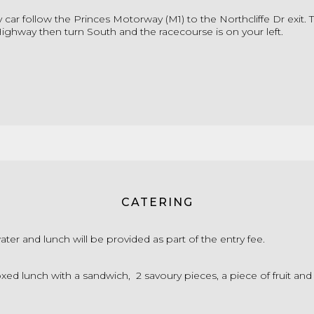
by car follow the Princes Motorway (M1) to the Northcliffe Dr exit. 
ighway then turn South and the racecourse is on your left.
CATERING
water and lunch will be provided as part of the entry fee.
xed lunch with a sandwich, 2 savoury pieces, a piece of fruit and