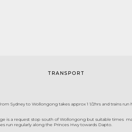
TRANSPORT
p from Sydney to Wollongong takes approx 1 1/2hrs and trains run 
e is a request stop south of Wollongong but suitable times m
ses run regularly along the Princes Hwy towards Dapto.