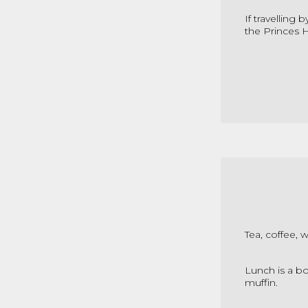
If travelling 
the Princes H
Tea, coffee, 
Lunch is a bo
muffin.