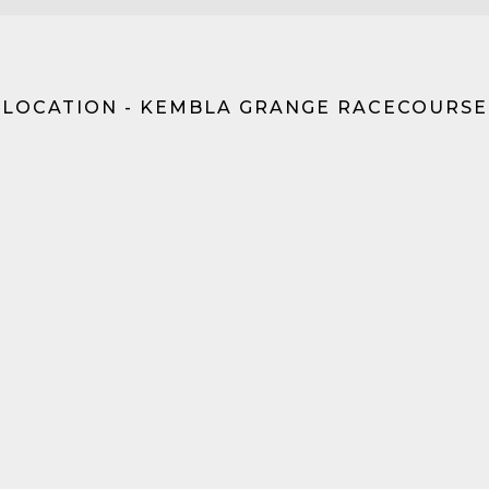
LOCATION - KEMBLA GRANGE RACECOURSE