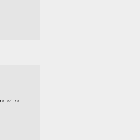
nd will be