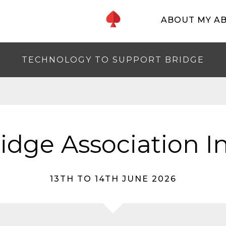
ABOUT MY A
TECHNOLOGY TO SUPPORT BRIDGE
ridge Association 
13TH TO 14TH JUNE 2026