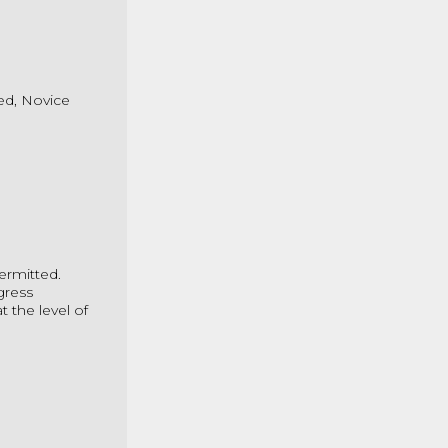
ted, Novice
ermitted.
gress
 the level of