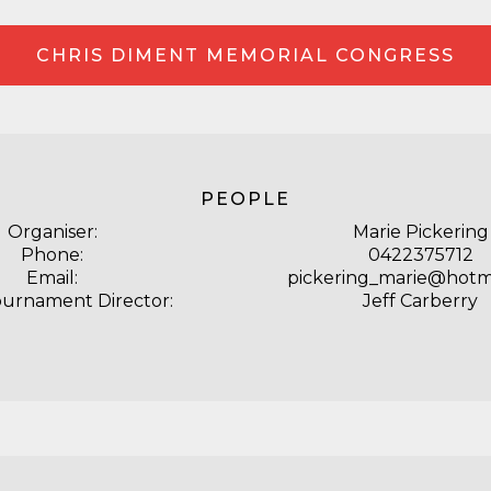
CHRIS DIMENT MEMORIAL CONGRESS
PEOPLE
Organiser:
Marie Pickering
Phone:
0422375712
Email:
pickering_marie@hotm
ournament Director:
Jeff Carberry