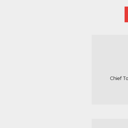
Chief T