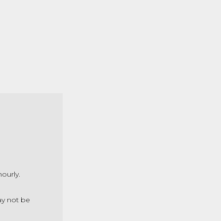
hourly.
ay not be