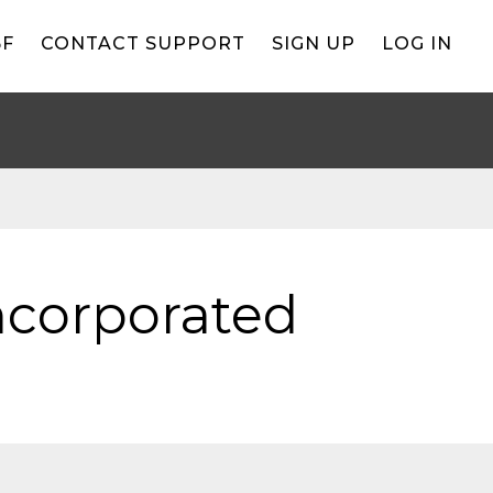
BF
CONTACT SUPPORT
SIGN UP
LOG IN
Incorporated