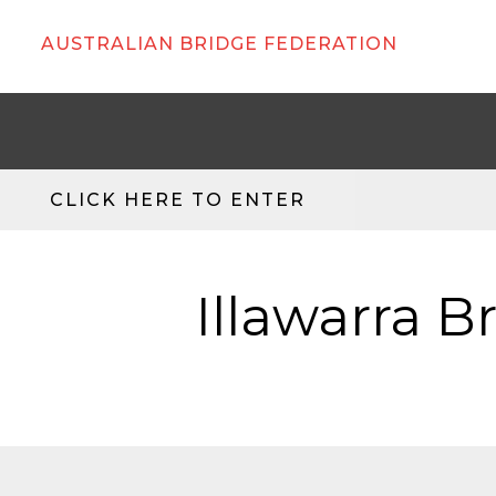
AUSTRALIAN BRIDGE FEDERATION
CLICK HERE TO ENTER
Illawarra B