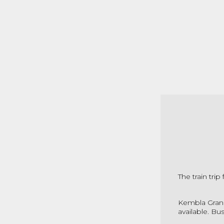
The train tri
Kembla Grang
available. Bu