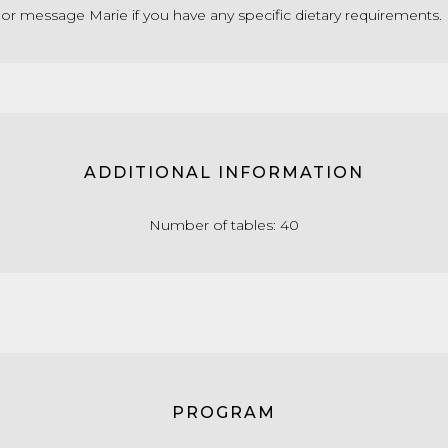
 or message Marie if you have any specific dietary requirements.
ADDITIONAL INFORMATION
Number of tables: 40
PROGRAM