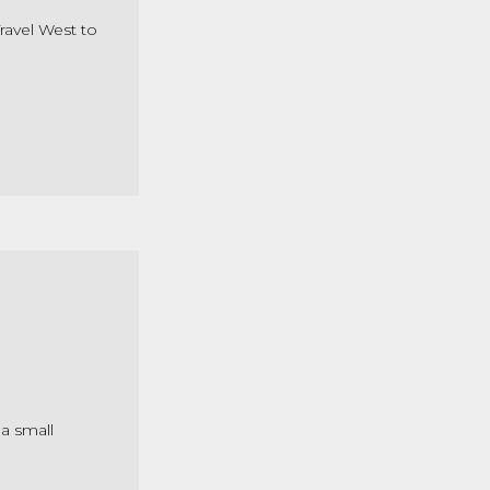
Travel West to
 a small