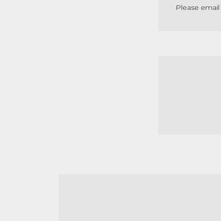
Please email