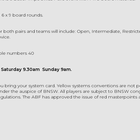
e 6 x 9 board rounds.
r both pairs and teams will include: Open, Intermediate, Restric
vice.
ble numbers 40
n Saturday 9.30am Sunday 9am.
u bring your system card. Yellow systems conventions are not p
der the auspice of BNSW. All players are subject to BNSW con
regulations. The ABF has approved the issue of red masterpoints at