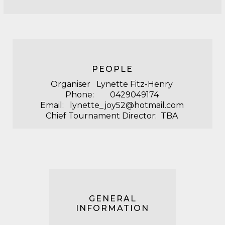
PEOPLE
Organiser Lynette Fitz-Henry
Phone: 0429049174
Email: lynette_joy52@hotmail.com
Chief Tournament Director: TBA
GENERAL
INFORMATION