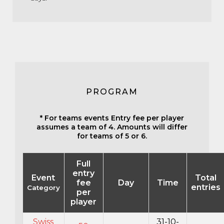
PROGRAM
* For teams events Entry fee per player
assumes a team of 4. Amounts will differ
for teams of 5 or 6.
Full
entry
Event
Total
fee
Day
Time
entries
Category
per
player
Swiss
31-10-