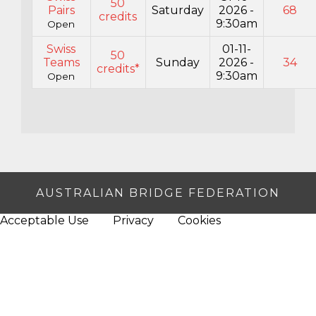
50
Pairs
Saturday
2026 -
68
credits
9:30am
Open
Swiss
01-11-
50
Teams
Sunday
2026 -
34
credits*
9:30am
Open
AUSTRALIAN BRIDGE FEDERATION
Acceptable Use
Privacy
Cookies