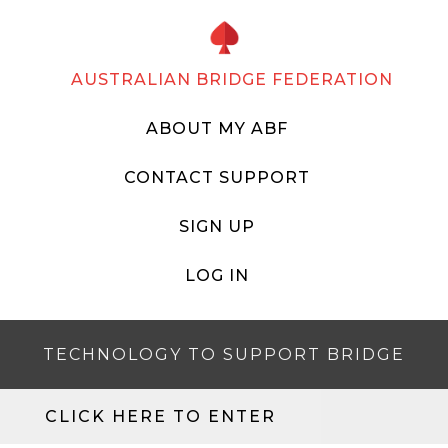
AUSTRALIAN BRIDGE FEDERATION
ABOUT MY ABF
CONTACT SUPPORT
SIGN UP
LOG IN
TECHNOLOGY TO SUPPORT BRIDGE
CLICK HERE TO ENTER