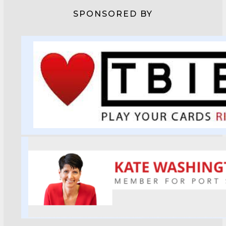
SPONSORED BY