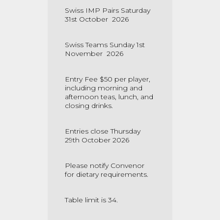
Swiss IMP Pairs Saturday
31st October 2026
Swiss Teams Sunday 1st
November 2026
Entry Fee $50 per player,
including morning and
afternoon teas, lunch, and
closing drinks.
Entries close Thursday
29th October 2026
Please notify Convenor
for dietary requirements.
Table limit is 34.