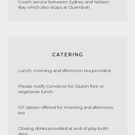
Coach service between Sydney and Nelson
Bay which also stops at Ourimbah.
CATERING
Lunch, morning and afternoon tea provided
Please notify Convenor for Gluten free or
vegetarian lunch.
GF option offered for morning and afternoon
tea
Closing drinks provided at end of play both
days.