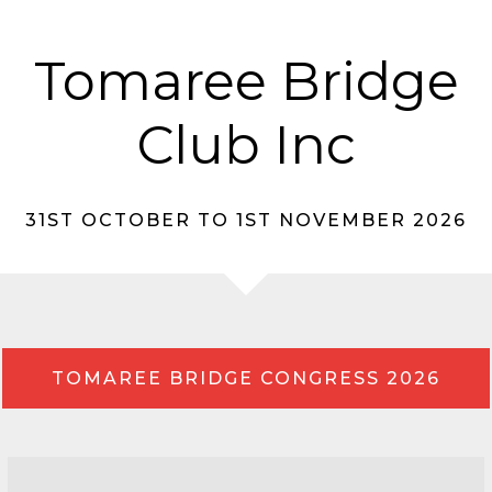
Tomaree Bridge
Club Inc
31ST OCTOBER TO 1ST NOVEMBER 2026
TOMAREE BRIDGE CONGRESS 2026