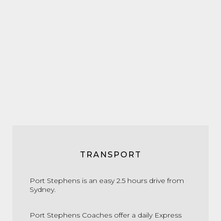
TRANSPORT
Port Stephens is an easy 2.5 hours drive from
Sydney.
Port Stephens Coaches offer a daily Express