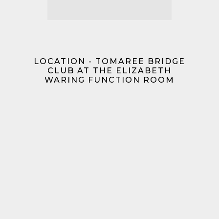
LOCATION - TOMAREE BRIDGE
CLUB AT THE ELIZABETH
WARING FUNCTION ROOM