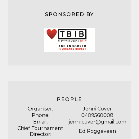
SPONSORED BY
PEOPLE
Organiser:
Jenni Cover
Phone:
0409560008
Email:
jenni.cover@gmail.com
Chief Tournament
Ed Roggeveen
Director: