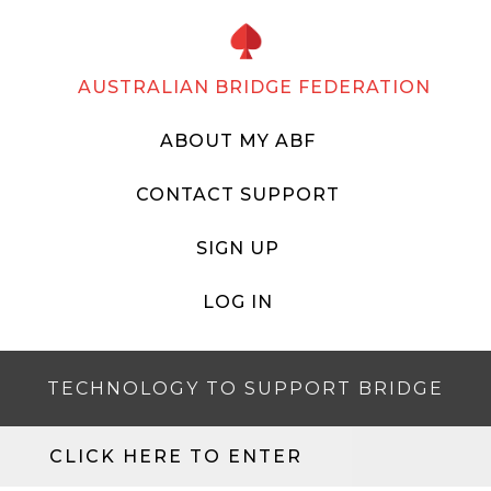
AUSTRALIAN BRIDGE FEDERATION
ABOUT MY ABF
CONTACT SUPPORT
SIGN UP
LOG IN
TECHNOLOGY TO SUPPORT BRIDGE
CLICK HERE TO ENTER