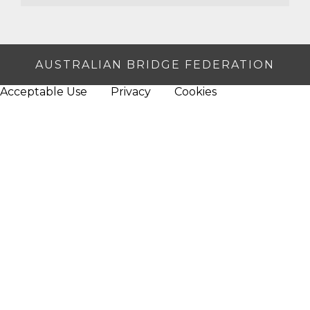
AUSTRALIAN BRIDGE FEDERATION
Acceptable Use
Privacy
Cookies