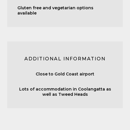
Gluten free and vegetarian options
available
ADDITIONAL INFORMATION
Close to Gold Coast airport
Lots of accommodation in Coolangatta as
well as Tweed Heads