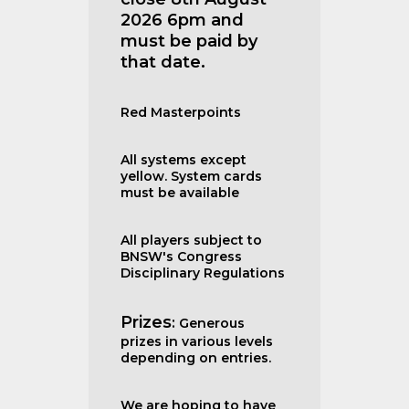
2026 6pm and
must be paid by
that date.
Red Masterpoints
All systems except
yellow. System cards
must be available
All players subject to
BNSW's Congress
Disciplinary Regulations
Prizes
:
Generous
prizes in various levels
depending on entries.
We are hoping to have