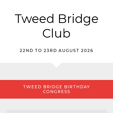
Tweed Bridge
Club
22ND TO 23RD AUGUST 2026
TWEED BRIDGE BIRTHDAY
CONGRESS