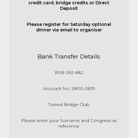
credit card, bridge credits or Direct
Deposit
Please register for Saturday optional
dinner via email to organiser
Bank Transfer Details
BSB 062-682
Account No: 2800-2835
Tweed Bridge Club
Please enter your Surname and Congress as
reference