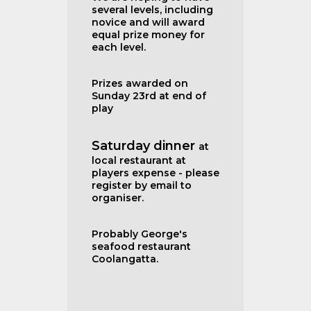
several levels, including
novice and will award
equal prize money for
each level.
Prizes awarded on
Sunday 23rd at end of
play
Saturday dinner
at
local restaurant at
players expense - please
register by email to
organiser.
Probably George's
seafood restaurant
Coolangatta.