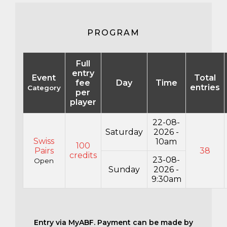
PROGRAM
Full
entry
Event
Total
fee
Day
Time
entries
Category
per
player
22-08-
Saturday
2026 -
Swiss
10am
100
Pairs
38
credits
23-08-
Open
Sunday
2026 -
9:30am
Entry via MyABF. Payment can be made by