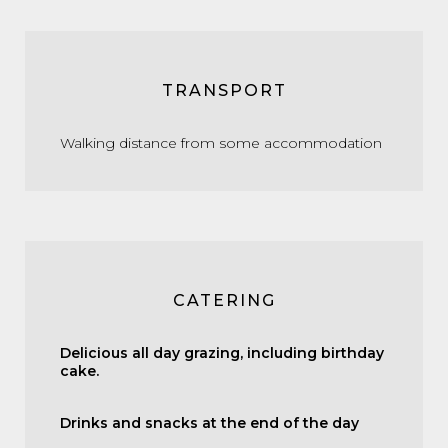
TRANSPORT
Walking distance from some accommodation
CATERING
Delicious all day grazing, including birthday
cake.
Drinks and snacks at the end of the day