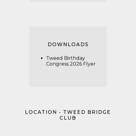
DOWNLOADS
Tweed Birthday
Congress 2026 Flyer
LOCATION - TWEED BRIDGE
CLUB