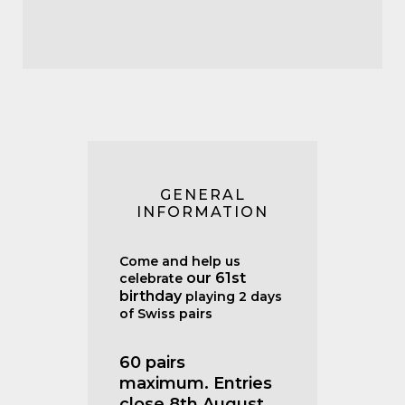
GENERAL
INFORMATION
Come and help us
our 61st
celebrate
birthday
playing 2 days
of Swiss pairs
60 pairs
maximum.
Entries
close 8th August