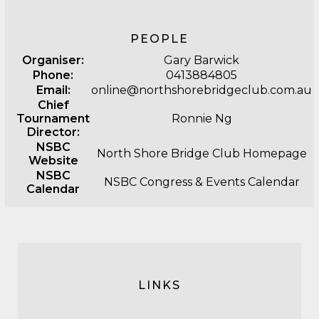
PEOPLE
Organiser:
Gary Barwick
Phone:
0413884805
Email:
online@northshorebridgeclub.com.au
Chief
Tournament
Ronnie Ng
Director:
NSBC
North Shore Bridge Club Homepage
Website
NSBC
NSBC Congress & Events Calendar
Calendar
LINKS