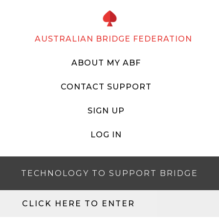
AUSTRALIAN BRIDGE FEDERATION
ABOUT MY ABF
CONTACT SUPPORT
SIGN UP
LOG IN
TECHNOLOGY TO SUPPORT BRIDGE
CLICK HERE TO ENTER