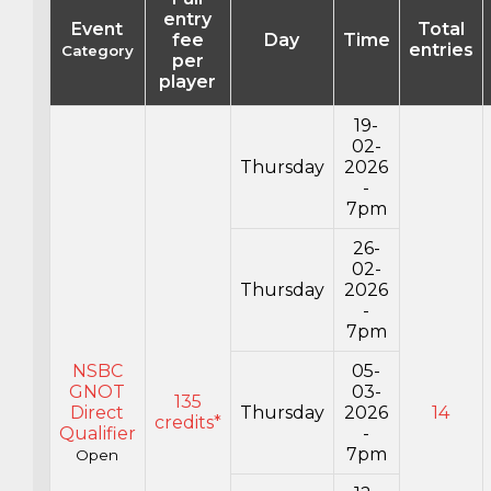
entry
Event
Total
fee
Day
Time
entries
Category
per
player
19-
02-
Thursday
2026
-
7pm
26-
02-
Thursday
2026
-
7pm
NSBC
05-
GNOT
03-
135
Direct
Thursday
2026
14
credits*
Qualifier
-
7pm
Open