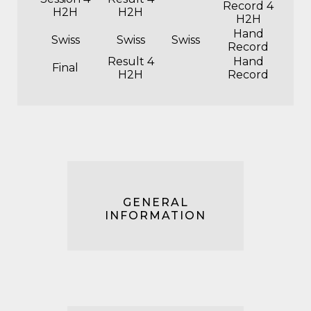
Record 4
H2H
H2H
H2H
Hand
Swiss
Swiss
Swiss
Record
Result 4
Hand
Final
H2H
Record
GENERAL
INFORMATION