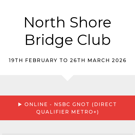
North Shore
Bridge Club
19TH FEBRUARY TO 26TH MARCH 2026
▶️ ONLINE - NSBC GNOT (DIRECT
QUALIFIER METRO+)