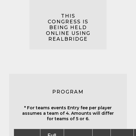
THIS
CONGRESS IS
BEING HELD
ONLINE USING
REALBRIDGE
PROGRAM
* For teams events Entry fee per player
assumes a team of 4. Amounts will differ
for teams of 5 or 6.
Full