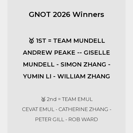
GNOT 2026 Winners
🥇 1ST = TEAM MUNDELL
ANDREW PEAKE -- GISELLE
MUNDELL - SIMON ZHANG -
YUMIN LI - WILLIAM ZHANG
🥈 2nd = TEAM EMUL
CEVAT EMUL - CATHERINE ZHANG -
PETER GILL - ROB WARD