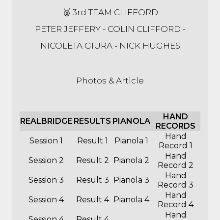
🥉 3rd TEAM CLIFFORD
PETER JEFFERY - COLIN CLIFFORD -
NICOLETA GIURA - NICK HUGHES
Photos & Article
HAND
REALBRIDGE
RESULTS
PIANOLA
RECORDS
Hand
Session 1
Result 1
Pianola 1
Record 1
Hand
Session 2
Result 2
Pianola 2
Record 2
Hand
Session 3
Result 3
Pianola 3
Record 3
Hand
Session 4
Result 4
Pianola 4
Record 4
Hand
Session 4
Result 4