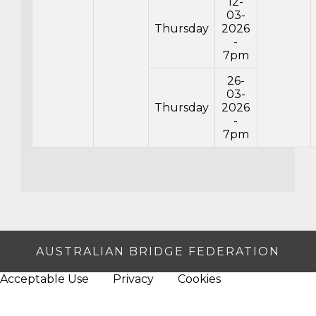
12-
03-
Thursday
2026
-
7pm
26-
03-
Thursday
2026
-
7pm
AUSTRALIAN BRIDGE FEDERATION
Acceptable Use
Privacy
Cookies