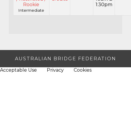
Rookie
1:30pm
Intermediate
AUSTRALIAN BRIDGE FEDERATION
Acceptable Use
Privacy
Cookies