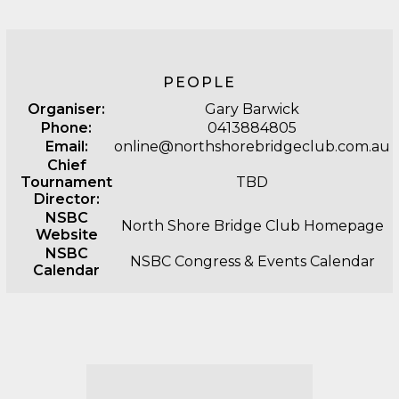
PEOPLE
Organiser:
Gary Barwick
Phone:
0413884805
Email:
online@northshorebridgeclub.com.au
Chief
Tournament
TBD
Director:
NSBC
North Shore Bridge Club Homepage
Website
NSBC
NSBC Congress & Events Calendar
Calendar