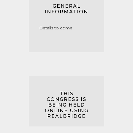
GENERAL
INFORMATION
Details to come.
THIS
CONGRESS IS
BEING HELD
ONLINE USING
REALBRIDGE