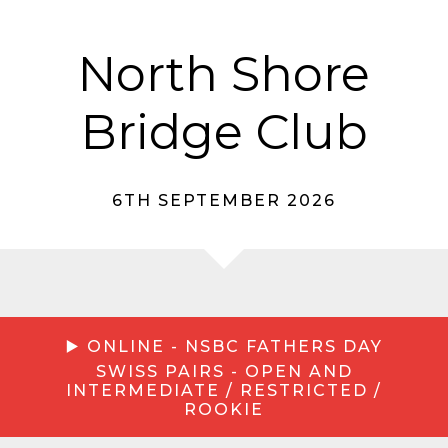
North Shore
Bridge Club
6TH SEPTEMBER 2026
▶️ ONLINE - NSBC FATHERS DAY
SWISS PAIRS - OPEN AND
INTERMEDIATE / RESTRICTED /
ROOKIE