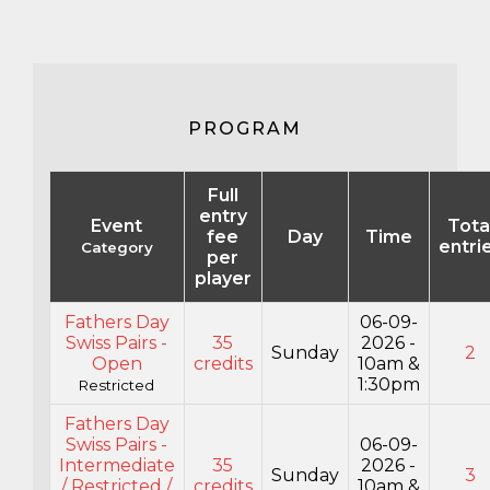
PROGRAM
Full
entry
Event
Tota
fee
Day
Time
entri
Category
per
player
Fathers Day
06-09-
Swiss Pairs -
35
2026 -
Sunday
2
Open
credits
10am &
1:30pm
Restricted
Fathers Day
Swiss Pairs -
06-09-
Intermediate
35
2026 -
Sunday
3
/ Restricted /
credits
10am &