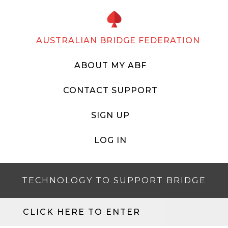
AUSTRALIAN BRIDGE FEDERATION
ABOUT MY ABF
CONTACT SUPPORT
SIGN UP
LOG IN
TECHNOLOGY TO SUPPORT BRIDGE
CLICK HERE TO ENTER