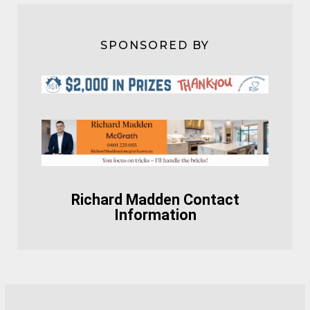
SPONSORED BY
Richard Madden Contact
Information