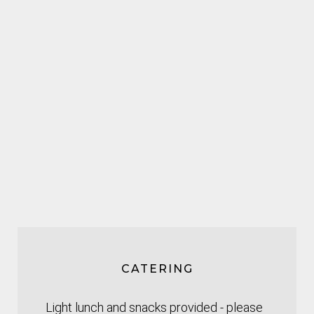
CATERING
Light lunch and snacks provided - please