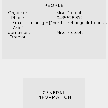
PEOPLE
Organiser:
Mike Prescott
Phone:
0435 528 872
Email:
manager@northsorebridgeclub.com.a
Chief
Tournament
Mike Prescott
Director:
GENERAL
INFORMATION