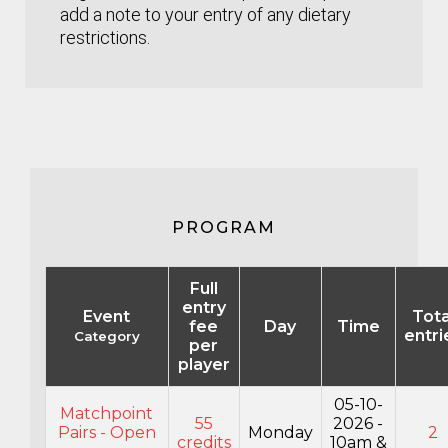
add a note to your entry of any dietary
restrictions.
PROGRAM
Full
entry
Event
Tota
fee
Day
Time
entri
Category
per
player
05-10-
Matchpoint
55
2026 -
Pairs - Open
Monday
2
credits
10am &