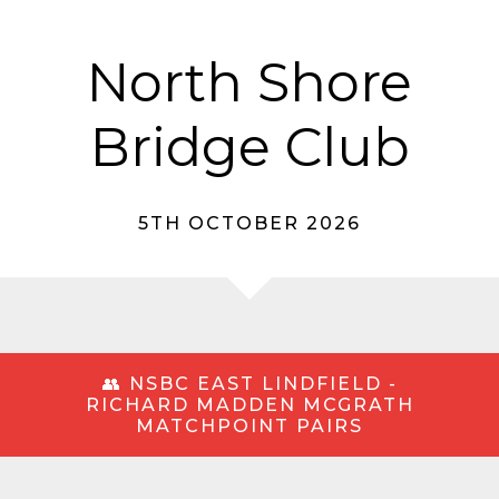
North Shore
Bridge Club
5TH OCTOBER 2026
👥 NSBC EAST LINDFIELD -
RICHARD MADDEN MCGRATH
MATCHPOINT PAIRS