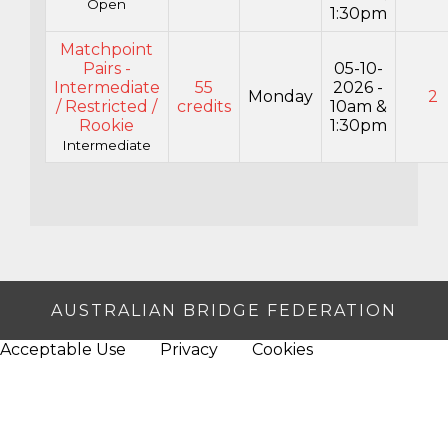
Open
1:30pm
Matchpoint
Pairs -
05-10-
Intermediate
55
2026 -
Monday
2
/ Restricted /
credits
10am &
Rookie
1:30pm
Intermediate
AUSTRALIAN BRIDGE FEDERATION
Acceptable Use
Privacy
Cookies