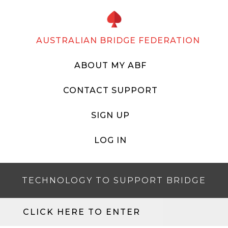
AUSTRALIAN BRIDGE FEDERATION
ABOUT MY ABF
CONTACT SUPPORT
SIGN UP
LOG IN
TECHNOLOGY TO SUPPORT BRIDGE
CLICK HERE TO ENTER