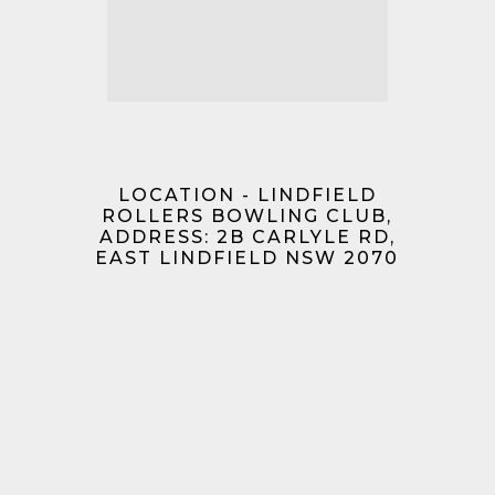
LOCATION - LINDFIELD
ROLLERS BOWLING CLUB,
ADDRESS: 2B CARLYLE RD,
EAST LINDFIELD NSW 2070