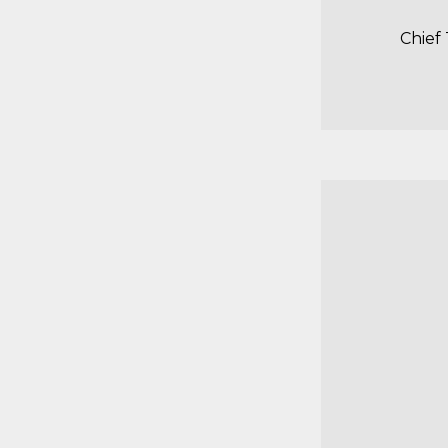
Chief