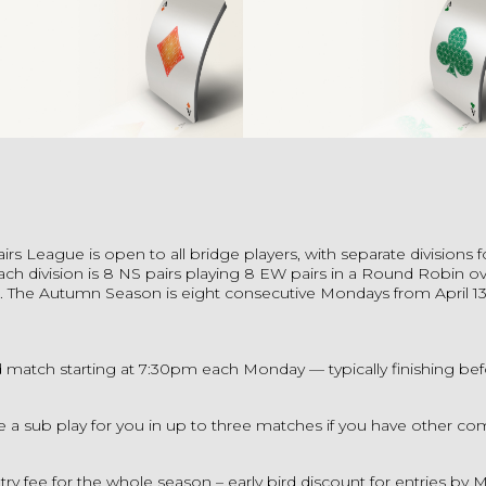
airs League
is open to all bridge players, with separate divisions f
Each division is 8 NS pairs playing 8 EW pairs in a Round Robin ov
 The Autumn Season is eight consecutive Mondays from April 13
 match starting at 7:30pm each Monday — typically finishing be
 a sub play for you in up to three matches if you have other c
try fee for the whole season – early bird discount for entries by M