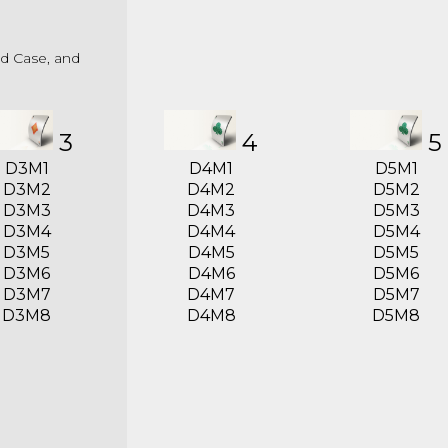
ed Case, and
3
4
5
D3M1
D4M1
D5M1
D3M2
D4M2
D5M2
D3M3
D4M3
D5M3
D3M4
D4M4
D5M4
D3M5
D4M5
D5M5
D3M6
D4M6
D5M6
D3M7
D4M7
D5M7
D3M8
D4M8
D5M8