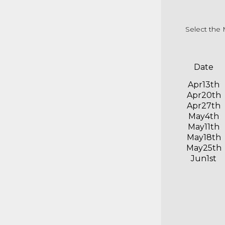
Select the 
Date
Apr13th
Apr20th
Apr27th
May4th
May11th
May18th
May25th
Jun1st