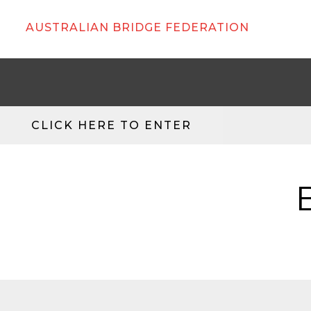
AUSTRALIAN BRIDGE FEDERATION
CLICK HERE TO ENTER