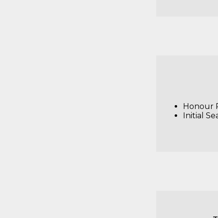
Honour R
Initial Se