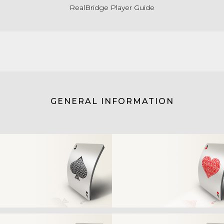
RealBridge Player Guide
GENERAL INFORMATION