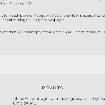
 8pm Friday Apr 10th.
try for Youth players. Players with fewer than 100 masterpoints wil
refund making the entry fee $25/player.
fewer than 300 masterpoints will get a MyABF credit refund of 10
RESULTS
https://nsw.bridgeaustralia.org/resultslistbyhe
umbid=1148