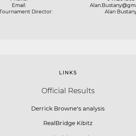
Email:
Alan.Bustany@gma
 Tournament Director:
Alan Bustan
LINKS
Official
Results
Derrick Browne's
analysis
RealBridge
Kibitz