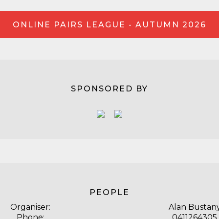
ONLINE PAIRS LEAGUE - AUTUMN 2026
SPONSORED BY
PEOPLE
Organiser:
Alan Bustan
Phone:
0411264305