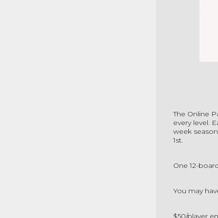
The
Online P
every level. 
week season.
1st.
One 12-board
You may have
$50/player en