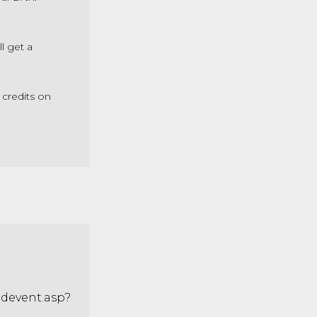
l get a
 credits on
adevent.asp?