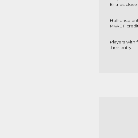
Entries close
Half-price en
MyABF credit 
Players with 
their entry.