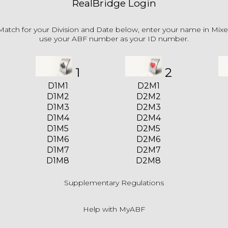
RealBridge Login
Match for your Division and Date below, enter your name in Mix
use your ABF number as your ID number.
1
2
D1M1
D2M1
D1M2
D2M2
D1M3
D2M3
D1M4
D2M4
D1M5
D2M5
D1M6
D2M6
D1M7
D2M7
D1M8
D2M8
Supplementary Regulations
Help with MyABF