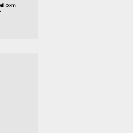
il.com
y