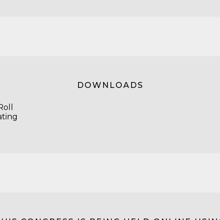
DOWNLOADS
oll
ating