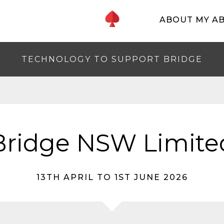
ABOUT MY A
TECHNOLOGY TO SUPPORT BRIDGE
Bridge NSW Limite
13TH APRIL TO 1ST JUNE 2026