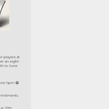
or players at
er an eight-
th to June
fore 9pm 😃
ommitments.
ar 27th.