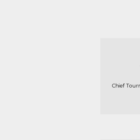
Chief Tour