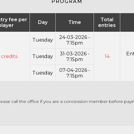
PROGRAM
ntry fee per
Total
Day
Time
player
entries
24-03-2026 -
Tuesday
7:15pm
31-03-2026 -
Ent
 credits
Tuesday
14
7:15pm
07-04-2026 -
Tuesday
7:15pm
lease call the office if you are a concession member before payi