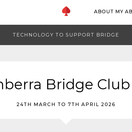
ABOUT MY A
TECHNOLOGY TO SUPPORT BRIDGE
berra Bridge Club
24TH MARCH TO 7TH APRIL 2026