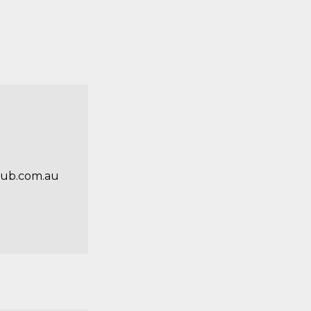
ub.com.au