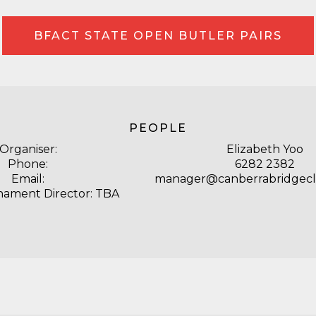
BFACT STATE OPEN BUTLER PAIRS
PEOPLE
Organiser:
Elizabeth Yoo
Phone:
6282 2382
Email:
manager@canberrabridgecl
nament Director: TBA