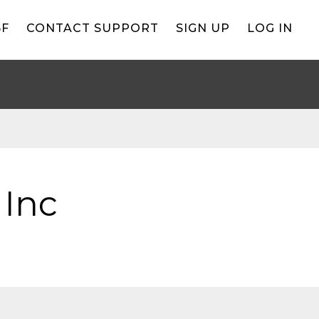
BF
CONTACT SUPPORT
SIGN UP
LOG IN
 Inc