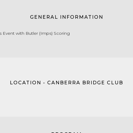
GENERAL INFORMATION
s Event with Butler (Imps) Scoring
LOCATION - CANBERRA BRIDGE CLUB