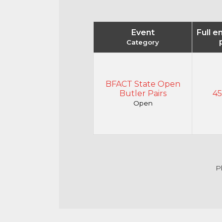
Event
Full e
Category
BFACT State Open
Butler Pairs
45
Open
P