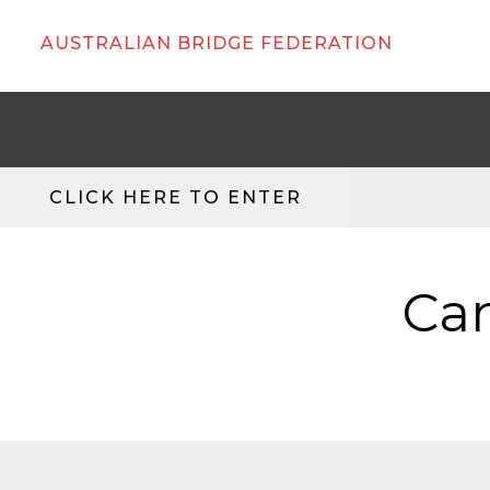
AUSTRALIAN BRIDGE FEDERATION
CLICK HERE TO ENTER
Can