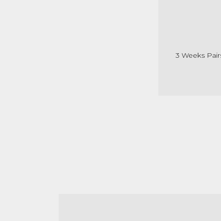
3 Weeks Pair