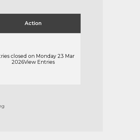
Action
ries closed on Monday 23 Mar
2026
View Entries
ng