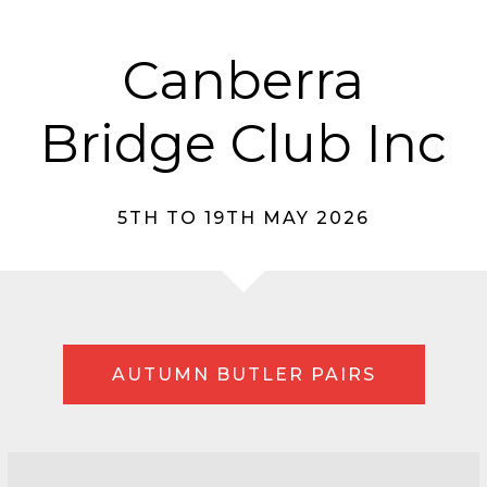
Canberra
Bridge Club Inc
5TH TO 19TH MAY 2026
AUTUMN BUTLER PAIRS