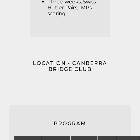
Three-weeks, Swiss
Butler Pairs, IMPs
scoring.
LOCATION - CANBERRA
BRIDGE CLUB
PROGRAM