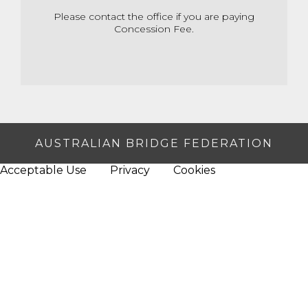
Please contact the office if you are paying
Concession Fee.
AUSTRALIAN BRIDGE FEDERATION
Acceptable Use
Privacy
Cookies