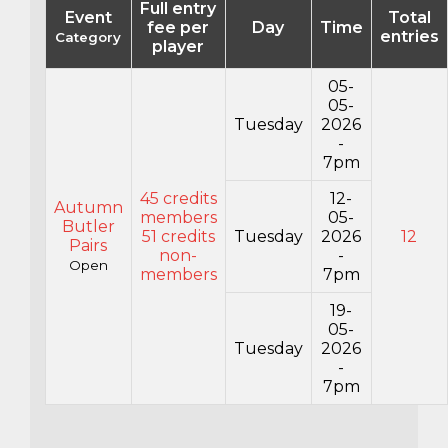
Full entry
Event
Total
fee per
Day
Time
entries
Category
player
05-
05-
Tuesday
2026
-
7pm
45 credits
12-
Autumn
members
05-
Butler
51 credits
Tuesday
2026
12
Pairs
non-
-
Open
members
7pm
19-
05-
Tuesday
2026
-
7pm