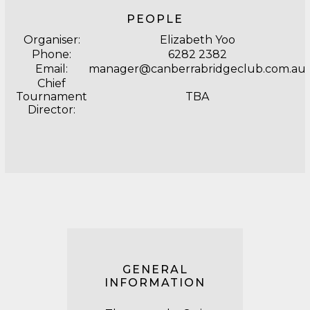
PEOPLE
Organiser:
Elizabeth Yoo
Phone:
6282 2382
Email:
manager@canberrabridgeclub.com.au
Chief
Tournament
TBA
Director:
GENERAL
INFORMATION