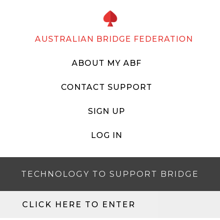
AUSTRALIAN BRIDGE FEDERATION
ABOUT MY ABF
CONTACT SUPPORT
SIGN UP
LOG IN
TECHNOLOGY TO SUPPORT BRIDGE
CLICK HERE TO ENTER